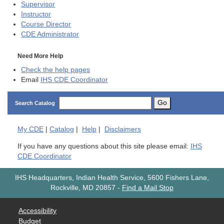
Supervisor
Instructor
Course Director
CDE
Administrator
Need More Help
Check the help pages
Email
IHS CDE Coordinator
Go
Search Catalog
My
CDE
|
Catalog
|
Help
|
Disclaimers
If you have any questions about this site please email:
IHS
CDE Coordinator
IHS Headquarters, Indian Health Service, 5600 Fishers Lane,
Rockville, MD 20857
-
Find a Mail Stop
Accessibility
Budget