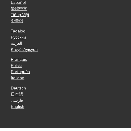
Español
繁體中文
Tiếng Việt
한국어
Tagalog
Русский
العربية
Kreyòl Ayisyen
Français
Polski
Português
Italiano
Deutsch
日本語
فارسی
English