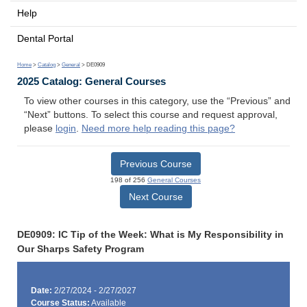
Help
Dental Portal
Home
>
Catalog
>
General
> DE0909
2025 Catalog: General Courses
To view other courses in this category, use the “Previous” and
“Next” buttons. To select this course and request approval,
please
login
.
Need more help reading this page?
Previous Course
198 of 256
General Courses
Next Course
DE0909: IC Tip of the Week: What is My Responsibility in
Our Sharps Safety Program
Date:
2/27/2024 - 2/27/2027
Course Status:
Available