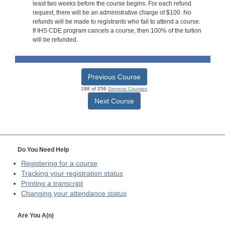
least two weeks before the course begins. For each refund
request, there will be an administrative charge of $100. No
refunds will be made to registrants who fail to attend a course.
If IHS CDE program cancels a course, then 100% of the tuition
will be refunded.
Previous Course
198 of 256
General Courses
Next Course
Do You Need Help
Registering for a course
Tracking your registration status
Printing a transcript
Changing your attendance status
Are You A(n)