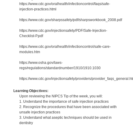
https://www.cdc.gov/oralhealth/infectioncontrol/faqs/safe-
injection-practices.html
https://www.cdc.gov/sharpssafety/pdf/sharpsworkbook_2008.pdf
https://www.cdc.gov/injectionsafety/PDF/Safe-Injection-
Checklist-P.pdf
https://www.cdc.gov/oralhealth/infectioncontrol/safe-care-
modules.htm
https://www.osha.gov/laws-
regs/regulations/standardnumber/1910/1910.1030
https://www.cdc.gov/injectionsafety/providers/provider_faqs_general.ht
Learning Objectives:
Upon reviewing the NIPCS Tip of the week, you will:
1. Understand the importance of safe injection practices
2. Recognize the procedures that have been associated with
unsafe injection practices
3. Understand what aseptic techniques should be used in
dentistry