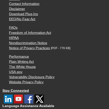
Contact Information
Disclaimer
Download Plug-Ins
EEO/No Fear Act
FAQs
Freedom of Information Act
HIPAA
Nondiscrimination Notice
Notice of Privacy Practices
[PDF - 776 KB]
Performance
Plain Writing Act
The White House
USA.gov
Vulnerability Disclosure Policy
Website Privacy Policy
Stay Connected
Language Assistance Available