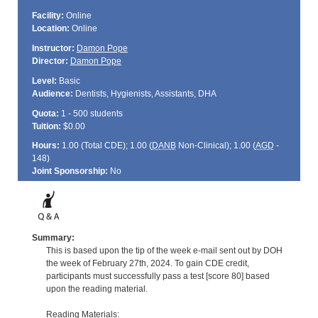
Facility:
Online
Location:
Online
Instructor:
Damon Pope
Director:
Damon Pope
Level:
Basic
Audience:
Dentists, Hygienists, Assistants, DHA
Quota:
1 - 500 students
Tuition:
$0.00
Hours:
1.00 (Total
CDE
); 1.00 (
DANB
Non-Clinical); 1.00 (
AGD
-
148)
Joint Sponsorship:
No
Summary:
This is based upon the tip of the week e-mail sent out by DOH
the week of February 27th, 2024. To gain CDE credit,
participants must successfully pass a test [score 80] based
upon the reading material.
Reading Materials: