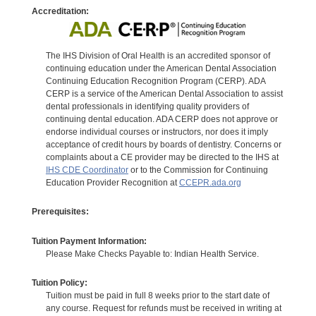
Accreditation:
The IHS Division of Oral Health is an accredited sponsor of
continuing education under the American Dental Association
Continuing Education Recognition Program (CERP). ADA
CERP is a service of the American Dental Association to assist
dental professionals in identifying quality providers of
continuing dental education. ADA CERP does not approve or
endorse individual courses or instructors, nor does it imply
acceptance of credit hours by boards of dentistry. Concerns or
complaints about a CE provider may be directed to the IHS at
IHS CDE Coordinator
or to the Commission for Continuing
Education Provider Recognition at
CCEPR.ada.org
Prerequisites:
Tuition Payment Information:
Please Make Checks Payable to: Indian Health Service.
Tuition Policy:
Tuition must be paid in full 8 weeks prior to the start date of
any course. Request for refunds must be received in writing at