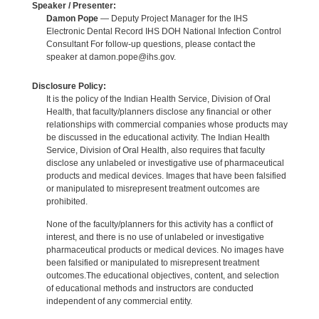
Speaker / Presenter:
Damon Pope
— Deputy Project Manager for the IHS
Electronic Dental Record IHS DOH National Infection Control
Consultant For follow-up questions, please contact the
speaker at damon.pope@ihs.gov.
Disclosure Policy:
It is the policy of the Indian Health Service, Division of Oral
Health, that faculty/planners disclose any financial or other
relationships with commercial companies whose products may
be discussed in the educational activity. The Indian Health
Service, Division of Oral Health, also requires that faculty
disclose any unlabeled or investigative use of pharmaceutical
products and medical devices. Images that have been falsified
or manipulated to misrepresent treatment outcomes are
prohibited.
None of the faculty/planners for this activity has a conflict of
interest, and there is no use of unlabeled or investigative
pharmaceutical products or medical devices. No images have
been falsified or manipulated to misrepresent treatment
outcomes.The educational objectives, content, and selection
of educational methods and instructors are conducted
independent of any commercial entity.