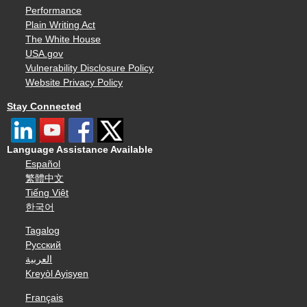
Performance
Plain Writing Act
The White House
USA.gov
Vulnerability Disclosure Policy
Website Privacy Policy
Stay Connected
Language Assistance Available
Español
繁體中文
Tiếng Việt
한국어
Tagalog
Русский
العربية
Kreyòl Ayisyen
Français