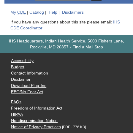
My
CDE
|
Catalog
|
Help
|
Disclaimers
If you have any questions about this site please email:
IHS
CDE Coordinator
IHS Headquarters, Indian Health Service, 5600 Fishers Lane,
Rockville, MD 20857
-
Find a Mail Stop
Accessibility
Budget
Contact Information
Disclaimer
Download Plug-Ins
EEO/No Fear Act
FAQs
Freedom of Information Act
HIPAA
Nondiscrimination Notice
Notice of Privacy Practices
[PDF - 776 KB]