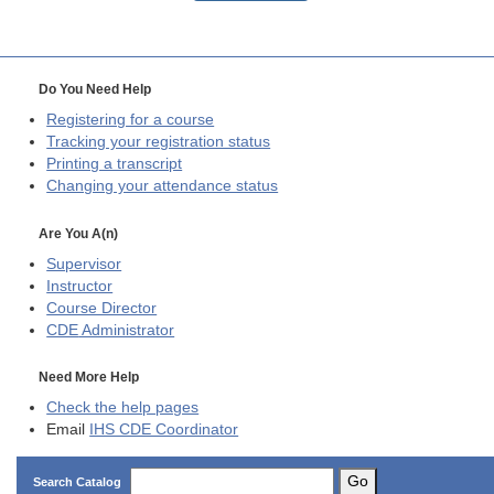
Do You Need Help
Registering for a course
Tracking your registration status
Printing a transcript
Changing your attendance status
Are You A(n)
Supervisor
Instructor
Course Director
CDE
Administrator
Need More Help
Check the help pages
Email
IHS CDE Coordinator
Go
Search Catalog