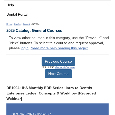
Help
Dental Portal
Home
>
Catalog
>
General
> DE1004
2025 Catalog: General Courses
To view other courses in this category, use the “Previous” and
“Next” buttons. To select this course and request approval,
please
login
.
Need more help reading this page?
Previous Course
215 of 256
General Courses
Next Course
DE1004: IHS Monthly EDR Series: Intro to Dentrix
Enterprise Ledger Concepts & Workflow [Recorded
Webinar]
Date:
9/25/2024 - 9/25/2027