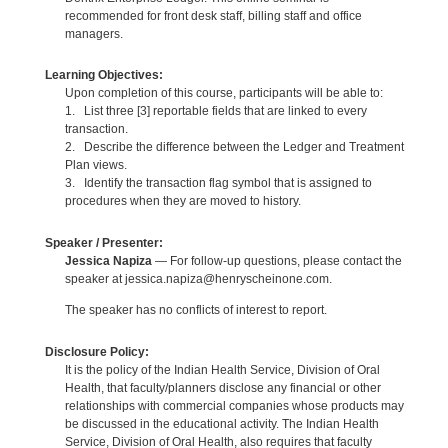
recommended for front desk staff, billing staff and office
managers.
Learning Objectives:
Upon completion of this course, participants will be able to:
1. List three [3] reportable fields that are linked to every
transaction.
2. Describe the difference between the Ledger and Treatment
Plan views.
3. Identify the transaction flag symbol that is assigned to
procedures when they are moved to history.
Speaker / Presenter:
Jessica Napiza
— For follow-up questions, please contact the
speaker at jessica.napiza@henryscheinone.com.
The speaker has no conflicts of interest to report.
Disclosure Policy:
It is the policy of the Indian Health Service, Division of Oral
Health, that faculty/planners disclose any financial or other
relationships with commercial companies whose products may
be discussed in the educational activity. The Indian Health
Service, Division of Oral Health, also requires that faculty