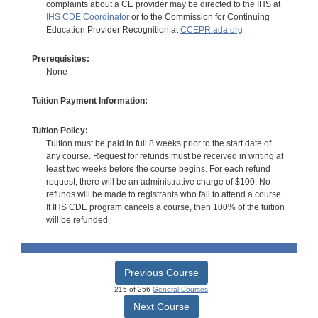
complaints about a CE provider may be directed to the IHS at
IHS CDE Coordinator
or to the Commission for Continuing
Education Provider Recognition at
CCEPR.ada.org
Prerequisites:
None
Tuition Payment Information:
Tuition Policy:
Tuition must be paid in full 8 weeks prior to the start date of
any course. Request for refunds must be received in writing at
least two weeks before the course begins. For each refund
request, there will be an administrative charge of $100. No
refunds will be made to registrants who fail to attend a course.
If IHS CDE program cancels a course, then 100% of the tuition
will be refunded.
Previous Course
215 of 256
General Courses
Next Course