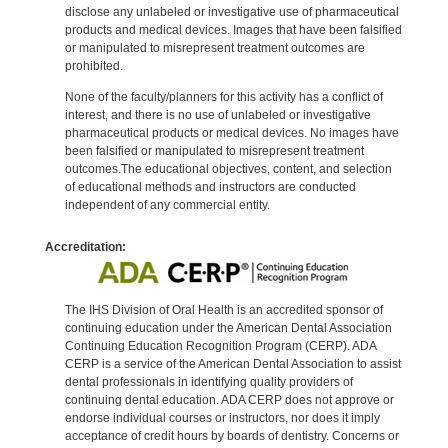
disclose any unlabeled or investigative use of pharmaceutical
products and medical devices. Images that have been falsified
or manipulated to misrepresent treatment outcomes are
prohibited.
None of the faculty/planners for this activity has a conflict of
interest, and there is no use of unlabeled or investigative
pharmaceutical products or medical devices. No images have
been falsified or manipulated to misrepresent treatment
outcomes.The educational objectives, content, and selection
of educational methods and instructors are conducted
independent of any commercial entity.
Accreditation:
The IHS Division of Oral Health is an accredited sponsor of
continuing education under the American Dental Association
Continuing Education Recognition Program (CERP). ADA
CERP is a service of the American Dental Association to assist
dental professionals in identifying quality providers of
continuing dental education. ADA CERP does not approve or
endorse individual courses or instructors, nor does it imply
acceptance of credit hours by boards of dentistry. Concerns or