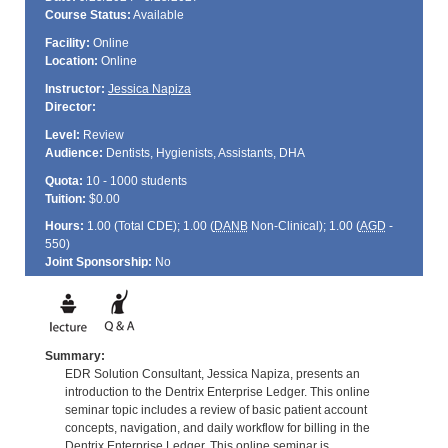
Course Status:
Available
Facility:
Online
Location:
Online
Instructor:
Jessica Napiza
Director:
Level:
Review
Audience:
Dentists, Hygienists, Assistants, DHA
Quota:
10 - 1000 students
Tuition:
$0.00
Hours:
1.00 (Total
CDE
); 1.00 (
DANB
Non-Clinical); 1.00 (
AGD
-
550)
Joint Sponsorship:
No
Summary:
EDR Solution Consultant, Jessica Napiza, presents an
introduction to the Dentrix Enterprise Ledger. This online
seminar topic includes a review of basic patient account
concepts, navigation, and daily workflow for billing in the
Dentrix Enterprise Ledger. This online seminar is