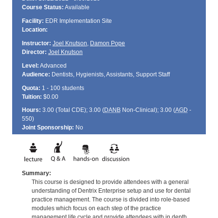
Course Status:
Available
Facility:
EDR Implementation Site
Location:
Instructor:
Joel Knutson
,
Damon Pope
Director:
Joel Knutson
Level:
Advanced
Audience:
Dentists, Hygienists, Assistants, Support Staff
Quota:
1 - 100 students
Tuition:
$0.00
Hours:
3.00 (Total
CDE
); 3.00 (
DANB
Non-Clinical); 3.00 (
AGD
-
550)
Joint Sponsorship:
No
Summary:
This course is designed to provide attendees with a general
understanding of Dentrix Enterprise setup and use for dental
practice management. The course is divided into role-based
modules which focus on each step of the practice
management life cycle and provide attendees with in depth