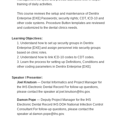
training of daily activities.
This course reviews the setup and maintenance of Dentrix
Enterprise [DXE] Passwords; security rights; CDT, ICD-10 and
other code systems. Procedure Button templates are reviewed
and customized to the dental clinics needs.
Learning Objectives:
1. Understand how to set up security groups in Dentrix
Enterprise [DXE] and assign personnel into security groups
based on clinic roles.
2. Understand how to link ICD-10 codes to CDT codes.
3. Learn the process for setting up Definitions, Conditions and
other coding parameters in Dentrix Enterprise [DXE].
Speaker / Presenter:
Joel Knutson
— Dental Informatics and Project Manager for
the IHS Electronic Dental Record For follow-up questions,
please contact the speaker at joel.knutson@ihs.gov.
Damon Pope
— Deputy Project Manager for the IHS
Electronic Dental Record IHS DOH National Infection Control
Consultant For follow-up questions, please contact the
speaker at damon.pope@ihs.gov.