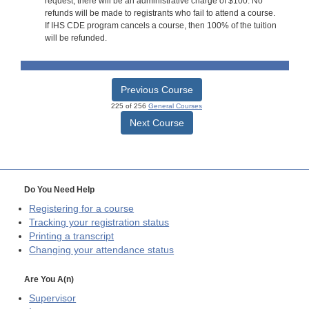
request, there will be an administrative charge of $100. No
refunds will be made to registrants who fail to attend a course.
If IHS CDE program cancels a course, then 100% of the tuition
will be refunded.
Previous Course
225 of 256
General Courses
Next Course
Do You Need Help
Registering for a course
Tracking your registration status
Printing a transcript
Changing your attendance status
Are You A(n)
Supervisor