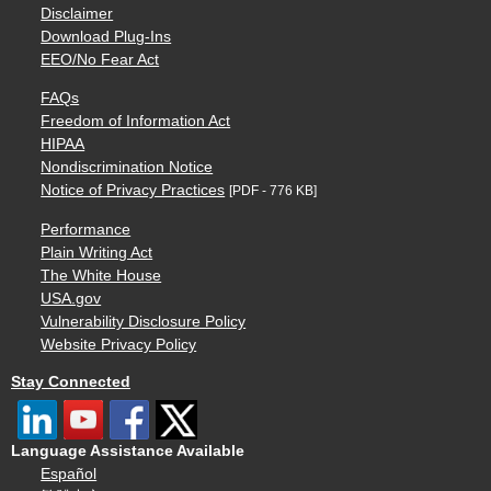
Disclaimer
Download Plug-Ins
EEO/No Fear Act
FAQs
Freedom of Information Act
HIPAA
Nondiscrimination Notice
Notice of Privacy Practices
[PDF - 776 KB]
Performance
Plain Writing Act
The White House
USA.gov
Vulnerability Disclosure Policy
Website Privacy Policy
Stay Connected
Language Assistance Available
Español