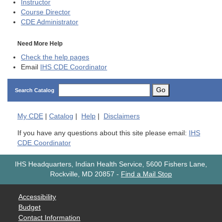
Instructor
Course Director
CDE
Administrator
Need More Help
Check the help pages
Email
IHS CDE Coordinator
Go
Search Catalog
My
CDE
|
Catalog
|
Help
|
Disclaimers
If you have any questions about this site please email:
IHS
CDE Coordinator
IHS Headquarters, Indian Health Service, 5600 Fishers Lane,
Rockville, MD 20857
-
Find a Mail Stop
Accessibility
Budget
Contact Information