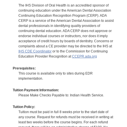
The IHS Division of Oral Health is an accredited sponsor of
continuing education under the American Dental Association
Continuing Education Recognition Program (CERP). ADA
CERP is a service of the American Dental Association to assist
dental professionals in identifying quality providers of
continuing dental education. ADA CERP does not approve or
endorse individual courses or instructors, nor does it imply
acceptance of credit hours by boards of dentistry. Concerns or
complaints about a CE provider may be directed to the IHS at
IHS CDE Coordinator
or to the Commission for Continuing
Education Provider Recognition at
CCEPR.ada.org
Prerequisites:
This course is available only to sites during EDR
implementation.
Tuition Payment Information:
Please Make Checks Payable to: Indian Health Service.
Tuition Policy:
Tuition must be paid in full 8 weeks prior to the start date of
any course. Request for refunds must be received in writing at
least two weeks before the course begins. For each refund