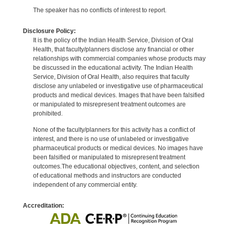
The speaker has no conflicts of interest to report.
Disclosure Policy:
It is the policy of the Indian Health Service, Division of Oral
Health, that faculty/planners disclose any financial or other
relationships with commercial companies whose products may
be discussed in the educational activity. The Indian Health
Service, Division of Oral Health, also requires that faculty
disclose any unlabeled or investigative use of pharmaceutical
products and medical devices. Images that have been falsified
or manipulated to misrepresent treatment outcomes are
prohibited.
None of the faculty/planners for this activity has a conflict of
interest, and there is no use of unlabeled or investigative
pharmaceutical products or medical devices. No images have
been falsified or manipulated to misrepresent treatment
outcomes.The educational objectives, content, and selection
of educational methods and instructors are conducted
independent of any commercial entity.
Accreditation: