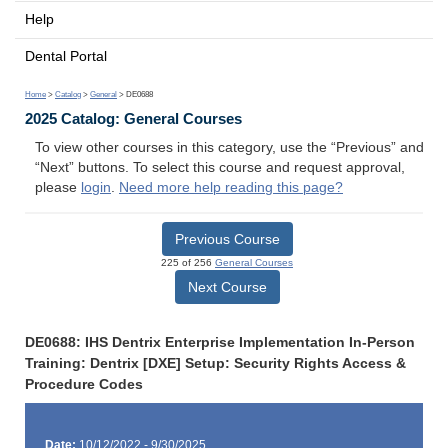
Help
Dental Portal
Home
>
Catalog
>
General
> DE0688
2025 Catalog: General Courses
To view other courses in this category, use the “Previous” and
“Next” buttons. To select this course and request approval,
please
login
.
Need more help reading this page?
Previous Course
225 of 256
General Courses
Next Course
DE0688: IHS Dentrix Enterprise Implementation In-Person
Training: Dentrix [DXE] Setup: Security Rights Access &
Procedure Codes
Date:
10/12/2022 - 9/30/2025