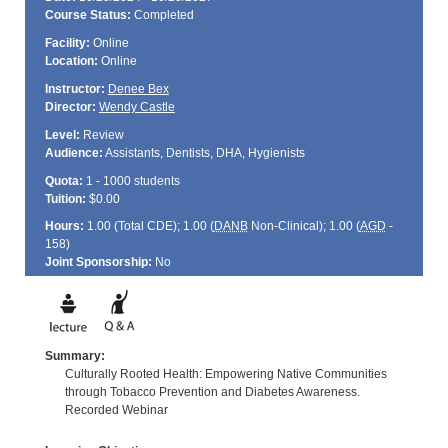
Course Status:
Completed
Facility:
Online
Location:
Online
Instructor:
Denee Bex
Director:
Wendy Castle
Level:
Review
Audience:
Assistants, Dentists, DHA, Hygienists
Quota:
1 - 1000 students
Tuition:
$0.00
Hours:
1.00 (Total
CDE
); 1.00 (
DANB
Non-Clinical); 1.00 (
AGD
-
158)
Joint Sponsorship:
No
Summary:
Culturally Rooted Health: Empowering Native Communities
through Tobacco Prevention and Diabetes Awareness.
Recorded Webinar