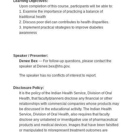
Learning Objectives:
Upon completion of this course, participants will be able to:
1. Examine the importance of practicing a balance of
traditional health
2. Discuss poor diet can contributes to health disparities.
3. Implement practical strategies to improve diabetes
awareness
Speaker / Presenter:
Denee Bex
— For follow-up questions, please contact the
speaker at Denee.bex@ihs.gov.
The speaker has no conflicts of interest to report.
Disclosure Policy:
It is the policy of the Indian Health Service, Division of Oral
Health, that faculty/planners disclose any financial or other
relationships with commercial companies whose products may
be discussed in the educational activity. The Indian Health
Service, Division of Oral Health, also requires that faculty
disclose any unlabeled or investigative use of pharmaceutical
products and medical devices. Images that have been falsified
or manipulated to misrepresent treatment outcomes are