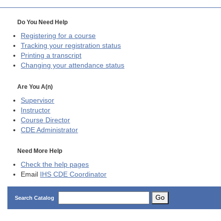
Do You Need Help
Registering for a course
Tracking your registration status
Printing a transcript
Changing your attendance status
Are You A(n)
Supervisor
Instructor
Course Director
CDE
Administrator
Need More Help
Check the help pages
Email
IHS CDE Coordinator
Go
Search Catalog