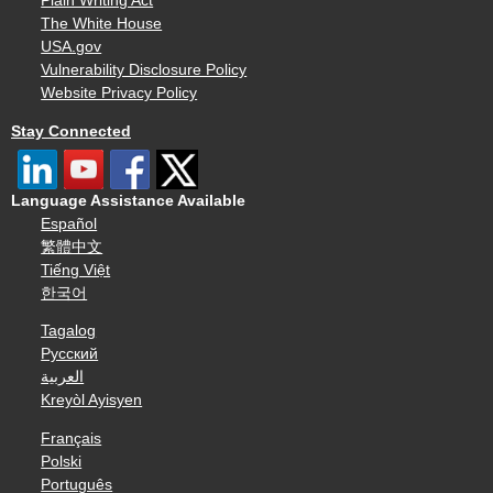
Plain Writing Act
The White House
USA.gov
Vulnerability Disclosure Policy
Website Privacy Policy
Stay Connected
Language Assistance Available
Español
繁體中文
Tiếng Việt
한국어
Tagalog
Русский
العربية
Kreyòl Ayisyen
Français
Polski
Português