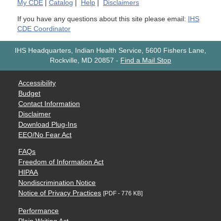
My
CDE
|
Catalog
|
Help
|
Disclaimers
If you have any questions about this site please email:
IHS
CDE Coordinator
IHS Headquarters, Indian Health Service, 5600 Fishers Lane,
Rockville, MD 20857
-
Find a Mail Stop
Accessibility
Budget
Contact Information
Disclaimer
Download Plug-Ins
EEO/No Fear Act
FAQs
Freedom of Information Act
HIPAA
Nondiscrimination Notice
Notice of Privacy Practices
[PDF - 776 KB]
Performance