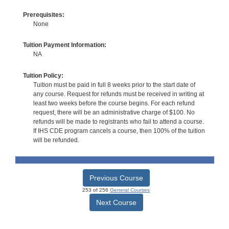
Prerequisites:
None
Tuition Payment Information:
NA
Tuition Policy:
Tuition must be paid in full 8 weeks prior to the start date of
any course. Request for refunds must be received in writing at
least two weeks before the course begins. For each refund
request, there will be an administrative charge of $100. No
refunds will be made to registrants who fail to attend a course.
If IHS CDE program cancels a course, then 100% of the tuition
will be refunded.
Previous Course
253 of 256
General Courses
Next Course