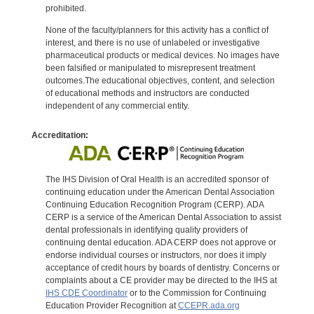
prohibited.
None of the faculty/planners for this activity has a conflict of
interest, and there is no use of unlabeled or investigative
pharmaceutical products or medical devices. No images have
been falsified or manipulated to misrepresent treatment
outcomes.The educational objectives, content, and selection
of educational methods and instructors are conducted
independent of any commercial entity.
Accreditation:
The IHS Division of Oral Health is an accredited sponsor of
continuing education under the American Dental Association
Continuing Education Recognition Program (CERP). ADA
CERP is a service of the American Dental Association to assist
dental professionals in identifying quality providers of
continuing dental education. ADA CERP does not approve or
endorse individual courses or instructors, nor does it imply
acceptance of credit hours by boards of dentistry. Concerns or
complaints about a CE provider may be directed to the IHS at
IHS CDE Coordinator
or to the Commission for Continuing
Education Provider Recognition at
CCEPR.ada.org