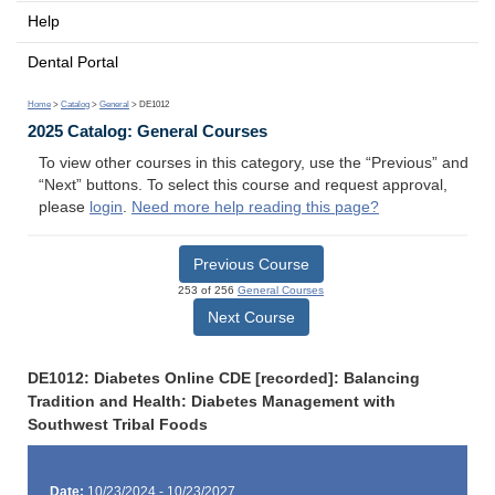
Help
Dental Portal
Home
>
Catalog
>
General
> DE1012
2025 Catalog: General Courses
To view other courses in this category, use the “Previous” and
“Next” buttons. To select this course and request approval,
please
login
.
Need more help reading this page?
Previous Course
253 of 256
General Courses
Next Course
DE1012: Diabetes Online CDE [recorded]: Balancing
Tradition and Health: Diabetes Management with
Southwest Tribal Foods
Date:
10/23/2024 - 10/23/2027