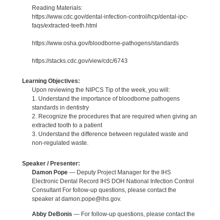
Reading Materials:
https://www.cdc.gov/dental-infection-control/hcp/dental-ipc-
faqs/extracted-teeth.html
https://www.osha.gov/bloodborne-pathogens/standards
https://stacks.cdc.gov/view/cdc/6743
Learning Objectives:
Upon reviewing the NIPCS Tip of the week, you will:
1. Understand the importance of bloodborne pathogens
standards in dentistry
2. Recognize the procedures that are required when giving an
extracted tooth to a patient
3. Understand the difference between regulated waste and
non-regulated waste.
Speaker / Presenter:
Damon Pope
— Deputy Project Manager for the IHS
Electronic Dental Record IHS DOH National Infection Control
Consultant For follow-up questions, please contact the
speaker at damon.pope@ihs.gov.
Abby DeBonis
— For follow-up questions, please contact the