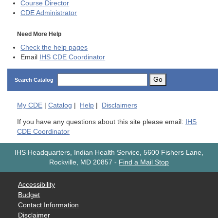
Course Director
CDE
Administrator
Need More Help
Check the help pages
Email
IHS CDE Coordinator
Go
Search Catalog
My
CDE
|
Catalog
|
Help
|
Disclaimers
If you have any questions about this site please email:
IHS
CDE Coordinator
IHS Headquarters, Indian Health Service, 5600 Fishers Lane,
Rockville, MD 20857
-
Find a Mail Stop
Accessibility
Budget
Contact Information
Disclaimer