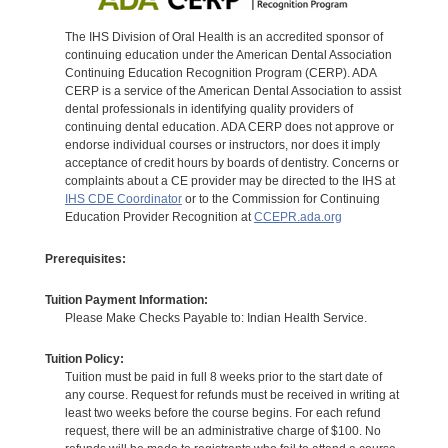
The IHS Division of Oral Health is an accredited sponsor of
continuing education under the American Dental Association
Continuing Education Recognition Program (CERP). ADA
CERP is a service of the American Dental Association to assist
dental professionals in identifying quality providers of
continuing dental education. ADA CERP does not approve or
endorse individual courses or instructors, nor does it imply
acceptance of credit hours by boards of dentistry. Concerns or
complaints about a CE provider may be directed to the IHS at
IHS CDE Coordinator
or to the Commission for Continuing
Education Provider Recognition at
CCEPR.ada.org
Prerequisites:
Tuition Payment Information:
Please Make Checks Payable to: Indian Health Service.
Tuition Policy:
Tuition must be paid in full 8 weeks prior to the start date of
any course. Request for refunds must be received in writing at
least two weeks before the course begins. For each refund
request, there will be an administrative charge of $100. No