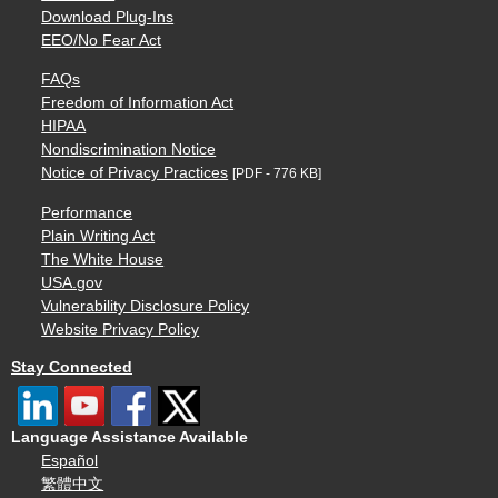
Download Plug-Ins
EEO/No Fear Act
FAQs
Freedom of Information Act
HIPAA
Nondiscrimination Notice
Notice of Privacy Practices
[PDF - 776 KB]
Performance
Plain Writing Act
The White House
USA.gov
Vulnerability Disclosure Policy
Website Privacy Policy
Stay Connected
Language Assistance Available
Español
繁體中文