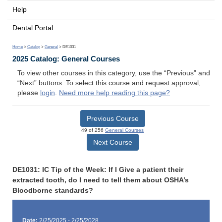
Help
Dental Portal
Home
>
Catalog
>
General
> DE1031
2025 Catalog: General Courses
To view other courses in this category, use the “Previous” and
“Next” buttons. To select this course and request approval,
please
login
.
Need more help reading this page?
Previous Course
49 of 256
General Courses
Next Course
DE1031: IC Tip of the Week: If I Give a patient their
extracted tooth, do I need to tell them about OSHA’s
Bloodborne standards?
Date:
2/25/2025 - 2/25/2028