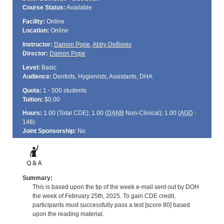
Course Status:
Available
Facility:
Online
Location:
Online
Instructor:
Damon Pope
,
Abby DeBonis
Director:
Damon Pope
Level:
Basic
Audience:
Dentists, Hygienists, Assistants, DHA
Quota:
1 - 500 students
Tuition:
$0.00
Hours:
1.00 (Total
CDE
); 1.00 (
DANB
Non-Clinical); 1.00 (
AGD
-
148)
Joint Sponsorship:
No
Summary:
This is based upon the tip of the week e-mail sent out by DOH
the week of February 25th, 2025. To gain CDE credit,
participants must successfully pass a test [score 80] based
upon the reading material.