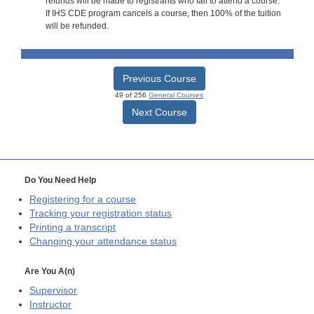
refunds will be made to registrants who fail to attend a course.
If IHS CDE program cancels a course, then 100% of the tuition
will be refunded.
Previous Course
49 of 256
General Courses
Next Course
Do You Need Help
Registering for a course
Tracking your registration status
Printing a transcript
Changing your attendance status
Are You A(n)
Supervisor
Instructor