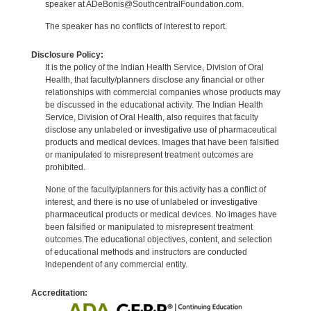
speaker at ADeBonis@SouthcentralFoundation.com.
The speaker has no conflicts of interest to report.
Disclosure Policy:
It is the policy of the Indian Health Service, Division of Oral
Health, that faculty/planners disclose any financial or other
relationships with commercial companies whose products may
be discussed in the educational activity. The Indian Health
Service, Division of Oral Health, also requires that faculty
disclose any unlabeled or investigative use of pharmaceutical
products and medical devices. Images that have been falsified
or manipulated to misrepresent treatment outcomes are
prohibited.
None of the faculty/planners for this activity has a conflict of
interest, and there is no use of unlabeled or investigative
pharmaceutical products or medical devices. No images have
been falsified or manipulated to misrepresent treatment
outcomes.The educational objectives, content, and selection
of educational methods and instructors are conducted
independent of any commercial entity.
Accreditation: