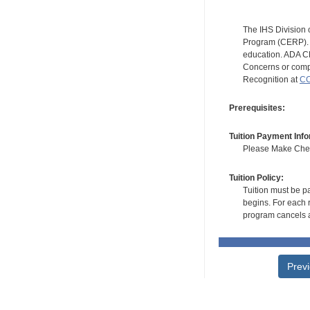
The IHS Division 
Program (CERP). A
education. ADA CE
Concerns or compl
Recognition at
CC
Prerequisites:
Tuition Payment Info
Please Make Check
Tuition Policy:
Tuition must be pa
begins. For each r
program cancels a
Prev