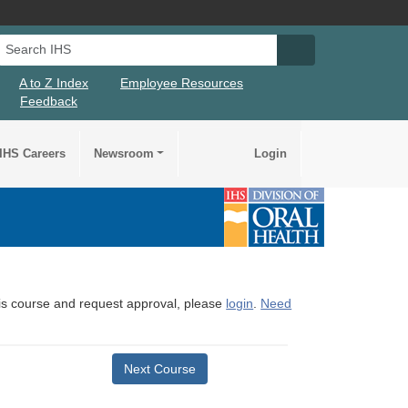
Search IHS
Search IHS Su
A to Z Index
Employee Resources
Feedback
IHS Careers
Newsroom
Login
this course and request approval, please
login
.
Need
Next Course