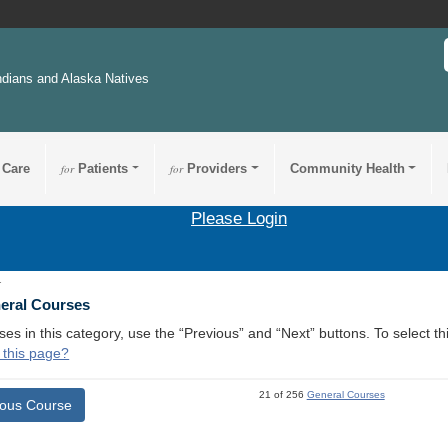
ndians and Alaska Natives
 Care
for
Patients
for
Providers
Community Health
Please Login
1
neral Courses
ses in this category, use the “Previous” and “Next” buttons. To select 
 this page?
21 of 256
General Courses
ious Course