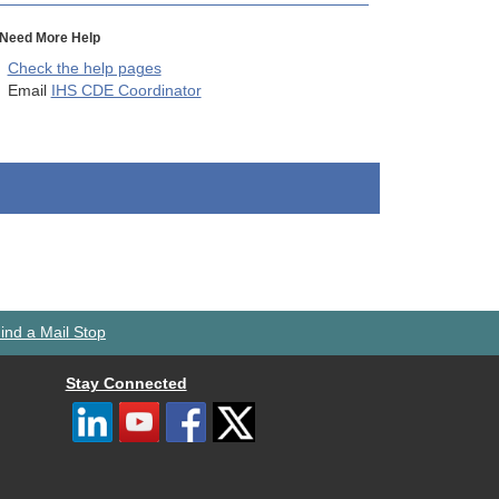
Need More Help
Check the help pages
Email
IHS CDE Coordinator
ind a Mail Stop
Stay Connected