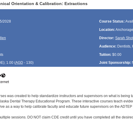
ical Orientation & Calibration: Extractions
15/2028
Course Status:
Avai
Location:
Anchorage
llen
Director:
Sarah Shof
Audience:
Dentists, 
ts
Tuition:
$0.00
DE
); 1.00 (
AGD
- 130)
Joint Sponsorship:
rses was created to help standardize instructors and supervisors on what is being t
ska Dental Therapy Educational Program. These interactive courses teach evidenc
rve as a way to help calibrate faculty and educate future supervisors on the ADTEP 
ultiple sessions. DO NOT claim CDE credit until you have completed all the desired 
: