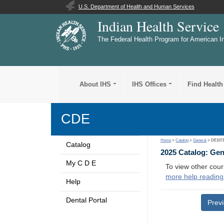
U.S. Department of Health and Human Services
Indian Health Service
The Federal Health Program for American I
About IHS
IHS Offices
Find Health
CDE
Home
>
Catalog
>
General
> DE107
Catalog
2025 Catalog: Ge
My C D E
To view other cour
more help reading
Help
Dental Portal
Prev