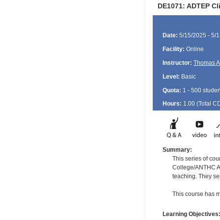
DE1071: ADTEP Clin
Date:
5/15/2025 - 5/
Facility:
Online
Instructor:
Thomas A
Level:
Basic
Quota:
1 - 500 studen
Hours:
1.00 (Total
C
Summary:
This series of cou
College/ANTHC Ala
teaching. They se
This course has m
Learning Objectives