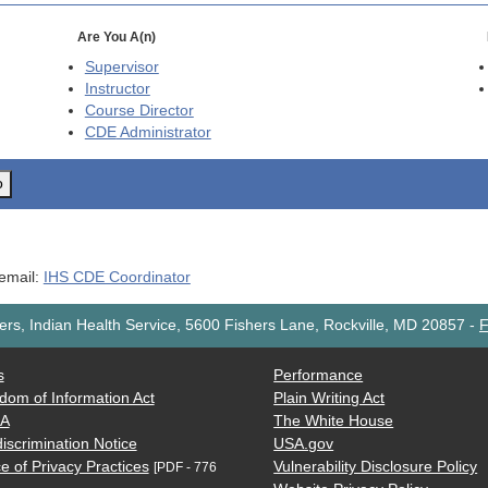
Are You A(n)
Supervisor
Instructor
Course Director
CDE
Administrator
o
 email:
IHS CDE Coordinator
rs, Indian Health Service, 5600 Fishers Lane, Rockville, MD 20857
-
F
s
Performance
dom of Information Act
Plain Writing Act
AA
The White House
iscrimination Notice
USA.gov
e of Privacy Practices
Vulnerability Disclosure Policy
[PDF - 776