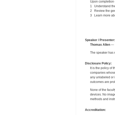
Upon completion of
1 Understand the 
2 Review the gen
3 Learn more about
Speaker / Presenter
Thomas Allen
— P
The speaker has no
Disclosure Policy:
It is the policy o
companies whose pr
any unlabeled or 
outcomes are proh
None of the facult
devices. No image
methods and instr
Accreditation: