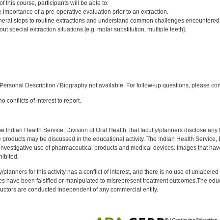
 this course, participants will be able to:
importance of a pre-operative evaluation prior to an extraction.
eral steps to routine extractions and understand common challenges encountered
 special extraction situations [e.g. molar substitution, multiple teeth].
:
ersonal Description / Biography not available. For follow-up questions, please co
 conflicts of interest to report.
f the Indian Health Service, Division of Oral Health, that faculty/planners disclose an
oducts may be discussed in the educational activity. The Indian Health Service, Div
investigative use of pharmaceutical products and medical devices. Images that have
ibited.
y/planners for this activity has a conflict of interest, and there is no use of unlabel
s have been falsified or manipulated to misrepresent treatment outcomes.The educa
uctors are conducted independent of any commercial entity.