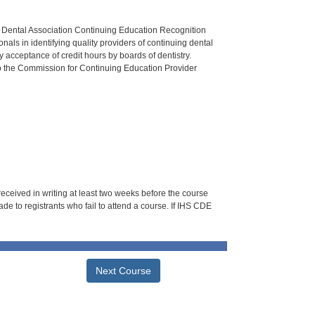
n Dental Association Continuing Education Recognition
als in identifying quality providers of continuing dental
 acceptance of credit hours by boards of dentistry.
o the Commission for Continuing Education Provider
 received in writing at least two weeks before the course
de to registrants who fail to attend a course. If IHS CDE
Next Course