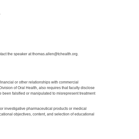
.
ntact the speaker at thomas.allen@tchealth.org.
y financial or other relationships with commercial
ision of Oral Health, also requires that faculty disclose
 been falsified or manipulated to misrepresent treatment
ed or investigative pharmaceutical products or medical
tional objectives, content, and selection of educational