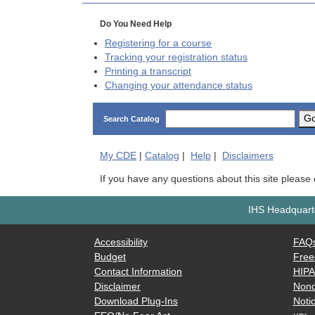
Do You Need Help
Registering for a course
Tracking your registration status
Printing a transcript
Changing your attendance status
G
Search Catalog
My
CDE
|
Catalog
|
Help
|
Disclaimers
If you have any questions about this site please
IHS Headquarte
Accessibility
FAQ
Budget
Free
Contact Information
HIP
Disclaimer
Nond
Download Plug-Ins
Notic