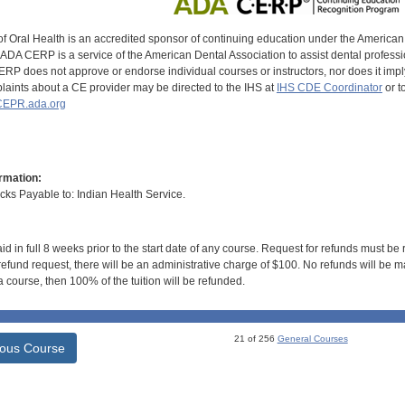
of Oral Health is an accredited sponsor of continuing education under the America
DA CERP is a service of the American Dental Association to assist dental profession
RP does not approve or endorse individual courses or instructors, nor does it imply
aints about a CE provider may be directed to the IHS at
IHS CDE Coordinator
or t
EPR.ada.org
rmation:
s Payable to: Indian Health Service.
id in full 8 weeks prior to the start date of any course. Request for refunds must be
efund request, there will be an administrative charge of $100. No refunds will be ma
 course, then 100% of the tuition will be refunded.
21 of 256
General Courses
ious Course