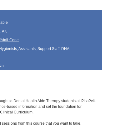
lable
, AK
fstall-Cone
Hygienists, Assistants, Support Staff, DHA
No
aught to Dental Health Aide Therapy students at I?isa?vik
e-based information and set the foundation for
Clinical Curriculum.
sessions from this course that you want to take.