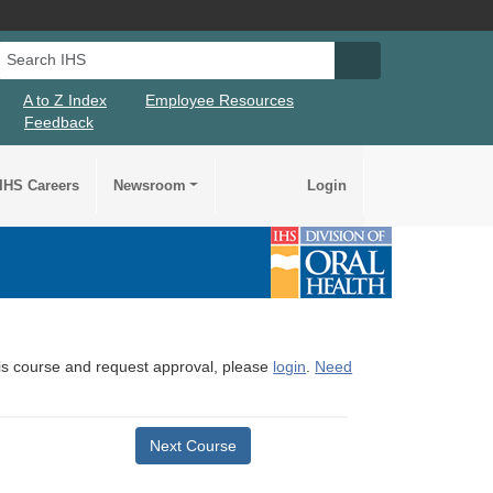
Search IHS
Search IHS Su
A to Z Index
Employee Resources
Feedback
IHS Careers
Newsroom
Login
this course and request approval, please
login
.
Need
Next Course