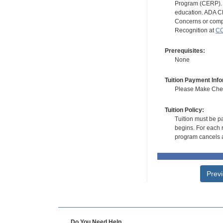
Program (CERP). A
education. ADA CE
Concerns or compl
Recognition at
CC
Prerequisites:
None
Tuition Payment Info
Please Make Check
Tuition Policy:
Tuition must be pa
begins. For each r
program cancels a
Prev
Do You Need Help