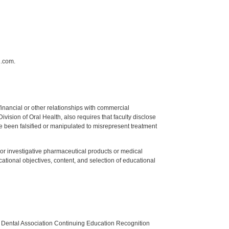
n.com.
y financial or other relationships with commercial
ision of Oral Health, also requires that faculty disclose
 been falsified or manipulated to misrepresent treatment
ed or investigative pharmaceutical products or medical
tional objectives, content, and selection of educational
n Dental Association Continuing Education Recognition