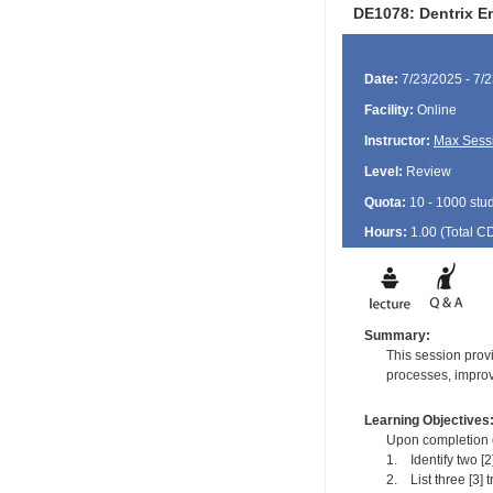
DE1078: Dentrix E
Date:
7/23/2025 - 7/
Facility:
Online
Instructor:
Max Sess
Level:
Review
Quota:
10 - 1000 stu
Hours:
1.00 (Total
C
Summary:
This session provi
processes, improv
Learning Objectives
Upon completion of
1. Identify two [
2. List three [3] t