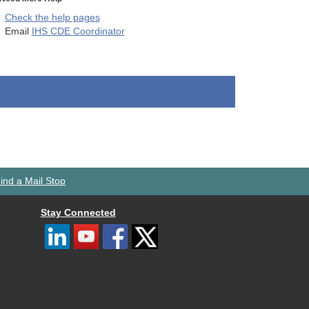
Check the help pages
Email
IHS CDE Coordinator
ind a Mail Stop
Stay Connected