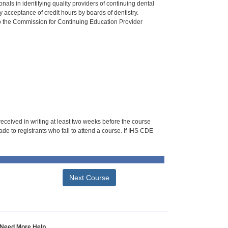
als in identifying quality providers of continuing dental
 acceptance of credit hours by boards of dentistry.
o the Commission for Continuing Education Provider
 received in writing at least two weeks before the course
de to registrants who fail to attend a course. If IHS CDE
Next Course
Need More Help