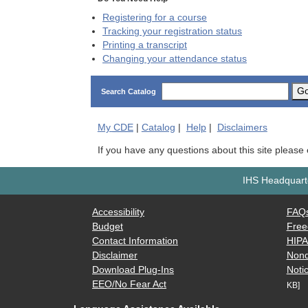
Registering for a course
Tracking your registration status
Printing a transcript
Changing your attendance status
G
Search Catalog
My
CDE
|
Catalog
|
Help
|
Disclaimers
If you have any questions about this site please
IHS Headquarte
Accessibility
FAQ
Budget
Free
Contact Information
HIP
Disclaimer
Nond
Download Plug-Ins
Notic
EEO/No Fear Act
KB]