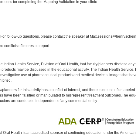
rocess for completing the Mapping Validation in your clinic.
:
For follow-up questions, please contact the speaker at Max.sessions@henryschei
 conflicts of interest to report.
f the Indian Health Service, Division of Oral Health, that faculty/planners disclose an
oducts may be discussed in the educational activity. The Indian Health Service, Div
investigative use of pharmaceutical products and medical devices. Images that have
ibited.
y/planners for this activity has a conflict of interest, and there is no use of unlabel
s have been falsified or manipulated to misrepresent treatment outcomes.The educa
uctors are conducted independent of any commercial entity.
of Oral Health is an accredited sponsor of continuing education under the America