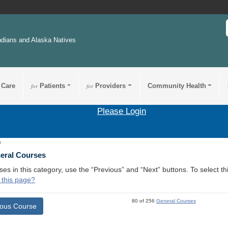
ndians and Alaska Natives
 Care
for
Patients
for
Providers
Community Health
Please Login
8
neral Courses
ses in this category, use the “Previous” and “Next” buttons. To select 
 this page?
80 of 256
General Courses
ious Course