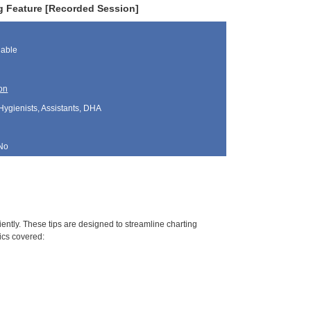
g Feature [Recorded Session]
lable
on
Hygienists, Assistants, DHA
No
ciently. These tips are designed to streamline charting
ics covered: