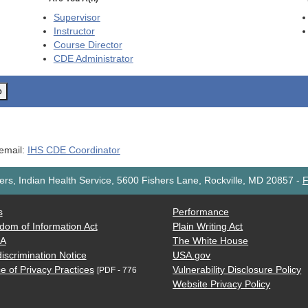
Supervisor
Instructor
Course Director
CDE
Administrator
o
 email:
IHS CDE Coordinator
rs, Indian Health Service, 5600 Fishers Lane, Rockville, MD 20857
-
F
s
Performance
dom of Information Act
Plain Writing Act
AA
The White House
iscrimination Notice
USA.gov
e of Privacy Practices
Vulnerability Disclosure Policy
[PDF - 776
Website Privacy Policy