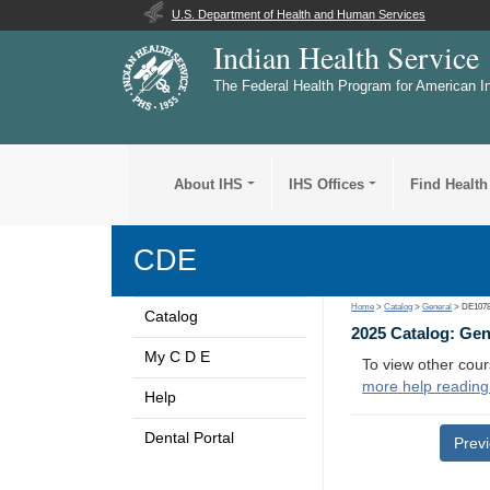
U.S. Department of Health and Human Services
Indian Health Service
The Federal Health Program for American I
About IHS
IHS Offices
Find Health
CDE
Home
>
Catalog
>
General
> DE107
Catalog
2025 Catalog: Ge
My C D E
To view other cour
more help reading
Help
Dental Portal
Prev