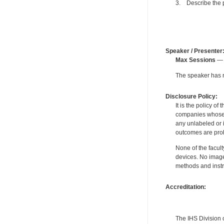
3. Describe the p
Speaker / Presenter
Max Sessions
— 
The speaker has no
Disclosure Policy:
It is the policy o
companies whose pr
any unlabeled or 
outcomes are proh
None of the facult
devices. No image
methods and instr
Accreditation:
The IHS Division 