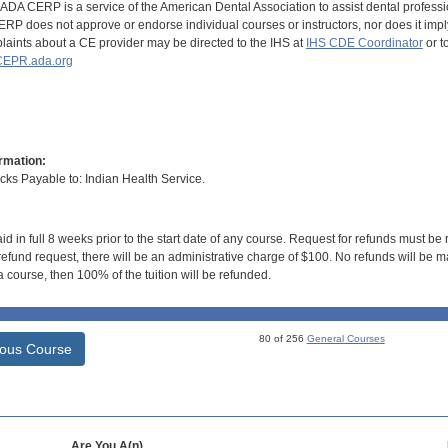
DA CERP is a service of the American Dental Association to assist dental profession
RP does not approve or endorse individual courses or instructors, nor does it imply
aints about a CE provider may be directed to the IHS at
IHS CDE Coordinator
or t
EPR.ada.org
rmation:
s Payable to: Indian Health Service.
id in full 8 weeks prior to the start date of any course. Request for refunds must be
efund request, there will be an administrative charge of $100. No refunds will be ma
 course, then 100% of the tuition will be refunded.
80 of 256
General Courses
ious Course
Are You A(n)