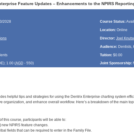
nterprise Feature Updates – Enhancements to the NPIRS Reportin
23/2028
Course Status:
Avai
Location:
Online
ions
Director:
Joel Knuts
Audience:
Dentists, 
dents
Tuition:
$0.00
DE
); 1.00 (
AGD
- 550)
Joint Sponsorship:
des helpful tips and strategies for using the Dentrix Enterprise charting system effi
e organization, and enhance overall workflow. Here’s a breakdown of the main top
:
 this course, participants will be able to:
2] new NPIRS feature changes.
ribal fields that can be required to enter in the Family File.