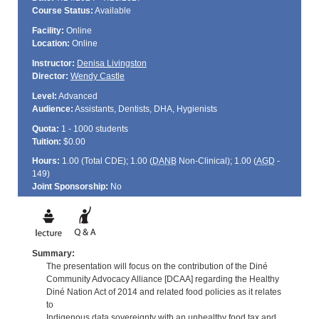
Course Status:
Available
Facility:
Online
Location:
Online
Instructor:
Denisa Livingston
Director:
Wendy Castle
Level:
Advanced
Audience:
Assistants, Dentists, DHA, Hygienists
Quota:
1 - 1000 students
Tuition:
$0.00
Hours:
1.00 (Total
CDE
); 1.00 (
DANB
Non-Clinical); 1.00 (
AGD
-
149)
Joint Sponsorship:
No
Summary:
The presentation will focus on the contribution of the Diné
Community Advocacy Alliance [DCAA] regarding the Healthy
Diné Nation Act of 2014 and related food policies as it relates
to
Indigenous data sovereignty with an unhealthy food tax and