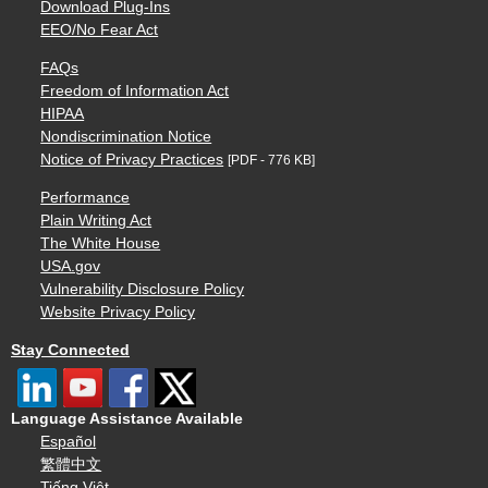
Download Plug-Ins
EEO/No Fear Act
FAQs
Freedom of Information Act
HIPAA
Nondiscrimination Notice
Notice of Privacy Practices
[PDF - 776 KB]
Performance
Plain Writing Act
The White House
USA.gov
Vulnerability Disclosure Policy
Website Privacy Policy
Stay Connected
Language Assistance Available
Español
繁體中文
Tiếng Việt