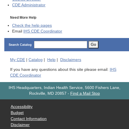
CDE
Administrator
Need More Help
Check the help pages
Email
IHS CDE Coordinator
Go
Search Catalog
My
CDE
|
Catalog
|
Help
|
Disclaimers
If you have any questions about this site please email:
IHS
CDE Coordinator
IHS Headquarters, Indian Health Service, 5600 Fishers Lane,
Rockville, MD 20857
-
Find a Mail Stop
Accessibility
Budget
Contact Information
Disclaimer