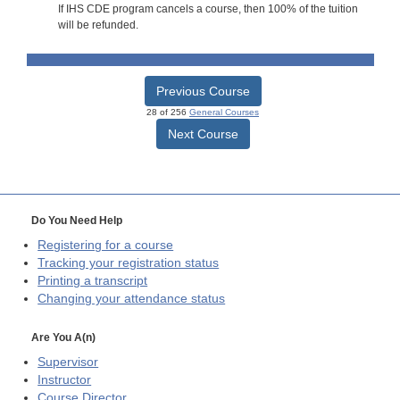
If IHS CDE program cancels a course, then 100% of the tuition
will be refunded.
Previous Course
28 of 256
General Courses
Next Course
Do You Need Help
Registering for a course
Tracking your registration status
Printing a transcript
Changing your attendance status
Are You A(n)
Supervisor
Instructor
Course Director