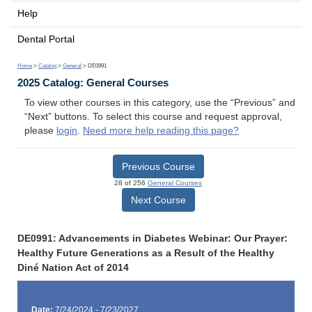
Help
Dental Portal
Home
>
Catalog
>
General
> DE0991
2025 Catalog: General Courses
To view other courses in this category, use the “Previous” and
“Next” buttons. To select this course and request approval,
please
login
.
Need more help reading this page?
Previous Course
28 of 256
General Courses
Next Course
DE0991: Advancements in Diabetes Webinar: Our Prayer:
Healthy Future Generations as a Result of the Healthy
Diné Nation Act of 2014
Date:
7/24/2024 - 7/23/2027