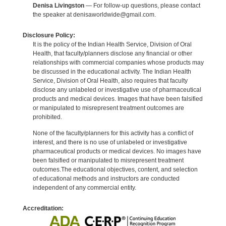
Denisa Livingston
— For follow-up questions, please contact
the speaker at denisaworldwide@gmail.com.
Disclosure Policy:
It is the policy of the Indian Health Service, Division of Oral
Health, that faculty/planners disclose any financial or other
relationships with commercial companies whose products may
be discussed in the educational activity. The Indian Health
Service, Division of Oral Health, also requires that faculty
disclose any unlabeled or investigative use of pharmaceutical
products and medical devices. Images that have been falsified
or manipulated to misrepresent treatment outcomes are
prohibited.
None of the faculty/planners for this activity has a conflict of
interest, and there is no use of unlabeled or investigative
pharmaceutical products or medical devices. No images have
been falsified or manipulated to misrepresent treatment
outcomes.The educational objectives, content, and selection
of educational methods and instructors are conducted
independent of any commercial entity.
Accreditation: