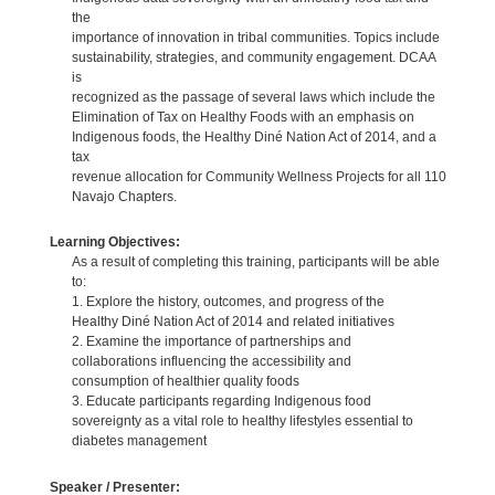
the
importance of innovation in tribal communities. Topics include
sustainability, strategies, and community engagement. DCAA
is
recognized as the passage of several laws which include the
Elimination of Tax on Healthy Foods with an emphasis on
Indigenous foods, the Healthy Diné Nation Act of 2014, and a
tax
revenue allocation for Community Wellness Projects for all 110
Navajo Chapters.
Learning Objectives:
As a result of completing this training, participants will be able
to:
1. Explore the history, outcomes, and progress of the
Healthy Diné Nation Act of 2014 and related initiatives
2. Examine the importance of partnerships and
collaborations influencing the accessibility and
consumption of healthier quality foods
3. Educate participants regarding Indigenous food
sovereignty as a vital role to healthy lifestyles essential to
diabetes management
Speaker / Presenter: