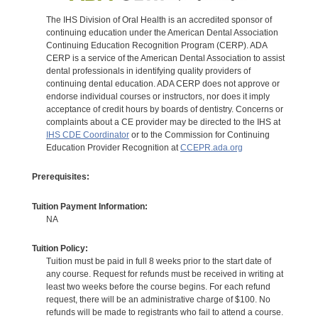
The IHS Division of Oral Health is an accredited sponsor of
continuing education under the American Dental Association
Continuing Education Recognition Program (CERP). ADA
CERP is a service of the American Dental Association to assist
dental professionals in identifying quality providers of
continuing dental education. ADA CERP does not approve or
endorse individual courses or instructors, nor does it imply
acceptance of credit hours by boards of dentistry. Concerns or
complaints about a CE provider may be directed to the IHS at
IHS CDE Coordinator
or to the Commission for Continuing
Education Provider Recognition at
CCEPR.ada.org
Prerequisites:
Tuition Payment Information:
NA
Tuition Policy:
Tuition must be paid in full 8 weeks prior to the start date of
any course. Request for refunds must be received in writing at
least two weeks before the course begins. For each refund
request, there will be an administrative charge of $100. No
refunds will be made to registrants who fail to attend a course.