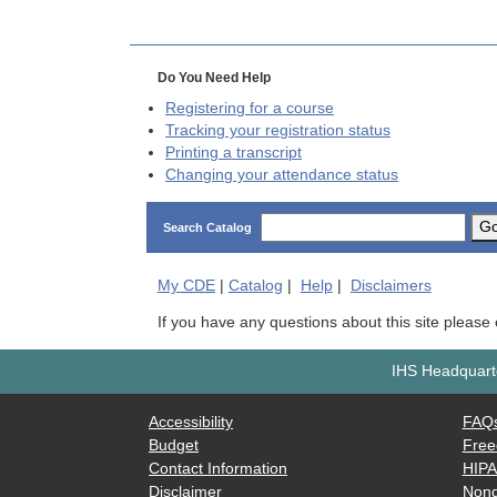
Do You Need Help
Registering for a course
Tracking your registration status
Printing a transcript
Changing your attendance status
G
Search Catalog
My
CDE
|
Catalog
|
Help
|
Disclaimers
If you have any questions about this site please
IHS Headquarte
Accessibility
FAQ
Budget
Free
Contact Information
HIP
Disclaimer
Nond