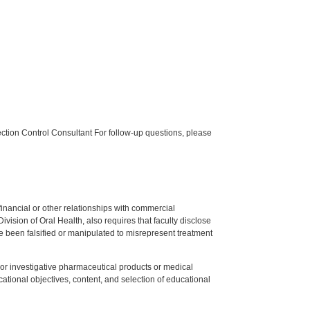
tion Control Consultant For follow-up questions, please
y financial or other relationships with commercial
ision of Oral Health, also requires that faculty disclose
 been falsified or manipulated to misrepresent treatment
ed or investigative pharmaceutical products or medical
tional objectives, content, and selection of educational