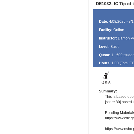
DE1032: IC Tip of 
Date:
4/08/2025 - 3/
Facility:
Online
Instructor:
Damon P
Level:
Basic
Quota:
1 - 500 studen
Hours:
1.00 (Total
C
Summary:
This is based upo
[score 80] based 
Reading Material
https://www.cdc.g
https://www.osha