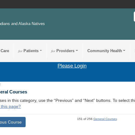
ndians and Alaska Natives
 Care
for
Patients
for
Providers
Community Health
Please Login
2
neral Courses
ses in this category, use the “Previous” and “Next” buttons. To select 
 this page?
151 of 256
General Courses
ious Course