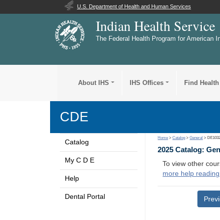
U.S. Department of Health and Human Services
Indian Health Service
The Federal Health Program for American I
About IHS
IHS Offices
Find Health
CDE
Home
>
Catalog
>
General
> DE103
Catalog
2025 Catalog: Ge
My C D E
To view other cour
more help reading
Help
Dental Portal
Prev