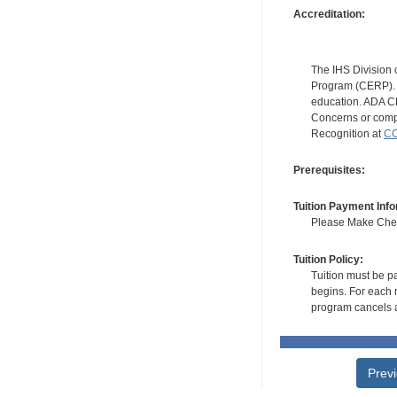
Accreditation:
The IHS Division 
Program (CERP). A
education. ADA CE
Concerns or compl
Recognition at
CC
Prerequisites:
Tuition Payment Info
Please Make Check
Tuition Policy:
Tuition must be pa
begins. For each r
program cancels a
Prev