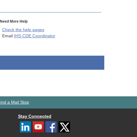
Need More Help
Check the help pages
Email
IHS CDE Coordinator
ind a Mail Stop
Stay Connected