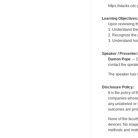
https://stacks.cd
Learning Objectives
Upon reviewing th
1. Understand the
2. Recognize the
3. Understand ho
Speaker / Presenter
Damon Pope
— De
contact the spea
The speaker has no
Disclosure Policy:
It is the policy o
companies whose pr
any unlabeled or 
outcomes are proh
None of the facult
devices. No image
methods and instr