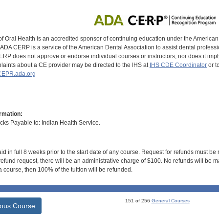
of Oral Health is an accredited sponsor of continuing education under the America
DA CERP is a service of the American Dental Association to assist dental profession
RP does not approve or endorse individual courses or instructors, nor does it imply
aints about a CE provider may be directed to the IHS at
IHS CDE Coordinator
or t
EPR.ada.org
rmation:
s Payable to: Indian Health Service.
id in full 8 weeks prior to the start date of any course. Request for refunds must be
efund request, there will be an administrative charge of $100. No refunds will be ma
 course, then 100% of the tuition will be refunded.
151 of 256
General Courses
ious Course