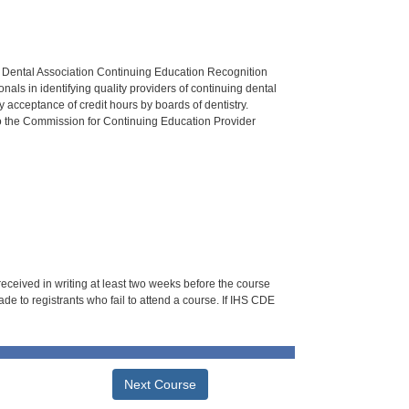
n Dental Association Continuing Education Recognition
als in identifying quality providers of continuing dental
 acceptance of credit hours by boards of dentistry.
o the Commission for Continuing Education Provider
 received in writing at least two weeks before the course
de to registrants who fail to attend a course. If IHS CDE
Next Course