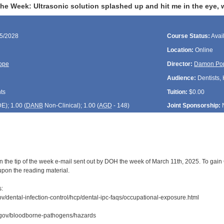
the Week: Ultrasonic solution splashed up and hit me in the eye, 
15/2028
Course Status:
Avai
Location:
Online
ope
Director:
Damon Po
Audience:
Dentists, 
ts
Tuition:
$0.00
DE
); 1.00 (
DANB
Non-Clinical); 1.00 (
AGD
- 148)
Joint Sponsorship:
n the tip of the week e-mail sent out by DOH the week of March 11th, 2025. To gain C
upon the reading material.
s:
ov/dental-infection-control/hcp/dental-ipc-faqs/occupational-exposure.html
.gov/bloodborne-pathogens/hazards