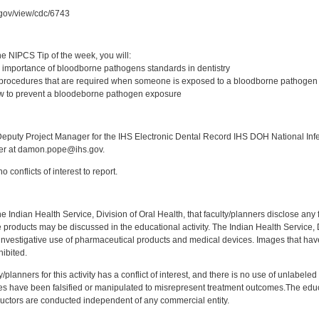
c.gov/view/cdc/6743
:
e NIPCS Tip of the week, you will:
 importance of bloodborne pathogens standards in dentistry
 procedures that are required when someone is exposed to a bloodborne pathogen
w to prevent a bloodeborne pathogen exposure
:
puty Project Manager for the IHS Electronic Dental Record IHS DOH National Infec
ker at damon.pope@ihs.gov.
 conflicts of interest to report.
f the Indian Health Service, Division of Oral Health, that faculty/planners disclose an
oducts may be discussed in the educational activity. The Indian Health Service, Div
investigative use of pharmaceutical products and medical devices. Images that have
ibited.
y/planners for this activity has a conflict of interest, and there is no use of unlabel
s have been falsified or manipulated to misrepresent treatment outcomes.The educa
uctors are conducted independent of any commercial entity.