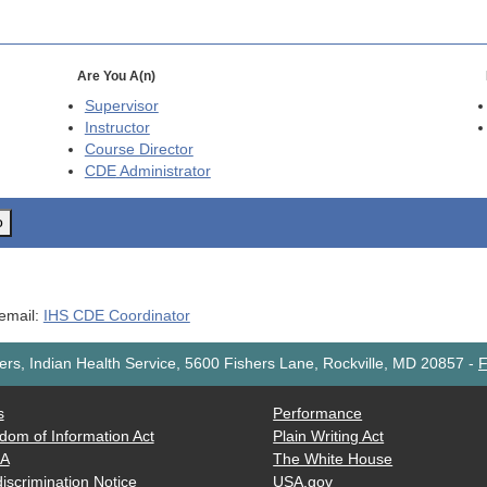
Are You A(n)
Supervisor
Instructor
Course Director
CDE
Administrator
o
 email:
IHS CDE Coordinator
rs, Indian Health Service, 5600 Fishers Lane, Rockville, MD 20857
-
F
s
Performance
dom of Information Act
Plain Writing Act
AA
The White House
iscrimination Notice
USA.gov