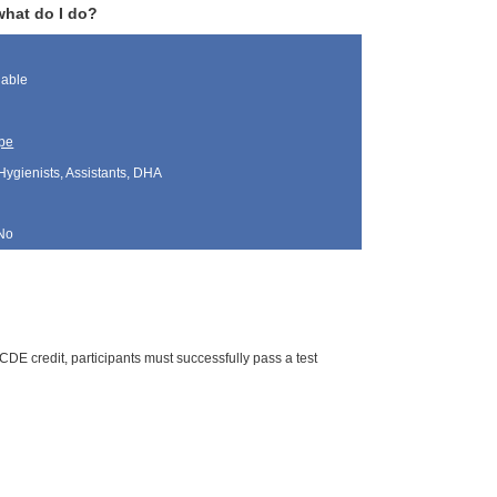
what do I do?
lable
pe
Hygienists, Assistants, DHA
No
DE credit, participants must successfully pass a test