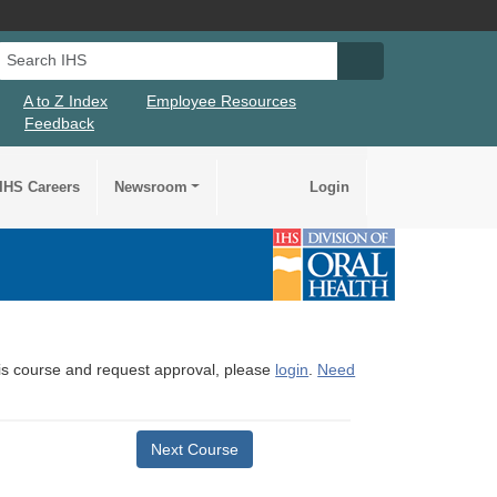
Search IHS
Search IHS Su
A to Z Index
Employee Resources
Feedback
IHS Careers
Newsroom
Login
this course and request approval, please
login
.
Need
Next Course