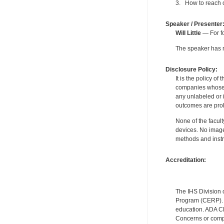
3. How to reach 
Speaker / Presenter
Will Little
— For fo
The speaker has no
Disclosure Policy:
It is the policy o
companies whose pr
any unlabeled or 
outcomes are proh
None of the facult
devices. No image
methods and instr
Accreditation:
The IHS Division 
Program (CERP). A
education. ADA CE
Concerns or compl