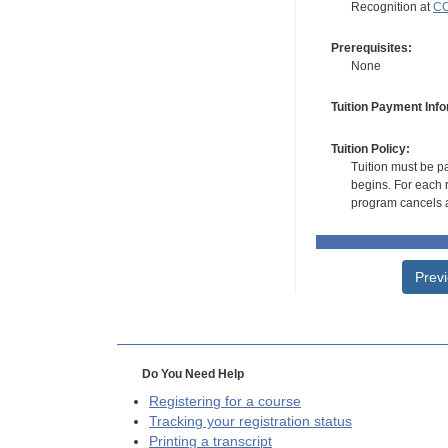
Recognition at
CC
Prerequisites:
None
Tuition Payment Info
Tuition Policy:
Tuition must be pa
begins. For each r
program cancels a
Prev
Do You Need Help
Registering for a course
Tracking your registration status
Printing a transcript