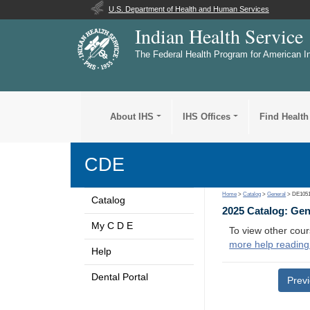
U.S. Department of Health and Human Services
Indian Health Service
The Federal Health Program for American I
About IHS
IHS Offices
Find Health
CDE
Home
>
Catalog
>
General
> DE105
Catalog
2025 Catalog: Ge
My C D E
To view other cour
more help reading
Help
Dental Portal
Prev