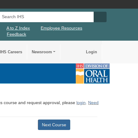
Search IHS
Search IHS Su
A to Z Index
Employee Resources
Feedback
IHS Careers
Newsroom
Login
this course and request approval, please
login
.
Need
Next Course