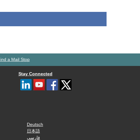
ind a Mail Stop
Stay Connected
Deutsch
日本語
فارسی