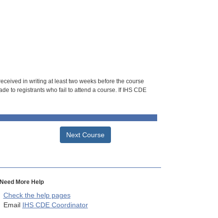
 received in writing at least two weeks before the course
de to registrants who fail to attend a course. If IHS CDE
Next Course
Need More Help
Check the help pages
Email
IHS CDE Coordinator