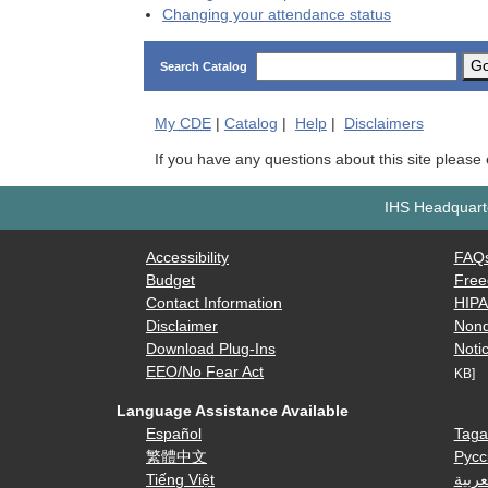
Changing your attendance status
G
Search Catalog
My
CDE
|
Catalog
|
Help
|
Disclaimers
If you have any questions about this site please
IHS Headquarte
Accessibility
FAQ
Budget
Free
Contact Information
HIP
Disclaimer
Nond
Download Plug-Ins
Notic
EEO/No Fear Act
KB]
Language Assistance Available
Español
Taga
繁體中文
Русс
Tiếng Việt
العرب