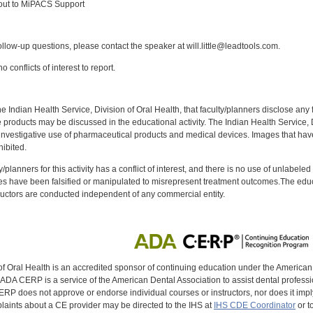
out to MiPACS Support
:
llow-up questions, please contact the speaker at will.little@leadtools.com.
 conflicts of interest to report.
f the Indian Health Service, Division of Oral Health, that faculty/planners disclose an
oducts may be discussed in the educational activity. The Indian Health Service, Div
investigative use of pharmaceutical products and medical devices. Images that have
ibited.
y/planners for this activity has a conflict of interest, and there is no use of unlabel
s have been falsified or manipulated to misrepresent treatment outcomes.The educa
uctors are conducted independent of any commercial entity.
of Oral Health is an accredited sponsor of continuing education under the America
DA CERP is a service of the American Dental Association to assist dental profession
RP does not approve or endorse individual courses or instructors, nor does it imply
aints about a CE provider may be directed to the IHS at
IHS CDE Coordinator
or t