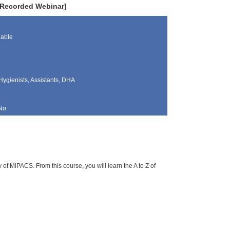
[Recorded Webinar]
lable
Hygienists, Assistants, DHA
No
f MiPACS. From this course, you will learn the A to Z of