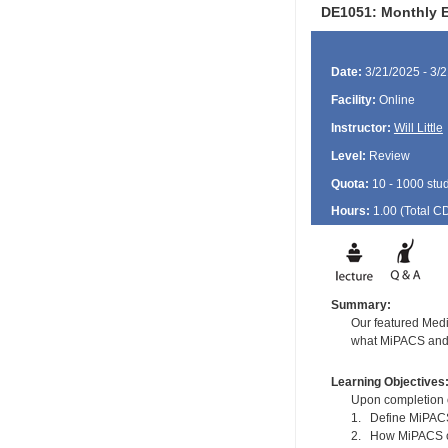
DE1051: Monthly E
Date:
3/21/2025 - 3/
Facility:
Online
Instructor:
Will Little
Level:
Review
Quota:
10 - 1000 stu
Hours:
1.00 (Total
C
Summary:
Our featured Medi
what MiPACS and D
Learning Objectives
Upon completion of
1. Define MiPA
2. How MiPACS ca