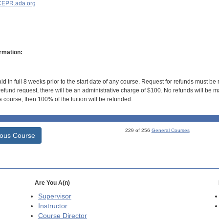
EPR.ada.org
rmation:
id in full 8 weeks prior to the start date of any course. Request for refunds must be
efund request, there will be an administrative charge of $100. No refunds will be ma
 course, then 100% of the tuition will be refunded.
229 of 256
General Courses
ious Course
Are You A(n)
Supervisor
Instructor
Course Director