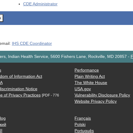
CDE
Administrator
o
 email:
IHS CDE Coordinator
rs, Indian Health Service, 5600 Fishers Lane, Rockville, MD 20857
-
F
s
Performance
dom of Information Act
Plain Writing Act
AA
The White House
iscrimination Notice
USA.gov
e of Privacy Practices
Vulnerability Disclosure Policy
[PDF - 776
Website Privacy Policy
log
Français
кий
Polski
ية
Português