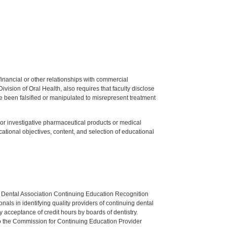
y financial or other relationships with commercial
ision of Oral Health, also requires that faculty disclose
 been falsified or manipulated to misrepresent treatment
ed or investigative pharmaceutical products or medical
tional objectives, content, and selection of educational
n Dental Association Continuing Education Recognition
als in identifying quality providers of continuing dental
 acceptance of credit hours by boards of dentistry.
o the Commission for Continuing Education Provider