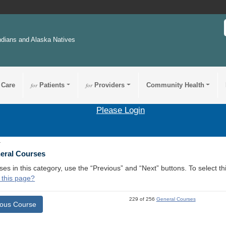
ndians and Alaska Natives
 Care
for
Patients
for
Providers
Community Health
Please Login
1
neral Courses
ses in this category, use the “Previous” and “Next” buttons. To select 
 this page?
229 of 256
General Courses
ious Course