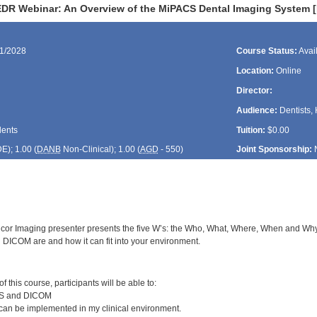
DR Webinar: An Overview of the MiPACS Dental Imaging System 
21/2028
Course Status:
Avai
Location:
Online
Director:
Audience:
Dentists, 
dents
Tuition:
$0.00
DE
); 1.00 (
DANB
Non-Clinical); 1.00 (
AGD
- 550)
Joint Sponsorship:
cor Imaging presenter presents the five W’s: the Who, What, Where, When and Why o
ICOM are and how it can fit into your environment.
:
 this course, participants will be able to:
CS and DICOM
n be implemented in my clinical environment.