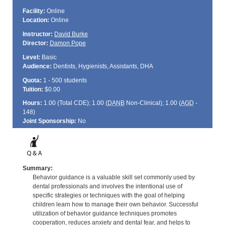
Facility:
Online
Location:
Online
Instructor:
David Burke
Director:
Damon Pope
Level:
Basic
Audience:
Dentists, Hygienists, Assistants, DHA
Quota:
1 - 500 students
Tuition:
$0.00
Hours:
1.00 (Total
CDE
); 1.00 (
DANB
Non-Clinical); 1.00 (
AGD
-
148)
Joint Sponsorship:
No
Summary:
Behavior guidance is a valuable skill set commonly used by
dental professionals and involves the intentional use of
specific strategies or techniques with the goal of helping
children learn how to manage their own behavior. Successful
utilization of behavior guidance techniques promotes
cooperation, reduces anxiety and dental fear, and helps to