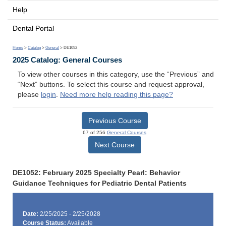
Help
Dental Portal
Home
>
Catalog
>
General
> DE1052
2025 Catalog: General Courses
To view other courses in this category, use the “Previous” and
“Next” buttons. To select this course and request approval,
please
login
.
Need more help reading this page?
Previous Course
67 of 256
General Courses
Next Course
DE1052: February 2025 Specialty Pearl: Behavior
Guidance Techniques for Pediatric Dental Patients
Date:
2/25/2025 - 2/25/2028
Course Status:
Available