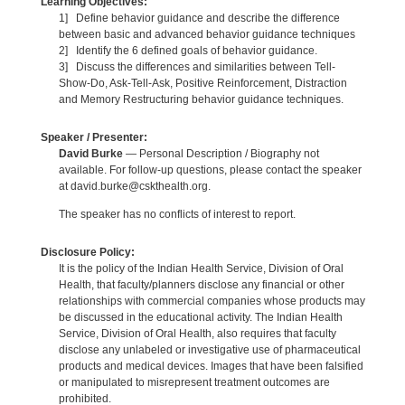
Learning Objectives:
1] Define behavior guidance and describe the difference
between basic and advanced behavior guidance techniques
2] Identify the 6 defined goals of behavior guidance.
3] Discuss the differences and similarities between Tell-
Show-Do, Ask-Tell-Ask, Positive Reinforcement, Distraction
and Memory Restructuring behavior guidance techniques.
Speaker / Presenter:
David Burke
— Personal Description / Biography not
available. For follow-up questions, please contact the speaker
at david.burke@cskthealth.org.
The speaker has no conflicts of interest to report.
Disclosure Policy:
It is the policy of the Indian Health Service, Division of Oral
Health, that faculty/planners disclose any financial or other
relationships with commercial companies whose products may
be discussed in the educational activity. The Indian Health
Service, Division of Oral Health, also requires that faculty
disclose any unlabeled or investigative use of pharmaceutical
products and medical devices. Images that have been falsified
or manipulated to misrepresent treatment outcomes are
prohibited.