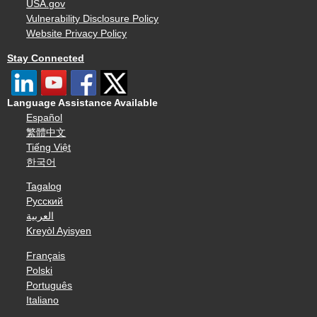
USA.gov
Vulnerability Disclosure Policy
Website Privacy Policy
Stay Connected
Language Assistance Available
Español
繁體中文
Tiếng Việt
한국어
Tagalog
Русский
العربية
Kreyòl Ayisyen
Français
Polski
Português
Italiano