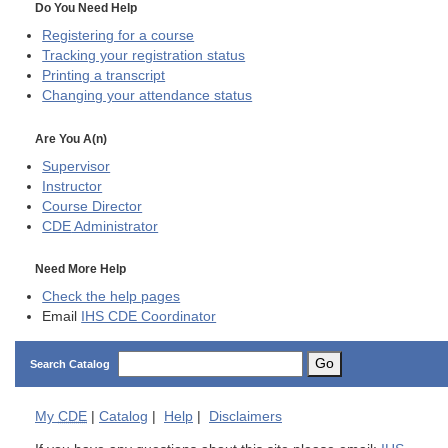
Do You Need Help
Registering for a course
Tracking your registration status
Printing a transcript
Changing your attendance status
Are You A(n)
Supervisor
Instructor
Course Director
CDE
Administrator
Need More Help
Check the help pages
Email
IHS CDE Coordinator
Go
Search Catalog
My
CDE
|
Catalog
|
Help
|
Disclaimers