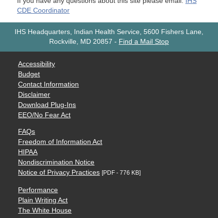
If you have any questions about this site please email:
IHS
CDE Coordinator
IHS Headquarters, Indian Health Service, 5600 Fishers Lane,
Rockville, MD 20857
-
Find a Mail Stop
Accessibility
Budget
Contact Information
Disclaimer
Download Plug-Ins
EEO/No Fear Act
FAQs
Freedom of Information Act
HIPAA
Nondiscrimination Notice
Notice of Privacy Practices
[PDF - 776 KB]
Performance
Plain Writing Act
The White House