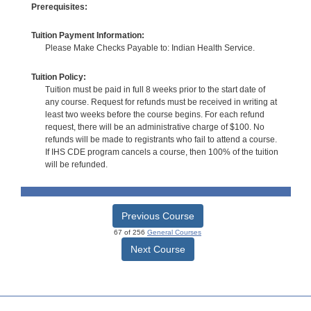
Prerequisites:
Tuition Payment Information:
Please Make Checks Payable to: Indian Health Service.
Tuition Policy:
Tuition must be paid in full 8 weeks prior to the start date of
any course. Request for refunds must be received in writing at
least two weeks before the course begins. For each refund
request, there will be an administrative charge of $100. No
refunds will be made to registrants who fail to attend a course.
If IHS CDE program cancels a course, then 100% of the tuition
will be refunded.
Previous Course
67 of 256
General Courses
Next Course