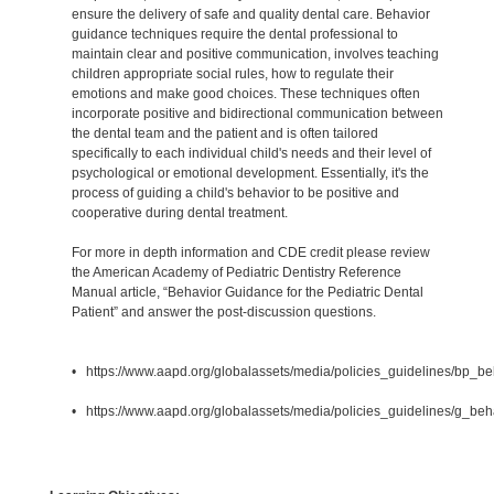
ensure the delivery of safe and quality dental care. Behavior
guidance techniques require the dental professional to
maintain clear and positive communication, involves teaching
children appropriate social rules, how to regulate their
emotions and make good choices. These techniques often
incorporate positive and bidirectional communication between
the dental team and the patient and is often tailored
specifically to each individual child's needs and their level of
psychological or emotional development. Essentially, it's the
process of guiding a child's behavior to be positive and
cooperative during dental treatment.
For more in depth information and CDE credit please review
the American Academy of Pediatric Dentistry Reference
Manual article, “Behavior Guidance for the Pediatric Dental
Patient” and answer the post-discussion questions.
• https://www.aapd.org/globalassets/media/policies_guidelines/bp_b
• https://www.aapd.org/globalassets/media/policies_guidelines/g_beh