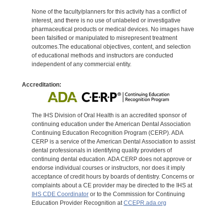
None of the faculty/planners for this activity has a conflict of
interest, and there is no use of unlabeled or investigative
pharmaceutical products or medical devices. No images have
been falsified or manipulated to misrepresent treatment
outcomes.The educational objectives, content, and selection
of educational methods and instructors are conducted
independent of any commercial entity.
Accreditation:
The IHS Division of Oral Health is an accredited sponsor of
continuing education under the American Dental Association
Continuing Education Recognition Program (CERP). ADA
CERP is a service of the American Dental Association to assist
dental professionals in identifying quality providers of
continuing dental education. ADA CERP does not approve or
endorse individual courses or instructors, nor does it imply
acceptance of credit hours by boards of dentistry. Concerns or
complaints about a CE provider may be directed to the IHS at
IHS CDE Coordinator
or to the Commission for Continuing
Education Provider Recognition at
CCEPR.ada.org