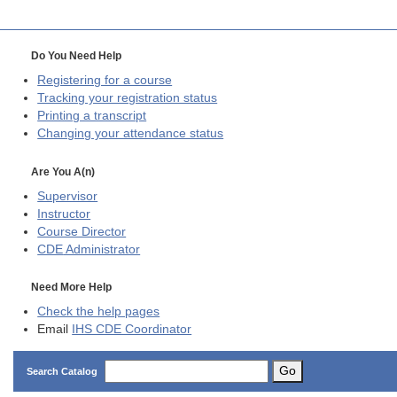
Do You Need Help
Registering for a course
Tracking your registration status
Printing a transcript
Changing your attendance status
Are You A(n)
Supervisor
Instructor
Course Director
CDE
Administrator
Need More Help
Check the help pages
Email
IHS CDE Coordinator
Go
Search Catalog