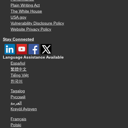
Plain Writing Act
The White House
USA.gov
Vulnerability Disclosure Policy
Website Privacy Policy
Stay Connected
Language Assistance Available
Español
繁體中文
Tiếng Việt
한국어
Tagalog
Русский
العربية
Kreyòl Ayisyen
Français
Polski