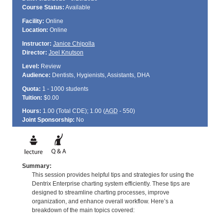
Course Status:
Available
Facility:
Online
Location:
Online
Instructor:
Janice Chipolla
Director:
Joel Knutson
Level:
Review
Audience:
Dentists, Hygienists, Assistants, DHA
Quota:
1 - 1000 students
Tuition:
$0.00
Hours:
1.00 (Total
CDE
); 1.00 (
AGD
- 550)
Joint Sponsorship:
No
Summary:
This session provides helpful tips and strategies for using the
Dentrix Enterprise charting system efficiently. These tips are
designed to streamline charting processes, improve
organization, and enhance overall workflow. Here’s a
breakdown of the main topics covered: