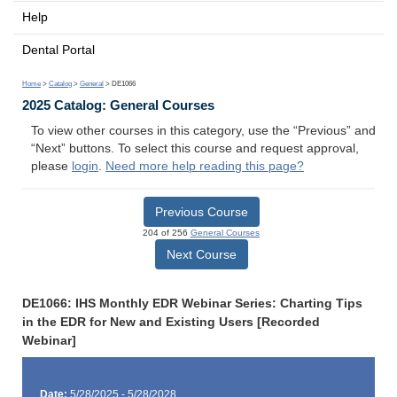
Help
Dental Portal
Home
>
Catalog
>
General
> DE1066
2025 Catalog: General Courses
To view other courses in this category, use the “Previous” and
“Next” buttons. To select this course and request approval,
please
login
.
Need more help reading this page?
Previous Course
204 of 256
General Courses
Next Course
DE1066: IHS Monthly EDR Webinar Series: Charting Tips
in the EDR for New and Existing Users [Recorded
Webinar]
Date:
5/28/2025 - 5/28/2028