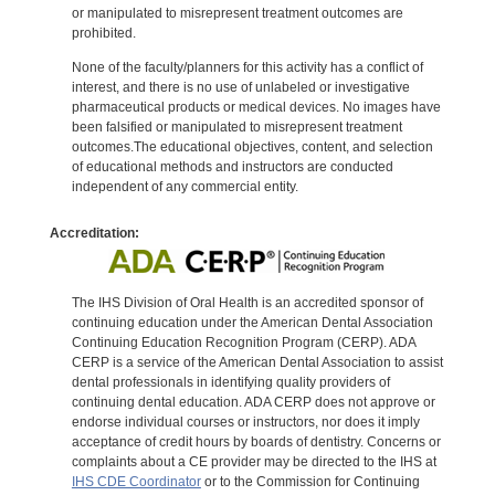
or manipulated to misrepresent treatment outcomes are
prohibited.
None of the faculty/planners for this activity has a conflict of
interest, and there is no use of unlabeled or investigative
pharmaceutical products or medical devices. No images have
been falsified or manipulated to misrepresent treatment
outcomes.The educational objectives, content, and selection
of educational methods and instructors are conducted
independent of any commercial entity.
Accreditation:
The IHS Division of Oral Health is an accredited sponsor of
continuing education under the American Dental Association
Continuing Education Recognition Program (CERP). ADA
CERP is a service of the American Dental Association to assist
dental professionals in identifying quality providers of
continuing dental education. ADA CERP does not approve or
endorse individual courses or instructors, nor does it imply
acceptance of credit hours by boards of dentistry. Concerns or
complaints about a CE provider may be directed to the IHS at
IHS CDE Coordinator
or to the Commission for Continuing