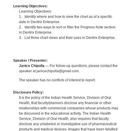
Learning Objectives:
Learning Objectives:
1. Identify where and how to view the chart as of a specific
date in Dentrix Enterprise.
2. Identify two ways to sort or filter the Progress Note section
in Dentrix Enterprise.
3. List three chart views and their uses in Dentrix Enterprise.
Speaker / Presenter:
Janice Chipolla
— For follow-up questions, please contact the
speaker at janicechipolla@gmail.com.
The speaker has no conflicts of interest to report.
Disclosure Policy:
It is the policy of the Indian Health Service, Division of Oral
Health, that faculty/planners disclose any financial or other
relationships with commercial companies whose products may
be discussed in the educational activity. The Indian Health
Service, Division of Oral Health, also requires that faculty
disclose any unlabeled or investigative use of pharmaceutical
products and medical devices. Images that have been falsified