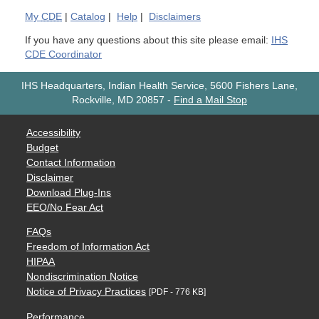
My
CDE
|
Catalog
|
Help
|
Disclaimers
If you have any questions about this site please email:
IHS
CDE Coordinator
IHS Headquarters, Indian Health Service, 5600 Fishers Lane,
Rockville, MD 20857
-
Find a Mail Stop
Accessibility
Budget
Contact Information
Disclaimer
Download Plug-Ins
EEO/No Fear Act
FAQs
Freedom of Information Act
HIPAA
Nondiscrimination Notice
Notice of Privacy Practices
[PDF - 776 KB]
Performance