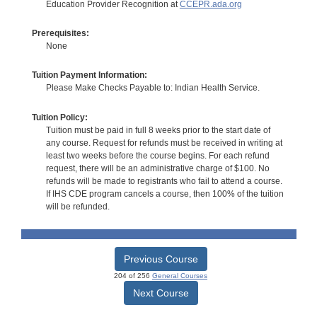
Education Provider Recognition at
CCEPR.ada.org
Prerequisites:
None
Tuition Payment Information:
Please Make Checks Payable to: Indian Health Service.
Tuition Policy:
Tuition must be paid in full 8 weeks prior to the start date of
any course. Request for refunds must be received in writing at
least two weeks before the course begins. For each refund
request, there will be an administrative charge of $100. No
refunds will be made to registrants who fail to attend a course.
If IHS CDE program cancels a course, then 100% of the tuition
will be refunded.
Previous Course
204 of 256
General Courses
Next Course