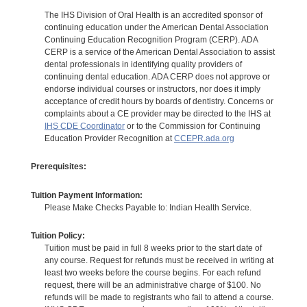
The IHS Division of Oral Health is an accredited sponsor of
continuing education under the American Dental Association
Continuing Education Recognition Program (CERP). ADA
CERP is a service of the American Dental Association to assist
dental professionals in identifying quality providers of
continuing dental education. ADA CERP does not approve or
endorse individual courses or instructors, nor does it imply
acceptance of credit hours by boards of dentistry. Concerns or
complaints about a CE provider may be directed to the IHS at
IHS CDE Coordinator
or to the Commission for Continuing
Education Provider Recognition at
CCEPR.ada.org
Prerequisites:
Tuition Payment Information:
Please Make Checks Payable to: Indian Health Service.
Tuition Policy:
Tuition must be paid in full 8 weeks prior to the start date of
any course. Request for refunds must be received in writing at
least two weeks before the course begins. For each refund
request, there will be an administrative charge of $100. No
refunds will be made to registrants who fail to attend a course.