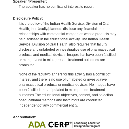
Speaker / Presenter:
The speaker has no conflicts of interest to report.
Disclosure Policy:
It is the policy of the Indian Health Service, Division of Oral
Health, that faculty/planners disclose any financial or other
relationships with commercial companies whose products may
be discussed in the educational activity. The Indian Health
Service, Division of Oral Health, also requires that faculty
disclose any unlabeled or investigative use of pharmaceutical
products and medical devices. Images that have been falsified
or manipulated to misrepresent treatment outcomes are
prohibited.
None of the faculty/planners for this activity has a conflict of
interest, and there is no use of unlabeled or investigative
pharmaceutical products or medical devices. No images have
been falsified or manipulated to misrepresent treatment
outcomes.The educational objectives, content, and selection
of educational methods and instructors are conducted
independent of any commercial entity.
Accreditation: