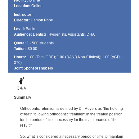
Facility:
Online
Location:
Online
Instructor:
Director:
Damon Pope
Level:
Basic
Audience:
Dentists, Hygienists, Assistants, DHA
Quota:
1 - 500 students
Tuition:
$0.00
Hours:
1.00 (Total
CDE
); 1.00 (
DANB
Non-Clinical); 1.00 (
AGD
-
370)
Joint Sponsorship:
No
Summary:
Orthodontic retention is defined by Dr. Moyers as “the holding
of teeth following orthodontic treatment in the treated position
for the period of time necessary for the maintenance of the
result.”
So, what is considered a necessary period of time to maintain