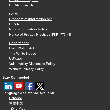
Download Plug-Ins
EEO/No Fear Act
FAQs
Freedom of Information Act
HIPAA
Nondiscrimination Notice
Notice of Privacy Practices
[PDF - 776 KB]
Performance
Plain Writing Act
The White House
USA.gov
Vulnerability Disclosure Policy
Website Privacy Policy
Stay Connected
Language Assistance Available
Español
繁體中文
Tiếng Việt