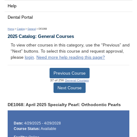
Help
Dental Portal
Home
>
Catalog
>
General
> DE1068
2025 Catalog: General Courses
To view other courses in this category, use the “Previous” and
“Next” buttons. To select this course and request approval,
please
login
.
Need more help reading this page?
Previous Course
37 of 256
General Courses
Next Course
DE1068: April 2025 Specialty Pearl: Orthodontic Pearls
Date:
4/29/2025 - 4/29/2028
Course Status:
Available