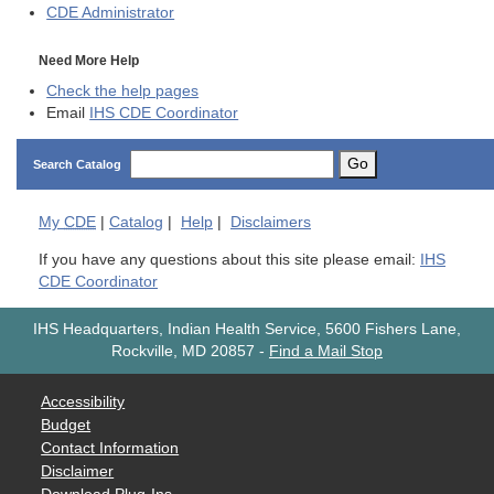
CDE
Administrator
Need More Help
Check the help pages
Email
IHS CDE Coordinator
Go
Search Catalog
My
CDE
|
Catalog
|
Help
|
Disclaimers
If you have any questions about this site please email:
IHS
CDE Coordinator
IHS Headquarters, Indian Health Service, 5600 Fishers Lane,
Rockville, MD 20857
-
Find a Mail Stop
Accessibility
Budget
Contact Information
Disclaimer