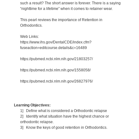
such a result? The short answer is forever. There is a saying
“nighttime for a lifetime” when it comes to retainer wear.
This pearl reviews the importance of Retention in
Orthodontics.
Web Links:
https://www.ihs.gov/DentalCDE/index.cfm?
fuseaction=editcourse.details&c=16489
https://pubmed.ncbi.nlm.nih.gov/21803257/
https://pubmed.ncbi.nlm.nih.gov/1558058/
https://pubmed.ncbi.nlm.nih.gov/26827976/
Learning Objectives:
1] Define what is considered a Orthodontic relapse
2] Identify what situation have the highest chance or
orthodontic relapse.
3] Know the keys of good retention in Orthodontics.