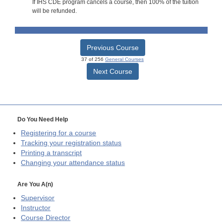
If IHS CDE program cancels a course, then 100% of the tuition
will be refunded.
Previous Course
37 of 256
General Courses
Next Course
Do You Need Help
Registering for a course
Tracking your registration status
Printing a transcript
Changing your attendance status
Are You A(n)
Supervisor
Instructor
Course Director