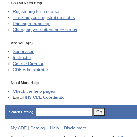
Do You Need Help
Registering for a course
Tracking your registration status
Printing a transcript
Changing your attendance status
Are You A(n)
Supervisor
Instructor
Course Director
CDE
Administrator
Need More Help
Check the help pages
Email
IHS CDE Coordinator
Go
Search Catalog
My
CDE
|
Catalog
|
Help
|
Disclaimers