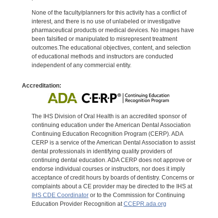
None of the faculty/planners for this activity has a conflict of
interest, and there is no use of unlabeled or investigative
pharmaceutical products or medical devices. No images have
been falsified or manipulated to misrepresent treatment
outcomes.The educational objectives, content, and selection
of educational methods and instructors are conducted
independent of any commercial entity.
Accreditation:
The IHS Division of Oral Health is an accredited sponsor of
continuing education under the American Dental Association
Continuing Education Recognition Program (CERP). ADA
CERP is a service of the American Dental Association to assist
dental professionals in identifying quality providers of
continuing dental education. ADA CERP does not approve or
endorse individual courses or instructors, nor does it imply
acceptance of credit hours by boards of dentistry. Concerns or
complaints about a CE provider may be directed to the IHS at
IHS CDE Coordinator
or to the Commission for Continuing
Education Provider Recognition at
CCEPR.ada.org