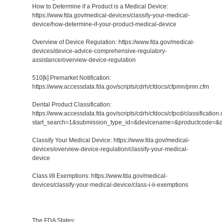
How to Determine if a Product is a Medical Device:
https://www.fda.gov/medical-devices/classify-your-medical-
device/how-determine-if-your-product-medical-device
Overview of Device Regulation: https://www.fda.gov/medical-
devices/device-advice-comprehensive-regulatory-
assistance/overview-device-regulation
510[k] Premarket Notification:
https://www.accessdata.fda.gov/scripts/cdrh/cfdocs/cfpmn/pmn.cfm
Dental Product Classification:
https://www.accessdata.fda.gov/scripts/cdrh/cfdocs/cfpcd/classification
start_search=1&submission_type_id=&devicename=&productcode=&
Classify Your Medical Device: https://www.fda.gov/medical-
devices/overview-device-regulation/classify-your-medical-
device
Class I/II Exemptions: https://www.fda.gov/medical-
devices/classify-your-medical-device/class-i-ii-exemptions
The FDA States: