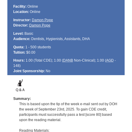
Facility:
Online
Location:
Online
Instructor:
Damon Pope
Director:
Damon Pope
Level:
Basic
Audience:
Dentists, Hygienists, Assistants, DHA
Quota:
1 - 500 students
Tuition:
$0.00
Hours:
1.00 (Total
CDE
); 1.00 (
DANB
Non-Clinical); 1.00 (
AGD
-
148)
Joint Sponsorship:
No
Summary:
This is based upon the tip of the week e-mail sent out by DOH
the week of September 23rd, 2025. To gain CDE credit,
participants must successfully pass a test [score 80] based
upon the reading material.
Reading Materials: