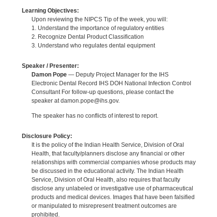
Learning Objectives:
Upon reviewing the NIPCS Tip of the week, you will:
1. Understand the importance of regulatory entities
2. Recognize Dental Product Classification
3. Understand who regulates dental equipment
Speaker / Presenter:
Damon Pope
— Deputy Project Manager for the IHS
Electronic Dental Record IHS DOH National Infection Control
Consultant For follow-up questions, please contact the
speaker at damon.pope@ihs.gov.
The speaker has no conflicts of interest to report.
Disclosure Policy:
It is the policy of the Indian Health Service, Division of Oral
Health, that faculty/planners disclose any financial or other
relationships with commercial companies whose products may
be discussed in the educational activity. The Indian Health
Service, Division of Oral Health, also requires that faculty
disclose any unlabeled or investigative use of pharmaceutical
products and medical devices. Images that have been falsified
or manipulated to misrepresent treatment outcomes are
prohibited.