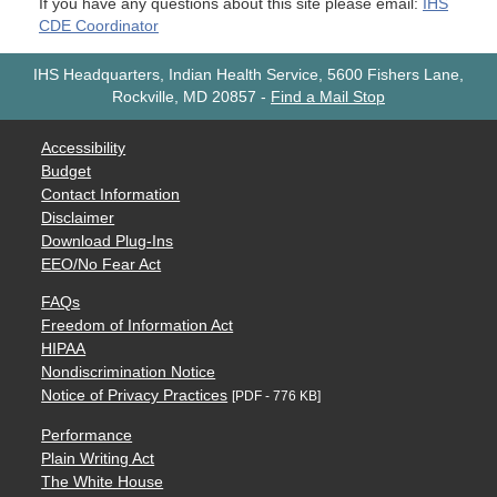
If you have any questions about this site please email:
IHS
CDE Coordinator
IHS Headquarters, Indian Health Service, 5600 Fishers Lane,
Rockville, MD 20857
-
Find a Mail Stop
Accessibility
Budget
Contact Information
Disclaimer
Download Plug-Ins
EEO/No Fear Act
FAQs
Freedom of Information Act
HIPAA
Nondiscrimination Notice
Notice of Privacy Practices
[PDF - 776 KB]
Performance
Plain Writing Act
The White House