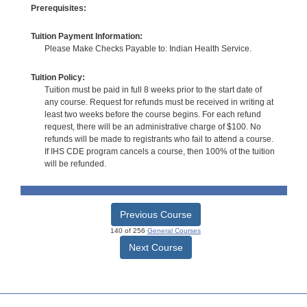
Prerequisites:
Tuition Payment Information:
Please Make Checks Payable to: Indian Health Service.
Tuition Policy:
Tuition must be paid in full 8 weeks prior to the start date of
any course. Request for refunds must be received in writing at
least two weeks before the course begins. For each refund
request, there will be an administrative charge of $100. No
refunds will be made to registrants who fail to attend a course.
If IHS CDE program cancels a course, then 100% of the tuition
will be refunded.
Previous Course
140 of 256
General Courses
Next Course