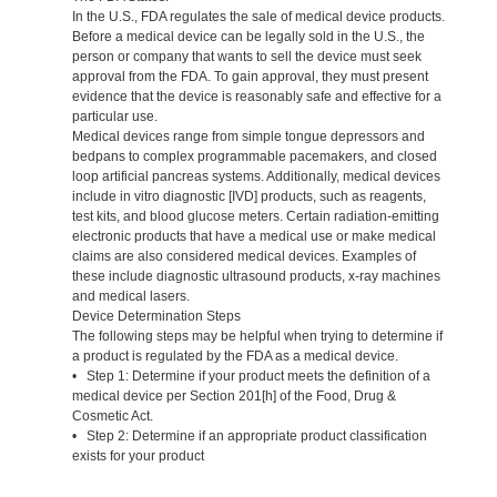
In the U.S., FDA regulates the sale of medical device products.
Before a medical device can be legally sold in the U.S., the
person or company that wants to sell the device must seek
approval from the FDA. To gain approval, they must present
evidence that the device is reasonably safe and effective for a
particular use.
Medical devices range from simple tongue depressors and
bedpans to complex programmable pacemakers, and closed
loop artificial pancreas systems. Additionally, medical devices
include in vitro diagnostic [IVD] products, such as reagents,
test kits, and blood glucose meters. Certain radiation-emitting
electronic products that have a medical use or make medical
claims are also considered medical devices. Examples of
these include diagnostic ultrasound products, x-ray machines
and medical lasers.
Device Determination Steps
The following steps may be helpful when trying to determine if
a product is regulated by the FDA as a medical device.
• Step 1: Determine if your product meets the definition of a
medical device per Section 201[h] of the Food, Drug &
Cosmetic Act.
• Step 2: Determine if an appropriate product classification
exists for your product