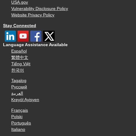
USA.gov
Vulnerability Disclosure Policy
Website Privacy Policy
Stay Connected
Language Assistance Available
Español
繁體中文
Tiếng Việt
한국어
Tagalog
Русский
العربية
Kreyòl Ayisyen
Français
Polski
Português
Italiano