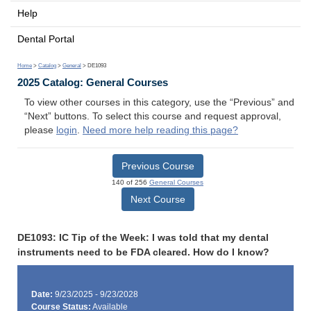
Help
Dental Portal
Home
>
Catalog
>
General
> DE1093
2025 Catalog: General Courses
To view other courses in this category, use the “Previous” and
“Next” buttons. To select this course and request approval,
please
login
.
Need more help reading this page?
Previous Course
140 of 256
General Courses
Next Course
DE1093: IC Tip of the Week: I was told that my dental
instruments need to be FDA cleared. How do I know?
Date:
9/23/2025 - 9/23/2028
Course Status:
Available