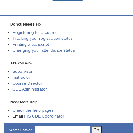
Do You Need Help
Registering for a course
Tracking your registration status
Printing a transcript
Changing your attendance status
Are You A(n)
Supervisor
Instructor
Course Director
CDE
Administrator
Need More Help
Check the help pages
Email
IHS CDE Coordinator
Go
Search Catalog