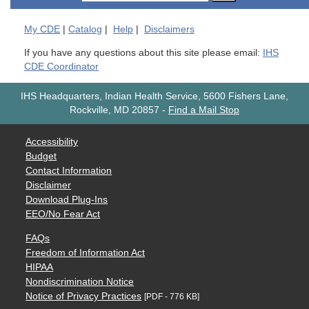
My
CDE
|
Catalog
|
Help
|
Disclaimers
If you have any questions about this site please email:
IHS
CDE Coordinator
IHS Headquarters, Indian Health Service, 5600 Fishers Lane,
Rockville, MD 20857
-
Find a Mail Stop
Accessibility
Budget
Contact Information
Disclaimer
Download Plug-Ins
EEO/No Fear Act
FAQs
Freedom of Information Act
HIPAA
Nondiscrimination Notice
Notice of Privacy Practices
[PDF - 776 KB]