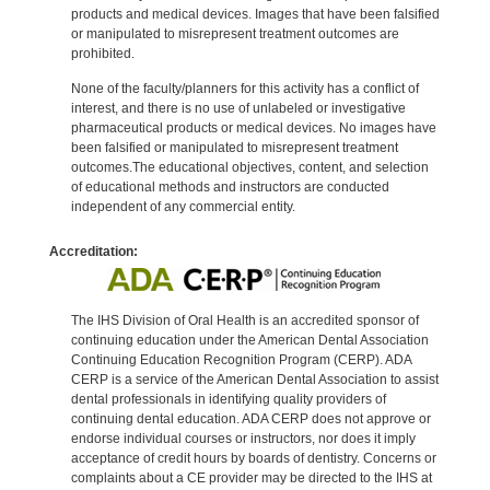
products and medical devices. Images that have been falsified
or manipulated to misrepresent treatment outcomes are
prohibited.
None of the faculty/planners for this activity has a conflict of
interest, and there is no use of unlabeled or investigative
pharmaceutical products or medical devices. No images have
been falsified or manipulated to misrepresent treatment
outcomes.The educational objectives, content, and selection
of educational methods and instructors are conducted
independent of any commercial entity.
Accreditation:
The IHS Division of Oral Health is an accredited sponsor of
continuing education under the American Dental Association
Continuing Education Recognition Program (CERP). ADA
CERP is a service of the American Dental Association to assist
dental professionals in identifying quality providers of
continuing dental education. ADA CERP does not approve or
endorse individual courses or instructors, nor does it imply
acceptance of credit hours by boards of dentistry. Concerns or
complaints about a CE provider may be directed to the IHS at