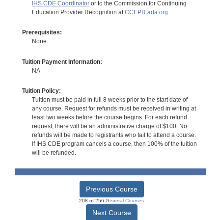
IHS CDE Coordinator
or to the Commission for Continuing
Education Provider Recognition at
CCEPR.ada.org
Prerequisites:
None
Tuition Payment Information:
NA
Tuition Policy:
Tuition must be paid in full 8 weeks prior to the start date of
any course. Request for refunds must be received in writing at
least two weeks before the course begins. For each refund
request, there will be an administrative charge of $100. No
refunds will be made to registrants who fail to attend a course.
If IHS CDE program cancels a course, then 100% of the tuition
will be refunded.
Previous Course
208 of 256
General Courses
Next Course