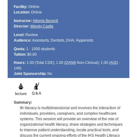
Facility:
Online
Location:
Online
Instructor:
Alberta Becenti
Director:
Wendy Castle
Level:
Review
Audience:
Assistants, Dentists, DHA, Hygienists
Quota:
1 - 1000 students
Tuition:
$0.00
Hours:
1.00 (Total
CDE
); 1.00 (
DANB
Non-Clinical); 1.00 (
AGD
-
149)
Joint Sponsorship:
No
Summary:
lth literacy is multidimensional and involves the interaction of
individuals, providers, caregivers, and complex healthcare
systems. This session will provide an overview of the role of
organizational health literacy, share strategies and techniques
to improve patient understanding, locate practical tools, and
discuss the current ongoing efforts of the IHS Health Literacy