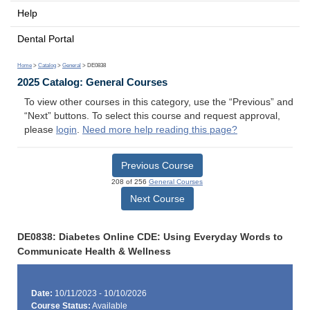
Help
Dental Portal
Home
>
Catalog
>
General
> DE0838
2025 Catalog: General Courses
To view other courses in this category, use the “Previous” and
“Next” buttons. To select this course and request approval,
please
login
.
Need more help reading this page?
Previous Course
208 of 256
General Courses
Next Course
DE0838: Diabetes Online CDE: Using Everyday Words to
Communicate Health & Wellness
Date:
10/11/2023 - 10/10/2026
Course Status:
Available