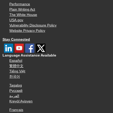
Performance
Plain Writing Act
The White House
USA.gov
Vulnerability Disclosure Policy
Website Privacy Policy
Stay Connected
Language Assistance Available
Español
繁體中文
Tiếng Việt
한국어
Tagalog
Русский
العربية
Kreyòl Ayisyen
Français