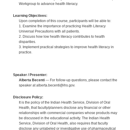
Workgroup to advance health literacy.
Learning Objectives:
Upon completion of this course, participants will be able to:
1. Examine the importance of practicing Health Literacy
Universal Precautions with all patients.
2. Discuss how low health literacy contributes to health
disparities.
3. Implement practical strategies to improve health literacy in
practice.
Speaker / Presenter:
Alberta Becenti
— For follow-up questions, please contact the
speaker at alberta.becenti@ihs.gov.
Disclosure Policy:
It is the policy of the Indian Health Service, Division of Oral
Health, that faculty/planners disclose any financial or other
relationships with commercial companies whose products may
be discussed in the educational activity. The Indian Health
Service, Division of Oral Health, also requires that faculty
disclose any unlabeled or investigative use of pharmaceutical