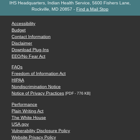
IHS Headquarters, Indian Health Service, 5600 Fishers Lane,
Rockville, MD 20857
-
Find a Mail Stop
Accessibility
Budget
Contact Information
Disclaimer
Download Plug-Ins
EEO/No Fear Act
FAQs
Freedom of Information Act
HIPAA
Nondiscrimination Notice
Notice of Privacy Practices
[PDF - 776 KB]
Performance
Plain Writing Act
The White House
USA.gov
Vulnerability Disclosure Policy
Website Privacy Policy