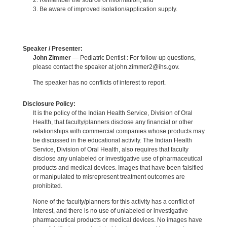
2. Remember the source of information; and
3. Be aware of improved isolation/application supply.
Speaker / Presenter:
John Zimmer
— Pediatric Dentist : For follow-up questions,
please contact the speaker at john.zimmer2@ihs.gov.
The speaker has no conflicts of interest to report.
Disclosure Policy:
It is the policy of the Indian Health Service, Division of Oral
Health, that faculty/planners disclose any financial or other
relationships with commercial companies whose products may
be discussed in the educational activity. The Indian Health
Service, Division of Oral Health, also requires that faculty
disclose any unlabeled or investigative use of pharmaceutical
products and medical devices. Images that have been falsified
or manipulated to misrepresent treatment outcomes are
prohibited.
None of the faculty/planners for this activity has a conflict of
interest, and there is no use of unlabeled or investigative
pharmaceutical products or medical devices. No images have