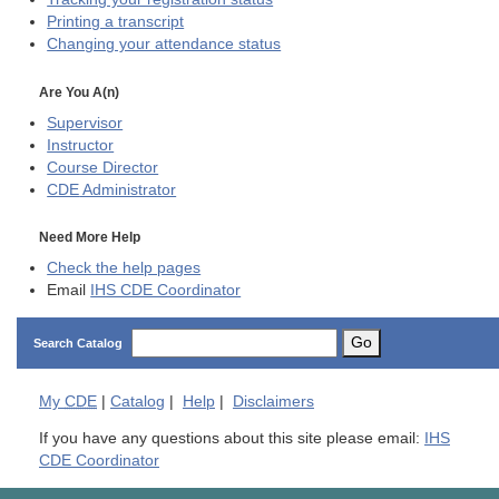
Printing a transcript
Changing your attendance status
Are You A(n)
Supervisor
Instructor
Course Director
CDE
Administrator
Need More Help
Check the help pages
Email
IHS CDE Coordinator
Go
Search Catalog
My
CDE
|
Catalog
|
Help
|
Disclaimers
If you have any questions about this site please email:
IHS
CDE Coordinator