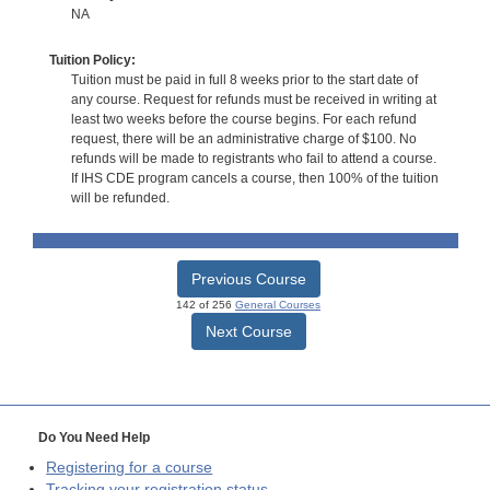
NA
Tuition Policy:
Tuition must be paid in full 8 weeks prior to the start date of
any course. Request for refunds must be received in writing at
least two weeks before the course begins. For each refund
request, there will be an administrative charge of $100. No
refunds will be made to registrants who fail to attend a course.
If IHS CDE program cancels a course, then 100% of the tuition
will be refunded.
Previous Course
142 of 256
General Courses
Next Course
Do You Need Help
Registering for a course
Tracking your registration status