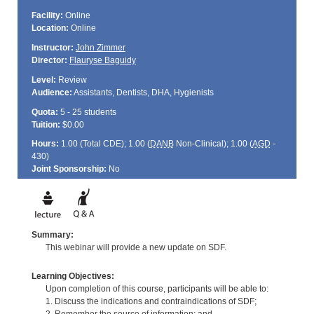
Facility:
Online
Location:
Online
Instructor:
John Zimmer
Director:
Flauryse Baguidy
Level:
Review
Audience:
Assistants, Dentists, DHA, Hygienists
Quota:
5 - 25 students
Tuition:
$0.00
Hours:
1.00 (Total
CDE
); 1.00 (
DANB
Non-Clinical); 1.00 (
AGD
-
430)
Joint Sponsorship:
No
Summary:
This webinar will provide a new update on SDF.
Learning Objectives:
Upon completion of this course, participants will be able to:
1. Discuss the indications and contraindications of SDF;