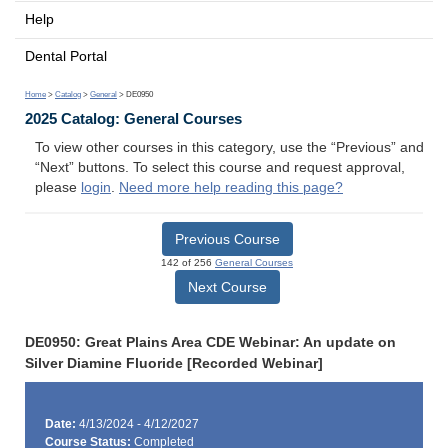
Help
Dental Portal
Home
>
Catalog
>
General
> DE0950
2025 Catalog: General Courses
To view other courses in this category, use the “Previous” and
“Next” buttons. To select this course and request approval,
please
login
.
Need more help reading this page?
Previous Course
142 of 256
General Courses
Next Course
DE0950: Great Plains Area CDE Webinar: An update on
Silver Diamine Fluoride [Recorded Webinar]
Date:
4/13/2024 - 4/12/2027
Course Status:
Completed