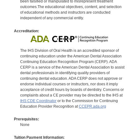
been falsified or manipulated to misrepresent treatment
outcomes.The educational objectives, content, and selection
of educational methods and instructors are conducted
independent of any commercial entity.
Accreditation:
The IHS Division of Oral Health is an accredited sponsor of
continuing education under the American Dental Association
Continuing Education Recognition Program (CERP). ADA
CERP is a service of the American Dental Association to assist
dental professionals in identifying quality providers of
continuing dental education. ADA CERP does not approve or
endorse individual courses or instructors, nor does it imply
acceptance of credit hours by boards of dentistry. Concerns or
complaints about a CE provider may be directed to the IHS at
IHS CDE Coordinator
or to the Commission for Continuing
Education Provider Recognition at
CCEPR.ada.org
Prerequisites:
None
Tuition Payment Information: