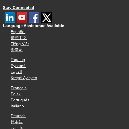
Stay Connected
Language Assistance Available
Español
繁體中文
Tiếng Việt
한국어
Tagalog
Русский
العربية
Kreyòl Ayisyen
Français
Polski
Português
Italiano
Deutsch
日本語
فارسی