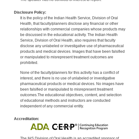
Disclosure Policy:
It is the policy of the Indian Health Service, Division of Oral
Health, that faculty/planners disclose any financial or other
relationships with commercial companies whose products may
be discussed in the educational activity. The Indian Health
Service, Division of Oral Health, also requires that faculty
disclose any unlabeled or investigative use of pharmaceutical
products and medical devices. Images that have been falsified
or manipulated to misrepresent treatment outcomes are
prohibited.
None of the faculty/planners for this activity has a conflict of
interest, and there is no use of unlabeled or investigative
pharmaceutical products or medical devices. No images have
been falsified or manipulated to misrepresent treatment
outcomes.The educational objectives, content, and selection
of educational methods and instructors are conducted
independent of any commercial entity.
Accreditation:
The IHS Division of Oral Health is an accredited sponsor of