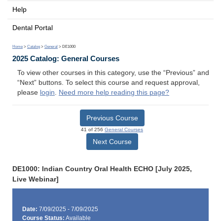
Help
Dental Portal
Home
>
Catalog
>
General
> DE1000
2025 Catalog: General Courses
To view other courses in this category, use the “Previous” and
“Next” buttons. To select this course and request approval,
please
login
.
Need more help reading this page?
Previous Course
41 of 256
General Courses
Next Course
DE1000: Indian Country Oral Health ECHO [July 2025,
Live Webinar]
Date:
7/09/2025 - 7/09/2025
Course Status:
Available