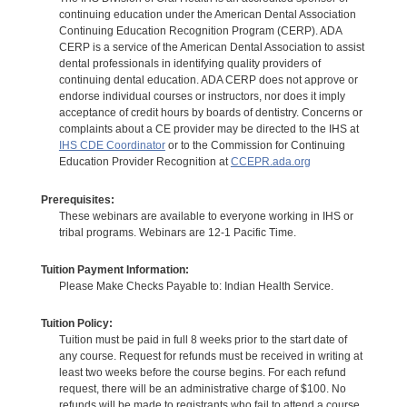
continuing education under the American Dental Association
Continuing Education Recognition Program (CERP). ADA
CERP is a service of the American Dental Association to assist
dental professionals in identifying quality providers of
continuing dental education. ADA CERP does not approve or
endorse individual courses or instructors, nor does it imply
acceptance of credit hours by boards of dentistry. Concerns or
complaints about a CE provider may be directed to the IHS at
IHS CDE Coordinator
or to the Commission for Continuing
Education Provider Recognition at
CCEPR.ada.org
Prerequisites:
These webinars are available to everyone working in IHS or
tribal programs. Webinars are 12-1 Pacific Time.
Tuition Payment Information:
Please Make Checks Payable to: Indian Health Service.
Tuition Policy:
Tuition must be paid in full 8 weeks prior to the start date of
any course. Request for refunds must be received in writing at
least two weeks before the course begins. For each refund
request, there will be an administrative charge of $100. No
refunds will be made to registrants who fail to attend a course.