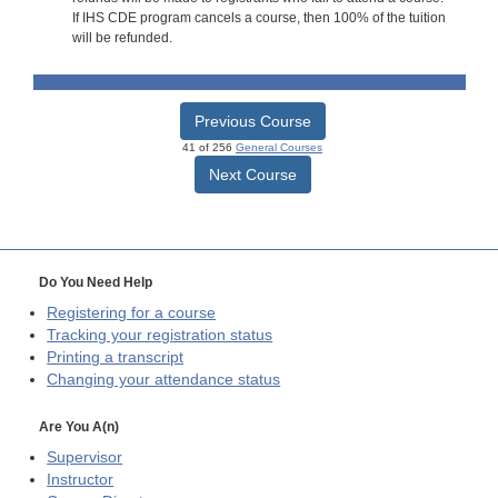
If IHS CDE program cancels a course, then 100% of the tuition
will be refunded.
Previous Course
41 of 256
General Courses
Next Course
Do You Need Help
Registering for a course
Tracking your registration status
Printing a transcript
Changing your attendance status
Are You A(n)
Supervisor
Instructor