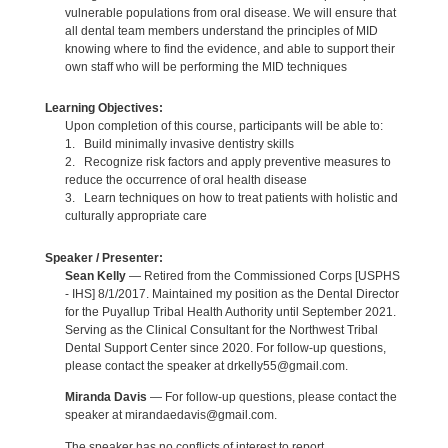
vulnerable populations from oral disease. We will ensure that
all dental team members understand the principles of MID
knowing where to find the evidence, and able to support their
own staff who will be performing the MID techniques
Learning Objectives:
Upon completion of this course, participants will be able to:
1. Build minimally invasive dentistry skills
2. Recognize risk factors and apply preventive measures to
reduce the occurrence of oral health disease
3. Learn techniques on how to treat patients with holistic and
culturally appropriate care
Speaker / Presenter:
Sean Kelly
— Retired from the Commissioned Corps [USPHS
- IHS] 8/1/2017. Maintained my position as the Dental Director
for the Puyallup Tribal Health Authority until September 2021.
Serving as the Clinical Consultant for the Northwest Tribal
Dental Support Center since 2020. For follow-up questions,
please contact the speaker at drkelly55@gmail.com.
Miranda Davis
— For follow-up questions, please contact the
speaker at mirandaedavis@gmail.com.
The speaker has no conflicts of interest to report.