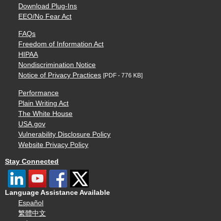
Download Plug-Ins
EEO/No Fear Act
FAQs
Freedom of Information Act
HIPAA
Nondiscrimination Notice
Notice of Privacy Practices
[PDF - 776 KB]
Performance
Plain Writing Act
The White House
USA.gov
Vulnerability Disclosure Policy
Website Privacy Policy
Stay Connected
Language Assistance Available
Español
繁體中文