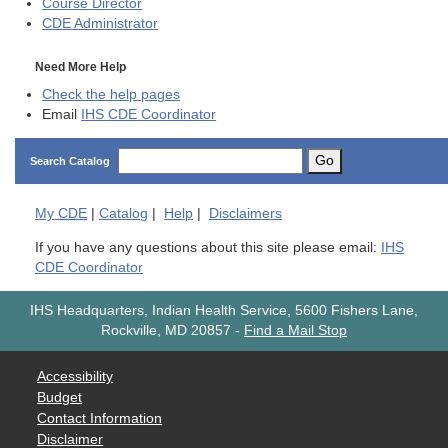
Course Director
CDE
Administrator
Need More Help
Check the help pages
Email
IHS CDE Coordinator
Go
Search Catalog
My
CDE
|
Catalog
|
Help
|
Disclaimers
If you have any questions about this site please email:
IHS
CDE Coordinator
IHS Headquarters, Indian Health Service, 5600 Fishers Lane,
Rockville, MD 20857
-
Find a Mail Stop
Accessibility
Budget
Contact Information
Disclaimer