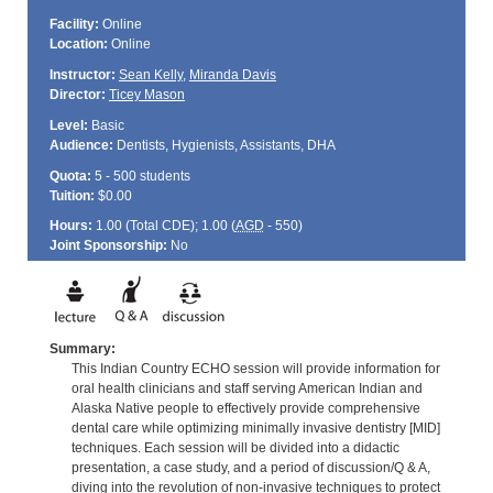
Facility:
Online
Location:
Online
Instructor:
Sean Kelly
,
Miranda Davis
Director:
Ticey Mason
Level:
Basic
Audience:
Dentists, Hygienists, Assistants, DHA
Quota:
5 - 500 students
Tuition:
$0.00
Hours:
1.00 (Total
CDE
); 1.00 (
AGD
- 550)
Joint Sponsorship:
No
Summary:
This Indian Country ECHO session will provide information for
oral health clinicians and staff serving American Indian and
Alaska Native people to effectively provide comprehensive
dental care while optimizing minimally invasive dentistry [MID]
techniques. Each session will be divided into a didactic
presentation, a case study, and a period of discussion/Q & A,
diving into the revolution of non-invasive techniques to protect