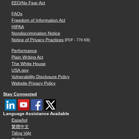
EEO/No Fear Act
FAQs
Freedom of Information Act
HIPAA
Nondiscrimination Notice
Notice of Privacy Practices
[PDF - 776 KB]
Performance
Plain Writing Act
The White House
USA.gov
Vulnerability Disclosure Policy
Website Privacy Policy
Stay Connected
Language Assistance Available
Español
繁體中文
Tiếng Việt