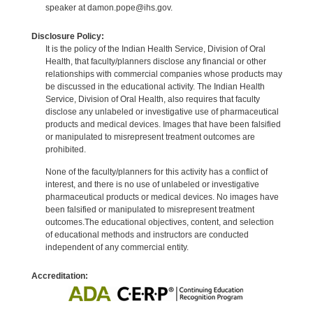
speaker at damon.pope@ihs.gov.
Disclosure Policy:
It is the policy of the Indian Health Service, Division of Oral
Health, that faculty/planners disclose any financial or other
relationships with commercial companies whose products may
be discussed in the educational activity. The Indian Health
Service, Division of Oral Health, also requires that faculty
disclose any unlabeled or investigative use of pharmaceutical
products and medical devices. Images that have been falsified
or manipulated to misrepresent treatment outcomes are
prohibited.
None of the faculty/planners for this activity has a conflict of
interest, and there is no use of unlabeled or investigative
pharmaceutical products or medical devices. No images have
been falsified or manipulated to misrepresent treatment
outcomes.The educational objectives, content, and selection
of educational methods and instructors are conducted
independent of any commercial entity.
Accreditation: