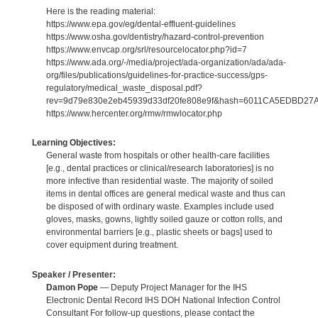
Here is the reading material:
https://www.epa.gov/eg/dental-effluent-guidelines
https://www.osha.gov/dentistry/hazard-control-prevention
https://www.envcap.org/srl/resourcelocator.php?id=7
https://www.ada.org/-/media/project/ada-organization/ada/ada-
org/files/publications/guidelines-for-practice-success/gps-
regulatory/medical_waste_disposal.pdf?
rev=9d79e830e2eb45939d33df20fe808e9f&hash=6011CA5EDBD2
https://www.hercenter.org/rmw/rmwlocator.php
Learning Objectives:
General waste from hospitals or other health-care facilities
[e.g., dental practices or clinical/research laboratories] is no
more infective than residential waste. The majority of soiled
items in dental offices are general medical waste and thus can
be disposed of with ordinary waste. Examples include used
gloves, masks, gowns, lightly soiled gauze or cotton rolls, and
environmental barriers [e.g., plastic sheets or bags] used to
cover equipment during treatment.
Speaker / Presenter:
Damon Pope
— Deputy Project Manager for the IHS
Electronic Dental Record IHS DOH National Infection Control
Consultant For follow-up questions, please contact the