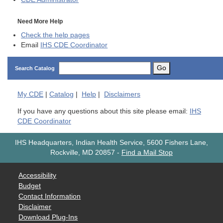
Need More Help
Check the help pages
Email
IHS CDE Coordinator
Go
Search Catalog
My
CDE
|
Catalog
|
Help
|
Disclaimers
If you have any questions about this site please email:
IHS
CDE Coordinator
IHS Headquarters, Indian Health Service, 5600 Fishers Lane,
Rockville, MD 20857
-
Find a Mail Stop
Accessibility
Budget
Contact Information
Disclaimer
Download Plug-Ins