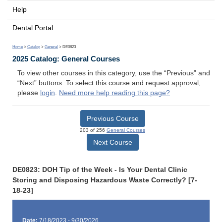
Help
Dental Portal
Home
>
Catalog
>
General
> DE0823
2025 Catalog: General Courses
To view other courses in this category, use the “Previous” and
“Next” buttons. To select this course and request approval,
please
login
.
Need more help reading this page?
Previous Course
203 of 256
General Courses
Next Course
DE0823: DOH Tip of the Week - Is Your Dental Clinic
Storing and Disposing Hazardous Waste Correctly? [7-
18-23]
Date:
7/18/2023 - 9/30/2026