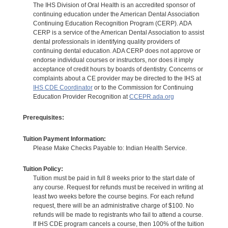
The IHS Division of Oral Health is an accredited sponsor of
continuing education under the American Dental Association
Continuing Education Recognition Program (CERP). ADA
CERP is a service of the American Dental Association to assist
dental professionals in identifying quality providers of
continuing dental education. ADA CERP does not approve or
endorse individual courses or instructors, nor does it imply
acceptance of credit hours by boards of dentistry. Concerns or
complaints about a CE provider may be directed to the IHS at
IHS CDE Coordinator
or to the Commission for Continuing
Education Provider Recognition at
CCEPR.ada.org
Prerequisites:
Tuition Payment Information:
Please Make Checks Payable to: Indian Health Service.
Tuition Policy:
Tuition must be paid in full 8 weeks prior to the start date of
any course. Request for refunds must be received in writing at
least two weeks before the course begins. For each refund
request, there will be an administrative charge of $100. No
refunds will be made to registrants who fail to attend a course.
If IHS CDE program cancels a course, then 100% of the tuition