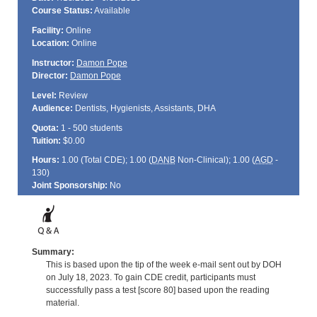
Course Status:
Available
Facility:
Online
Location:
Online
Instructor:
Damon Pope
Director:
Damon Pope
Level:
Review
Audience:
Dentists, Hygienists, Assistants, DHA
Quota:
1 - 500 students
Tuition:
$0.00
Hours:
1.00 (Total
CDE
); 1.00 (
DANB
Non-Clinical); 1.00 (
AGD
-
130)
Joint Sponsorship:
No
Summary:
This is based upon the tip of the week e-mail sent out by DOH
on July 18, 2023. To gain CDE credit, participants must
successfully pass a test [score 80] based upon the reading
material.