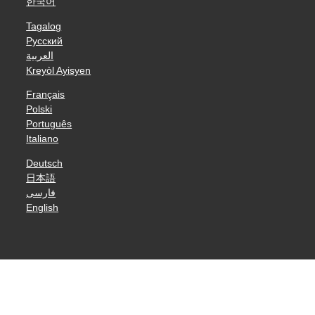
한국어
Tagalog
Русский
العربية
Kreyòl Ayisyen
Français
Polski
Português
Italiano
Deutsch
日本語
فارسی
English