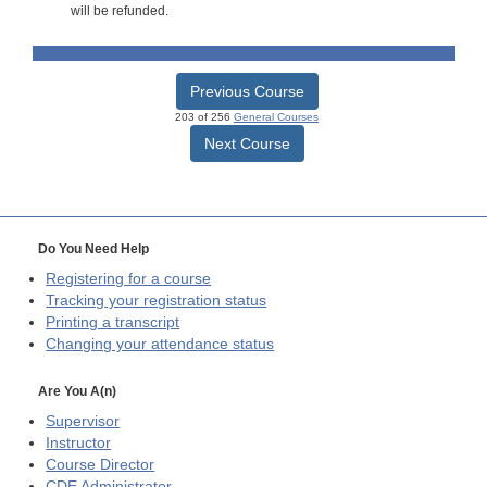
will be refunded.
Previous Course
203 of 256
General Courses
Next Course
Do You Need Help
Registering for a course
Tracking your registration status
Printing a transcript
Changing your attendance status
Are You A(n)
Supervisor
Instructor
Course Director
CDE
Administrator