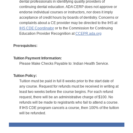
dental professionals in identifying quality providers of
continuing dental education. ADA CERP does not approve or
endorse individual courses or instructors, nor does it imply
acceptance of credit hours by boards of dentistry. Concerns or
complaints about a CE provider may be directed to the IHS at
IHS CDE Coordinator
or to the Commission for Continuing
Education Provider Recognition at
CCEPR.ada.org
Prerequisites:
Tuition Payment Information:
Please Make Checks Payable to: Indian Health Service.
Tuition Policy:
Tuition must be paid in full 8 weeks prior to the start date of
any course. Request for refunds must be received in writing at
least two weeks before the course begins. For each refund
request, there will be an administrative charge of $100. No
refunds will be made to registrants who fail to attend a course.
If IHS CDE program cancels a course, then 100% of the tuition
will be refunded.