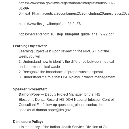
https://www.osha.gov/laws-regs/standardinterpretations/2007-
01-09-
0:~:text=Pharmaceutical20containers2C20including20anesthetics20c
https://www.ihs.gov/ihm/pc/part-3/p3c27/
https://hercenter.org/10_step_blueprint_guide_final_9-22.pdf
Learning Objectives:
Learning Objectives: Upon reviewing the NIPCS Tip of the
week, you will:
1. Understand how to identify the difference between medical
and pharmaceutical waste.
2. Recognize the importance of proper waste disposal.
3. Understand the role that OSHA plays in waste management.
Speaker / Presenter:
Damon Pope
— Deputy Project Manager for the IHS
Electronic Dental Record IHS DOH National Infection Control
Consultant For follow-up questions, please contact the
speaker at damon.pope@ihs.gov.
Disclosure Policy:
It is the policy of the Indian Health Service, Division of Oral