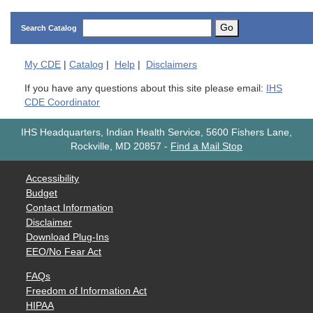
Go
Search Catalog
My
CDE
|
Catalog
|
Help
|
Disclaimers
If you have any questions about this site please email:
IHS
CDE Coordinator
IHS Headquarters, Indian Health Service, 5600 Fishers Lane,
Rockville, MD 20857
-
Find a Mail Stop
Accessibility
Budget
Contact Information
Disclaimer
Download Plug-Ins
EEO/No Fear Act
FAQs
Freedom of Information Act
HIPAA