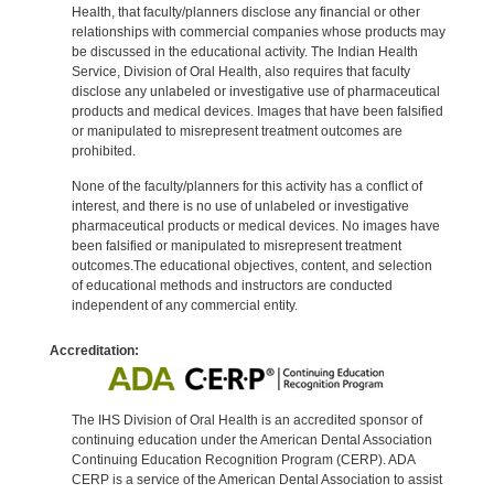
Health, that faculty/planners disclose any financial or other
relationships with commercial companies whose products may
be discussed in the educational activity. The Indian Health
Service, Division of Oral Health, also requires that faculty
disclose any unlabeled or investigative use of pharmaceutical
products and medical devices. Images that have been falsified
or manipulated to misrepresent treatment outcomes are
prohibited.
None of the faculty/planners for this activity has a conflict of
interest, and there is no use of unlabeled or investigative
pharmaceutical products or medical devices. No images have
been falsified or manipulated to misrepresent treatment
outcomes.The educational objectives, content, and selection
of educational methods and instructors are conducted
independent of any commercial entity.
Accreditation:
The IHS Division of Oral Health is an accredited sponsor of
continuing education under the American Dental Association
Continuing Education Recognition Program (CERP). ADA
CERP is a service of the American Dental Association to assist