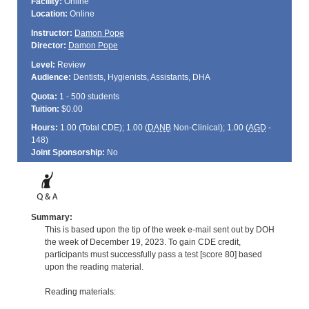
Facility:
Online
Location:
Online
Instructor:
Damon Pope
Director:
Damon Pope
Level:
Review
Audience:
Dentists, Hygienists, Assistants, DHA
Quota:
1 - 500 students
Tuition:
$0.00
Hours:
1.00 (Total
CDE
); 1.00 (
DANB
Non-Clinical); 1.00 (
AGD
-
148)
Joint Sponsorship:
No
Summary:
This is based upon the tip of the week e-mail sent out by DOH
the week of December 19, 2023. To gain CDE credit,
participants must successfully pass a test [score 80] based
upon the reading material.
Reading materials: