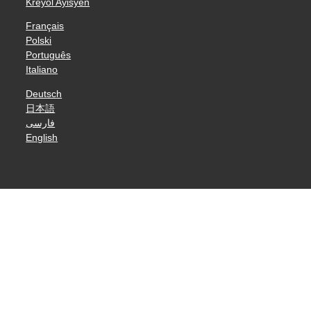
Kreyòl Ayisyen
Français
Polski
Português
Italiano
Deutsch
日本語
فارسی
English