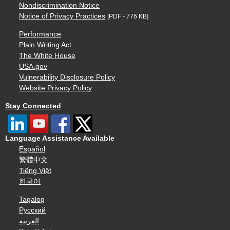
Nondiscrimination Notice
Notice of Privacy Practices
[PDF - 776 KB]
Performance
Plain Writing Act
The White House
USA.gov
Vulnerability Disclosure Policy
Website Privacy Policy
Stay Connected
Language Assistance Available
Español
繁體中文
Tiếng Việt
한국어
Tagalog
Русский
العربية