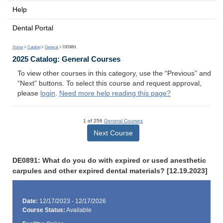
Help
Dental Portal
Home
>
Catalog
>
General
> DE0891
2025 Catalog: General Courses
To view other courses in this category, use the “Previous” and
“Next” buttons. To select this course and request approval,
please
login
.
Need more help reading this page?
1 of 256
General Courses
Next Course
DE0891: What do you do with expired or used anesthetic
carpules and other expired dental materials? [12.19.2023]
Date:
12/17/2023 - 12/17/2026
Course Status:
Available