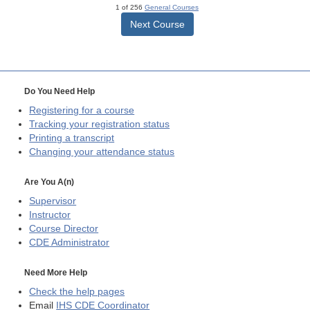
1 of 256
General Courses
Next Course
Do You Need Help
Registering for a course
Tracking your registration status
Printing a transcript
Changing your attendance status
Are You A(n)
Supervisor
Instructor
Course Director
CDE
Administrator
Need More Help
Check the help pages
Email
IHS CDE Coordinator