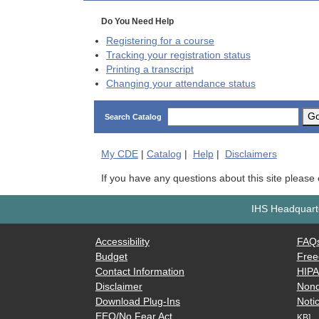
Do You Need Help
Registering for a course
Tracking your registration status
Printing a transcript
Changing your attendance status
G
Search Catalog
My
CDE
|
Catalog
|
Help
|
Disclaimers
If you have any questions about this site please
IHS Headquarte
Accessibility
FAQ
Budget
Free
Contact Information
HIP
Disclaimer
Nond
Download Plug-Ins
Notic
EEO/No Fear Act
KB]