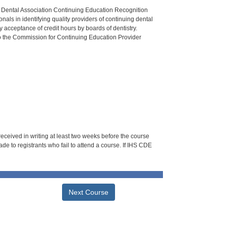
n Dental Association Continuing Education Recognition
als in identifying quality providers of continuing dental
 acceptance of credit hours by boards of dentistry.
o the Commission for Continuing Education Provider
 received in writing at least two weeks before the course
de to registrants who fail to attend a course. If IHS CDE
Next Course