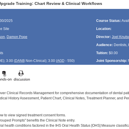
pgrade Training: Chart Review & Clinical Workflows
/30/2025
Course Status:
Avai
 Site
Location:
son
,
Damon Pope
Director:
Joel Knuts
Audience:
Dentists, 
ts
Tuition:
$0.00
DE
); 3.00 (
DANB
Non-Clinical); 3.00 (
AGD
- 550)
Joint Sponsorship:
cover Clinical Records Management for comprehensive documentation of dental patie
dical History Assessment, Patient Chart, Clinical Notes, Treatment Planner, and Per
:
w to view signed treatment consent forms.
rouped Prompts" benefits the Clinical Note entry.
ral health conditions factored in the IHS Oral Health Status [OHS] Measure classific