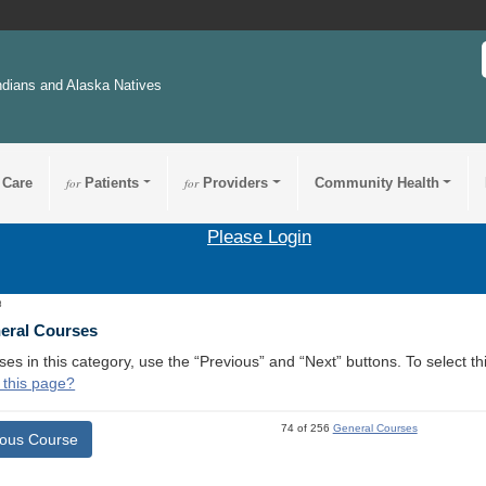
ndians and Alaska Natives
 Care
for
Patients
for
Providers
Community Health
Please Login
8
neral Courses
ses in this category, use the “Previous” and “Next” buttons. To select 
 this page?
74 of 256
General Courses
ious Course