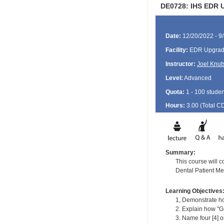
DE0728: IHS EDR U
Date:
12/20/2022 - 9
Facility:
EDR Upgrade
Instructor:
Joel Knut
Level:
Advanced
Quota:
1 - 100 studen
Hours:
3.00 (Total
C
Summary:
This course will 
Dental Patient Me
Learning Objectives
1, Demonstrate ho
2. Explain how "G
3. Name four [4] o