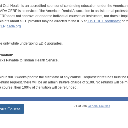
of Oral Health is an accredited sponsor of continuing education under the America
DA CERP is a service of the American Dental Association to assist dental profession
RP does not approve or endorse individual courses or instructors, nor does it imply
aints about a CE provider may be directed to the IHS at
IHS CDE Coordinator
or t
EPR.ada.org
ble only while undergoing EDR upgrades.
rmation:
s Payable to: Indian Health Service.
id in full 8 weeks prior to the start date of any course. Request for refunds must be
efund request, there will be an administrative charge of $100. No refunds will be ma
 course, then 100% of the tuition will be refunded.
74 of 256
General Courses
ious Course