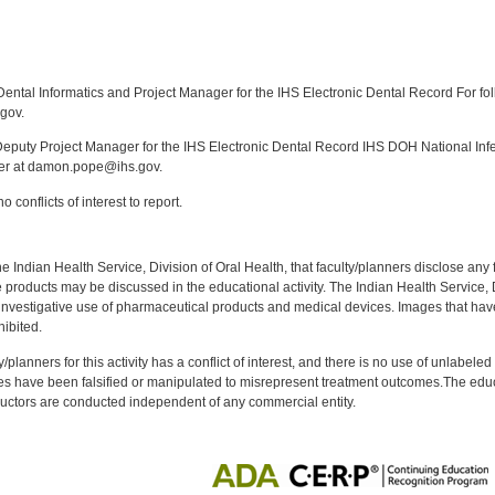
:
ntal Informatics and Project Manager for the IHS Electronic Dental Record For fol
gov.
puty Project Manager for the IHS Electronic Dental Record IHS DOH National Infec
ker at damon.pope@ihs.gov.
 conflicts of interest to report.
f the Indian Health Service, Division of Oral Health, that faculty/planners disclose an
oducts may be discussed in the educational activity. The Indian Health Service, Div
investigative use of pharmaceutical products and medical devices. Images that have
ibited.
y/planners for this activity has a conflict of interest, and there is no use of unlabel
s have been falsified or manipulated to misrepresent treatment outcomes.The educa
uctors are conducted independent of any commercial entity.