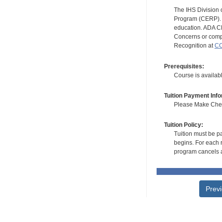
The IHS Division 
Program (CERP). A
education. ADA CE
Concerns or compl
Recognition at
CC
Prerequisites:
Course is availa
Tuition Payment Info
Please Make Check
Tuition Policy:
Tuition must be pa
begins. For each r
program cancels a
Prev