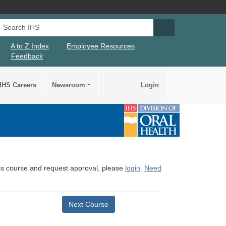
Search IHS
Search IHS Su
A to Z Index
Employee Resources
Feedback
IHS Careers
Newsroom
Login
this course and request approval, please
login
.
Need
Next Course