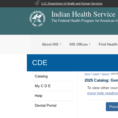
U.S. Department of Health and Human Services
Indian Health Service
The Federal Health Program for American I
About IHS
IHS Offices
Find Health
CDE
Home
>
Catalog
>
General
> DE072
Catalog
2025 Catalog: Ge
My C D E
To view other cour
more help reading
Help
Dental Portal
Prev