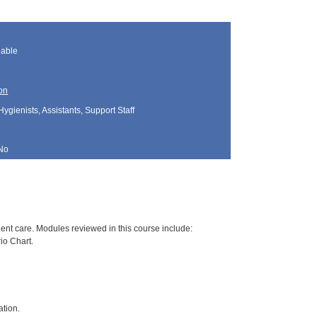
lable
on
Hygienists, Assistants, Support Staff
No
nt care. Modules reviewed in this course include:
io Chart.
ation.