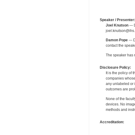
Speaker / Presenter
Joel Knutson
— De
joel.knutson@ihs.
Damon Pope
— De
contact the spea
The speaker has no
Disclosure Policy:
It is the policy o
companies whose pr
any unlabeled or 
outcomes are proh
None of the facult
devices. No image
methods and instr
Accreditation: