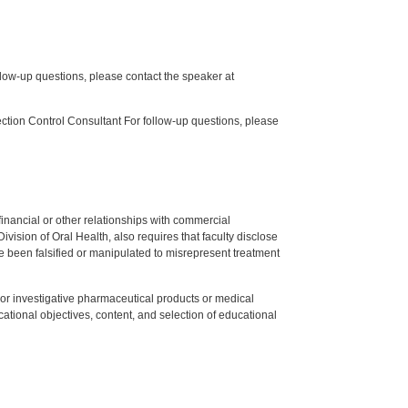
low-up questions, please contact the speaker at
tion Control Consultant For follow-up questions, please
y financial or other relationships with commercial
ision of Oral Health, also requires that faculty disclose
 been falsified or manipulated to misrepresent treatment
ed or investigative pharmaceutical products or medical
tional objectives, content, and selection of educational