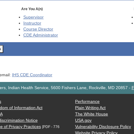
Are You A(n)
Supervisor
Instructor
Course Director
CDE
Administrator
o
 email:
IHS CDE Coordinator
rs, Indian Health Service, 5600 Fishers Lane, Rockville, MD 20857
-
F
s
Performance
dom of Information Act
Plain Writing Act
AA
The White House
iscrimination Notice
USA.gov
e of Privacy Practices
Vulnerability Disclosure Policy
[PDF - 776
Website Privacy Policy