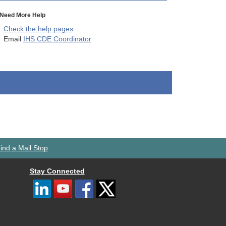
Need More Help
Check the help pages
Email
IHS CDE Coordinator
ind a Mail Stop
Stay Connected