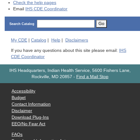
Check the help pages
Email
IHS CDE Coordinator
Go
Search Catalog
My
CDE
|
Catalog
|
Help
|
Disclaimers
If you have any questions about this site please email:
IHS
CDE Coordinator
IHS Headquarters, Indian Health Service, 5600 Fishers Lane,
Rockville, MD 20857
-
Find a Mail Stop
Accessibility
Budget
Contact Information
Disclaimer
Download Plug-Ins
EEO/No Fear Act
FAQs