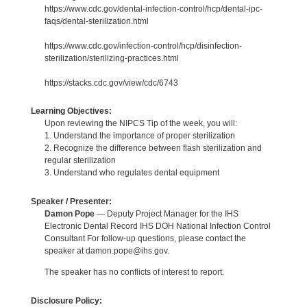
https://www.cdc.gov/dental-infection-control/hcp/dental-ipc-
faqs/dental-sterilization.html
https://www.cdc.gov/infection-control/hcp/disinfection-
sterilization/sterilizing-practices.html
https://stacks.cdc.gov/view/cdc/6743
Learning Objectives:
Upon reviewing the NIPCS Tip of the week, you will:
1. Understand the importance of proper sterilization
2. Recognize the difference between flash sterilization and
regular sterilization
3. Understand who regulates dental equipment
Speaker / Presenter:
Damon Pope
— Deputy Project Manager for the IHS
Electronic Dental Record IHS DOH National Infection Control
Consultant For follow-up questions, please contact the
speaker at damon.pope@ihs.gov.
The speaker has no conflicts of interest to report.
Disclosure Policy: