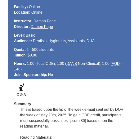
Facility:
Online
Location:
Online
Instructor:
Damon Pope
Director:
Damon Pope
Level:
Basic
Audience:
Dentists, Hygienists, Assistants, DHA
Quota:
1 - 500 students
Tuition:
$0.00
Hours:
1.00 (Total
CDE
); 1.00 (
DANB
Non-Clinical); 1.00 (
AGD
-
148)
Joint Sponsorship:
No
Summary:
This is based upon the tip of the week e-mail sent out by DOH
the week of May 20th, 2025. To gain CDE credit, participants
must successfully pass a test [score 80] based upon the
reading material.
Reading Materials: