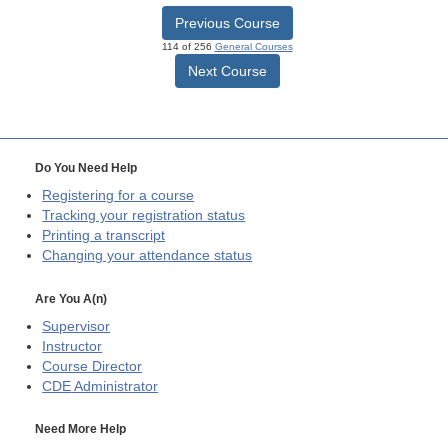
Previous Course
114 of 256
General Courses
Next Course
Do You Need Help
Registering for a course
Tracking your registration status
Printing a transcript
Changing your attendance status
Are You A(n)
Supervisor
Instructor
Course Director
CDE
Administrator
Need More Help