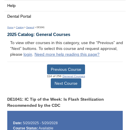
Help
Dental Portal
Home
>
Catalog
>
General
> DE1041
2025 Catalog: General Courses
To view other courses in this category, use the “Previous” and
“Next” buttons. To select this course and request approval,
please
login
.
Need more help reading this page?
Previous Course
114 of 256
General Courses
Next Course
DE1041: IC Tip of the Week: Is Flash Sterilization
Recommended by the CDC
Date:
5/20/2025 - 5/20/2028
Course Status:
Available