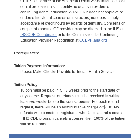
CERP is a service of the American Dental Association to assist
dental professionals in identifying quality providers of
continuing dental education. ADA CERP does not approve or
endorse individual courses or instructors, nor does it imply
acceptance of credit hours by boards of dentistry. Concerns or
complaints about a CE provider may be directed to the IHS at
IHS CDE Coordinator
or to the Commission for Continuing
Education Provider Recognition at
CCEPR.ada.org
Prerequisites:
Tuition Payment Information:
Please Make Checks Payable to: Indian Health Service.
Tuition Policy:
Tuition must be paid in full 8 weeks prior to the start date of
any course. Request for refunds must be received in writing at
least two weeks before the course begins. For each refund
request, there will be an administrative charge of $100. No
refunds will be made to registrants who fail to attend a course.
If IHS CDE program cancels a course, then 100% of the tuition
will be refunded.