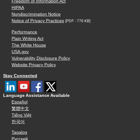
Freedom of Information Act
HIPAA
Nondiscrimination Notice
Notice of Privacy Practices
[PDF - 776 KB]
Performance
Plain Writing Act
The White House
USA.gov
Vulnerability Disclosure Policy
Website Privacy Policy
Stay Connected
Language Assistance Available
Español
繁體中文
Tiếng Việt
한국어
Tagalog
Русский