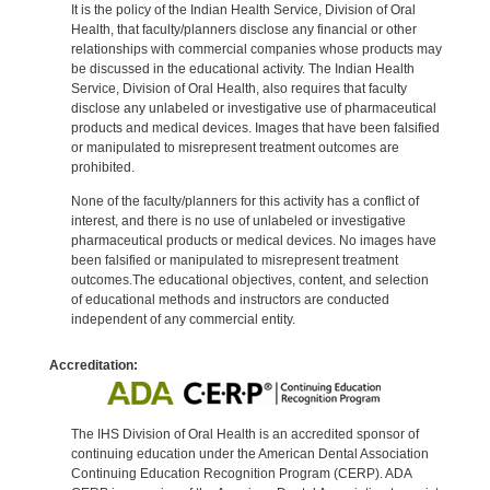
It is the policy of the Indian Health Service, Division of Oral
Health, that faculty/planners disclose any financial or other
relationships with commercial companies whose products may
be discussed in the educational activity. The Indian Health
Service, Division of Oral Health, also requires that faculty
disclose any unlabeled or investigative use of pharmaceutical
products and medical devices. Images that have been falsified
or manipulated to misrepresent treatment outcomes are
prohibited.
None of the faculty/planners for this activity has a conflict of
interest, and there is no use of unlabeled or investigative
pharmaceutical products or medical devices. No images have
been falsified or manipulated to misrepresent treatment
outcomes.The educational objectives, content, and selection
of educational methods and instructors are conducted
independent of any commercial entity.
Accreditation:
The IHS Division of Oral Health is an accredited sponsor of
continuing education under the American Dental Association
Continuing Education Recognition Program (CERP). ADA