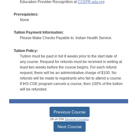
Education Provider Recognition at
CCEPR.ada.org
Prerequisites:
None
Tuition Payment Information:
Please Make Checks Payable to: Indian Health Service.
Tuition Policy:
Tuition must be paid in full 8 weeks prior to the start date of
any course. Request for refunds must be received in writing at
least two weeks before the course begins. For each refund
request, there will be an administrative charge of $100. No
refunds will be made to registrants who fail to attend a course.
If IHS CDE program cancels a course, then 100% of the tuition
will be refunded.
Previous Course
29 of 256
General Courses
Next Course