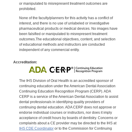
or manipulated to misrepresent treatment outcomes are
prohibited.
None of the faculty/planners for this activity has a conflict of
interest, and there is no use of unlabeled or investigative
pharmaceutical products or medical devices. No images have
been falsified or manipulated to misrepresent treatment
outcomes.The educational objectives, content, and selection
of educational methods and instructors are conducted
independent of any commercial entity.
Accreditation:
The IHS Division of Oral Health is an accredited sponsor of
continuing education under the American Dental Association
Continuing Education Recognition Program (CERP). ADA
CERP is a service of the American Dental Association to assist
dental professionals in identifying quality providers of
continuing dental education. ADA CERP does not approve or
endorse individual courses or instructors, nor does it imply
acceptance of credit hours by boards of dentistry. Concerns or
complaints about a CE provider may be directed to the IHS at
IHS CDE Coordinator
or to the Commission for Continuing