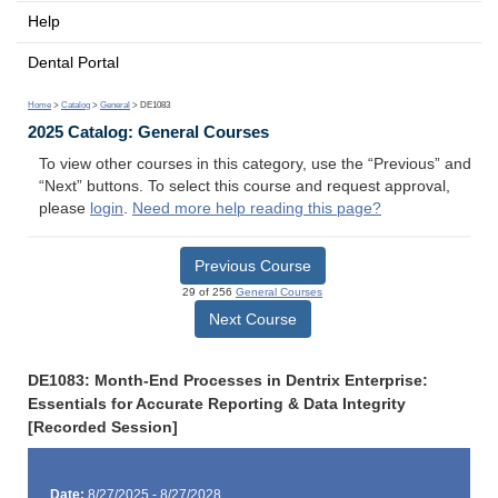
Help
Dental Portal
Home
>
Catalog
>
General
> DE1083
2025 Catalog: General Courses
To view other courses in this category, use the “Previous” and
“Next” buttons. To select this course and request approval,
please
login
.
Need more help reading this page?
Previous Course
29 of 256
General Courses
Next Course
DE1083: Month-End Processes in Dentrix Enterprise:
Essentials for Accurate Reporting & Data Integrity
[Recorded Session]
Date:
8/27/2025 - 8/27/2028