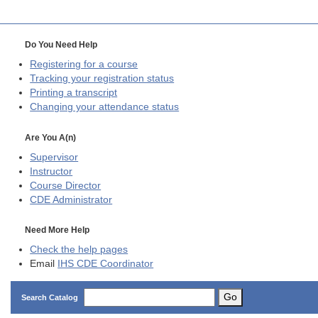
Do You Need Help
Registering for a course
Tracking your registration status
Printing a transcript
Changing your attendance status
Are You A(n)
Supervisor
Instructor
Course Director
CDE
Administrator
Need More Help
Check the help pages
Email
IHS CDE Coordinator
Go
Search Catalog