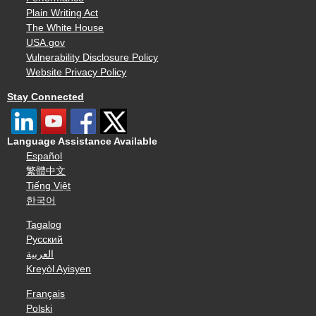
Plain Writing Act
The White House
USA.gov
Vulnerability Disclosure Policy
Website Privacy Policy
Stay Connected
Language Assistance Available
Español
繁體中文
Tiếng Việt
한국어
Tagalog
Русский
العربية
Kreyòl Ayisyen
Français
Polski