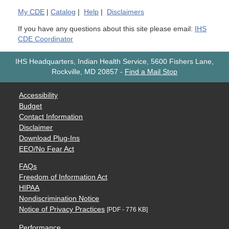
My
CDE
|
Catalog
|
Help
|
Disclaimers
If you have any questions about this site please email:
IHS
CDE Coordinator
IHS Headquarters, Indian Health Service, 5600 Fishers Lane,
Rockville, MD 20857
-
Find a Mail Stop
Accessibility
Budget
Contact Information
Disclaimer
Download Plug-Ins
EEO/No Fear Act
FAQs
Freedom of Information Act
HIPAA
Nondiscrimination Notice
Notice of Privacy Practices
[PDF - 776 KB]
Performance