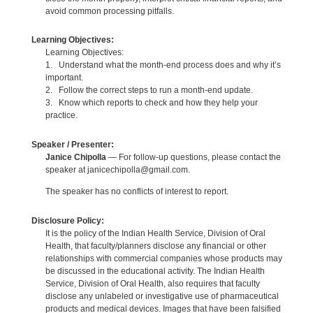
avoid common processing pitfalls.
Learning Objectives:
Learning Objectives:
1. Understand what the month-end process does and why it’s
important.
2. Follow the correct steps to run a month-end update.
3. Know which reports to check and how they help your
practice.
Speaker / Presenter:
Janice Chipolla
— For follow-up questions, please contact the
speaker at janicechipolla@gmail.com.
The speaker has no conflicts of interest to report.
Disclosure Policy:
It is the policy of the Indian Health Service, Division of Oral
Health, that faculty/planners disclose any financial or other
relationships with commercial companies whose products may
be discussed in the educational activity. The Indian Health
Service, Division of Oral Health, also requires that faculty
disclose any unlabeled or investigative use of pharmaceutical
products and medical devices. Images that have been falsified