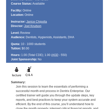
Course Status:
Available
Facility:
Online
Location:
Online
Instructor:
Janice Chipolla
Director:
Joel Knutson
Level:
Review
Audience:
Dentists, Hygienists, Assistants, DHA
Quota:
10 - 1000 students
Tuition:
$0.00
Hours:
1.00 (Total
CDE
); 1.00 (
AGD
- 550)
Joint Sponsorship:
No
Summary:
Join this session to learn the essentials of performing a
successful month-end process in Dentrix Enterprise. Our
certified trainer will guide you through the update steps, key
reports, and best practices to keep your system accurate and
efficient. By the end of this course, you’ll understand how to
close the month properly, interpret critical financial reports, and