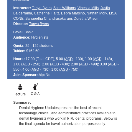
Instructor:
Tanya Byers
,
Scott Williams
,
Vinessa Mills
,
Justin
Balderrama
,
Catherine Flaitz
,
Debra Marsino
,
Nathan Mork
,
LISA
CONE
,
Sangeetha Chandrasekaram
,
Doretha Wilson
Director:
Tanya Byers
Level:
Basic
Audience:
Hygienists
Quota:
25 - 125 students
Tuition:
$162.50
Hours:
17.00 (Total
CDE
); 5.00 (
AGD
- 130); 1.00 (
AGD
- 148);
1.00 (
AGD
- 250); 2.00 (
AGD
- 430); 2.00 (
AGD
- 490); 3.00 (
AGD
-
550); 4.00 (
AGD
- 730); 1.00 (
AGD
- 750)
Joint Sponsorship:
No
Summary:
Dental Hygiene Updates presents the best of recent
technology, clinical, and administrative practices available to
dental hygienists who work in I/T/U dental programs. Below is
the final agenda for travel authorization purposes only.