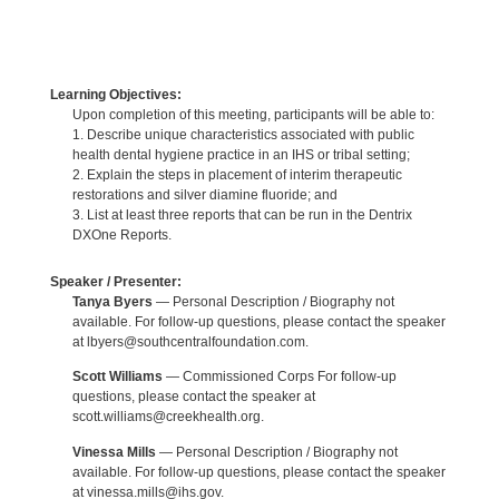
Learning Objectives:
Upon completion of this meeting, participants will be able to:
1. Describe unique characteristics associated with public
health dental hygiene practice in an IHS or tribal setting;
2. Explain the steps in placement of interim therapeutic
restorations and silver diamine fluoride; and
3. List at least three reports that can be run in the Dentrix
DXOne Reports.
Speaker / Presenter:
Tanya Byers
— Personal Description / Biography not
available. For follow-up questions, please contact the speaker
at lbyers@southcentralfoundation.com.
Scott Williams
— Commissioned Corps For follow-up
questions, please contact the speaker at
scott.williams@creekhealth.org.
Vinessa Mills
— Personal Description / Biography not
available. For follow-up questions, please contact the speaker
at vinessa.mills@ihs.gov.