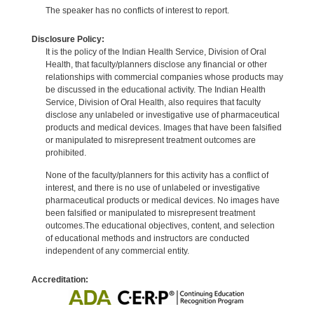
The speaker has no conflicts of interest to report.
Disclosure Policy:
It is the policy of the Indian Health Service, Division of Oral
Health, that faculty/planners disclose any financial or other
relationships with commercial companies whose products may
be discussed in the educational activity. The Indian Health
Service, Division of Oral Health, also requires that faculty
disclose any unlabeled or investigative use of pharmaceutical
products and medical devices. Images that have been falsified
or manipulated to misrepresent treatment outcomes are
prohibited.
None of the faculty/planners for this activity has a conflict of
interest, and there is no use of unlabeled or investigative
pharmaceutical products or medical devices. No images have
been falsified or manipulated to misrepresent treatment
outcomes.The educational objectives, content, and selection
of educational methods and instructors are conducted
independent of any commercial entity.
Accreditation: