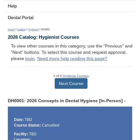
Help
Dental Portal
Home
>
Catalog
>
Hygienist
> DH0001
2026 Catalog: Hygienist Courses
To view other courses in this category, use the “Previous” and
“Next” buttons. To select this course and request approval,
please
login
.
Need more help reading this page?
1 of 4
Hygienist Courses
Next Course
DH0001: 2026 Concepts in Dental Hygiene [In-Person] -
Date:
TBD
Course Status:
Cancelled
Facility:
TBD
Location: