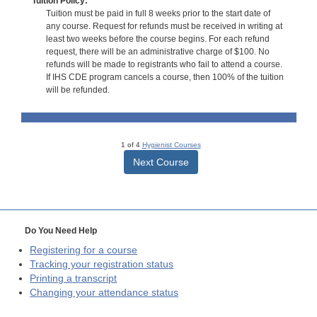
Tuition Policy:
Tuition must be paid in full 8 weeks prior to the start date of
any course. Request for refunds must be received in writing at
least two weeks before the course begins. For each refund
request, there will be an administrative charge of $100. No
refunds will be made to registrants who fail to attend a course.
If IHS CDE program cancels a course, then 100% of the tuition
will be refunded.
1 of 4
Hygienist Courses
Next Course
Do You Need Help
Registering for a course
Tracking your registration status
Printing a transcript
Changing your attendance status