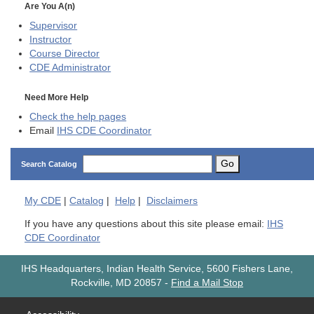
Are You A(n)
Supervisor
Instructor
Course Director
CDE
Administrator
Need More Help
Check the help pages
Email
IHS CDE Coordinator
Go
Search Catalog
My
CDE
|
Catalog
|
Help
|
Disclaimers
If you have any questions about this site please email:
IHS
CDE Coordinator
IHS Headquarters, Indian Health Service, 5600 Fishers Lane,
Rockville, MD 20857
-
Find a Mail Stop