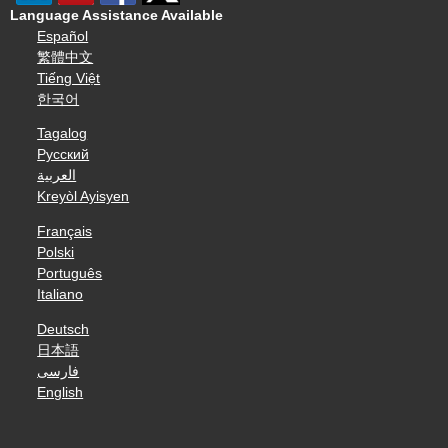
Language Assistance Available
Español
繁體中文
Tiếng Việt
한국어
Tagalog
Русский
العربية
Kreyòl Ayisyen
Français
Polski
Português
Italiano
Deutsch
日本語
فارسی
English