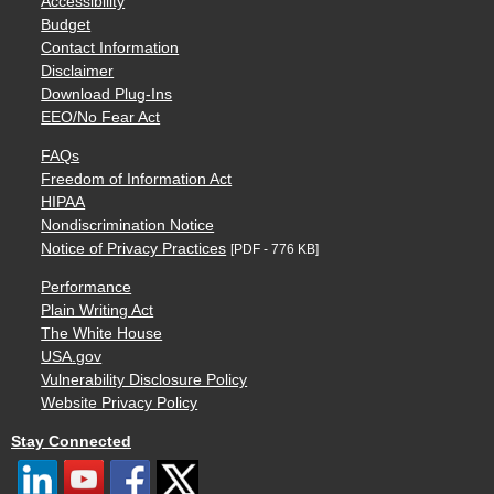
Accessibility
Budget
Contact Information
Disclaimer
Download Plug-Ins
EEO/No Fear Act
FAQs
Freedom of Information Act
HIPAA
Nondiscrimination Notice
Notice of Privacy Practices
[PDF - 776 KB]
Performance
Plain Writing Act
The White House
USA.gov
Vulnerability Disclosure Policy
Website Privacy Policy
Stay Connected