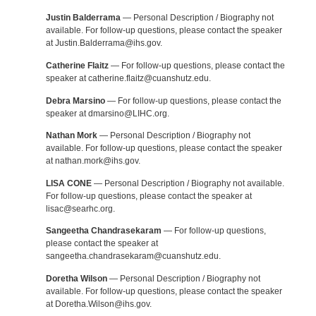
Justin Balderrama
— Personal Description / Biography not
available. For follow-up questions, please contact the speaker
at Justin.Balderrama@ihs.gov.
Catherine Flaitz
— For follow-up questions, please contact the
speaker at catherine.flaitz@cuanshutz.edu.
Debra Marsino
— For follow-up questions, please contact the
speaker at dmarsino@LIHC.org.
Nathan Mork
— Personal Description / Biography not
available. For follow-up questions, please contact the speaker
at nathan.mork@ihs.gov.
LISA CONE
— Personal Description / Biography not available.
For follow-up questions, please contact the speaker at
lisac@searhc.org.
Sangeetha Chandrasekaram
— For follow-up questions,
please contact the speaker at
sangeetha.chandrasekaram@cuanshutz.edu.
Doretha Wilson
— Personal Description / Biography not
available. For follow-up questions, please contact the speaker
at Doretha.Wilson@ihs.gov.