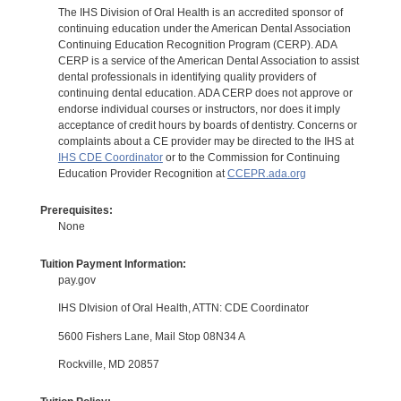
The IHS Division of Oral Health is an accredited sponsor of
continuing education under the American Dental Association
Continuing Education Recognition Program (CERP). ADA
CERP is a service of the American Dental Association to assist
dental professionals in identifying quality providers of
continuing dental education. ADA CERP does not approve or
endorse individual courses or instructors, nor does it imply
acceptance of credit hours by boards of dentistry. Concerns or
complaints about a CE provider may be directed to the IHS at
IHS CDE Coordinator
or to the Commission for Continuing
Education Provider Recognition at
CCEPR.ada.org
Prerequisites:
None
Tuition Payment Information:
pay.gov
IHS DIvision of Oral Health, ATTN: CDE Coordinator
5600 Fishers Lane, Mail Stop 08N34 A
Rockville, MD 20857