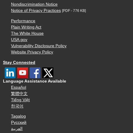
Nondiscrimination Notice
Notice of Privacy Practices
[PDF - 776 KB]
Performance
Plain Writing Act
The White House
USA.gov
Vulnerability Disclosure Policy
Website Privacy Policy
Stay Connected
Language Assistance Available
Español
繁體中文
Tiếng Việt
한국어
Tagalog
Русский
العربية