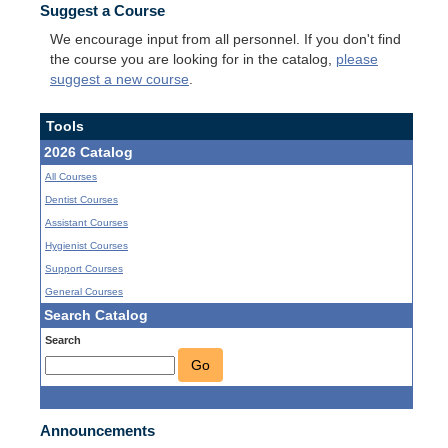
Suggest a Course
We encourage input from all personnel. If you don't find
the course you are looking for in the catalog,
please
suggest a new course
.
Tools
2026 Catalog
All Courses
Dentist Courses
Assistant Courses
Hygienist Courses
Support Courses
General Courses
Search Catalog
Search
Go
Announcements