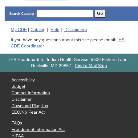
Go
Search Catalog
My
CDE
|
Catalog
|
Help
|
Disclaimers
If you have any questions about this site please email:
IHS
CDE Coordinator
IHS Headquarters, Indian Health Service, 5600 Fishers Lane,
Rockville, MD 20857
-
Find a Mail Stop
Accessibility
Budget
Contact Information
Disclaimer
Download Plug-Ins
EEO/No Fear Act
FAQs
Freedom of Information Act
HIPAA