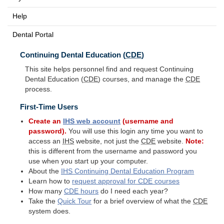
Help
Dental Portal
Continuing Dental Education (
CDE
)
This site helps personnel find and request Continuing
Dental Education (
CDE
) courses, and manage the
CDE
process.
First-Time Users
Create an
IHS
web account
(username and
password).
You will use this login any time you want to
access an
IHS
website, not just the
CDE
website.
Note:
this is different from the username and password you
use when you start up your computer.
About the
IHS
Continuing Dental Education Program
Learn how to
request approval for
CDE
courses
How many
CDE
hours
do I need each year?
Take the
Quick Tour
for a brief overview of what the
CDE
system does.