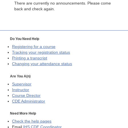
There are currently no announcements. Please come
back and check again.
Do You Need Help
Registering for a course
Tracking your registration status
Printing a transcript
Changing your attendance status
Are You A(n)
Supervisor
Instructor
Course Director
CDE
Administrator
Need More Help
Check the help pages
Email
IHS CDE Coordinator