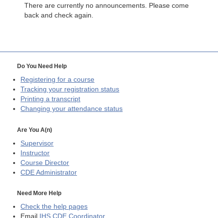
There are currently no announcements. Please come
back and check again.
Do You Need Help
Registering for a course
Tracking your registration status
Printing a transcript
Changing your attendance status
Are You A(n)
Supervisor
Instructor
Course Director
CDE
Administrator
Need More Help
Check the help pages
Email
IHS CDE Coordinator