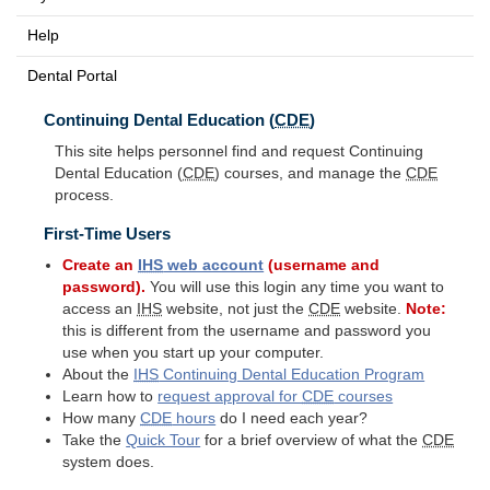
Help
Dental Portal
Continuing Dental Education (
CDE
)
This site helps personnel find and request Continuing
Dental Education (
CDE
) courses, and manage the
CDE
process.
First-Time Users
Create an
IHS
web account
(username and
password).
You will use this login any time you want to
access an
IHS
website, not just the
CDE
website.
Note:
this is different from the username and password you
use when you start up your computer.
About the
IHS
Continuing Dental Education Program
Learn how to
request approval for
CDE
courses
How many
CDE
hours
do I need each year?
Take the
Quick Tour
for a brief overview of what the
CDE
system does.