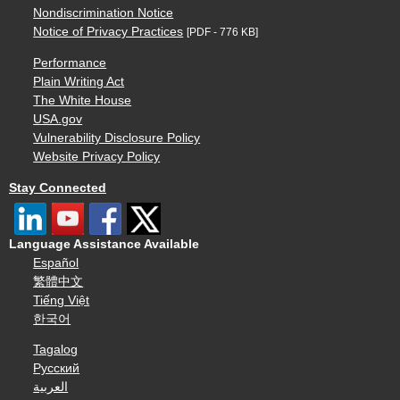
Nondiscrimination Notice
Notice of Privacy Practices
[PDF - 776 KB]
Performance
Plain Writing Act
The White House
USA.gov
Vulnerability Disclosure Policy
Website Privacy Policy
Stay Connected
Language Assistance Available
Español
繁體中文
Tiếng Việt
한국어
Tagalog
Русский
العربية