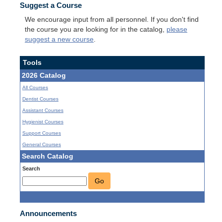
Suggest a Course
We encourage input from all personnel. If you don't find
the course you are looking for in the catalog,
please
suggest a new course
.
Tools
2026 Catalog
All Courses
Dentist Courses
Assistant Courses
Hygienist Courses
Support Courses
General Courses
Search Catalog
Search
Go
Announcements