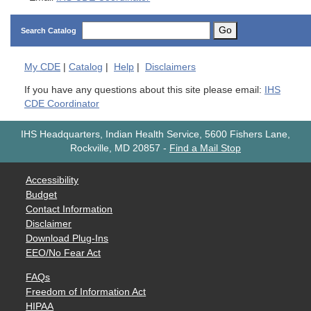
Go
Search Catalog
My
CDE
|
Catalog
|
Help
|
Disclaimers
If you have any questions about this site please email:
IHS
CDE Coordinator
IHS Headquarters, Indian Health Service, 5600 Fishers Lane,
Rockville, MD 20857
-
Find a Mail Stop
Accessibility
Budget
Contact Information
Disclaimer
Download Plug-Ins
EEO/No Fear Act
FAQs
Freedom of Information Act
HIPAA