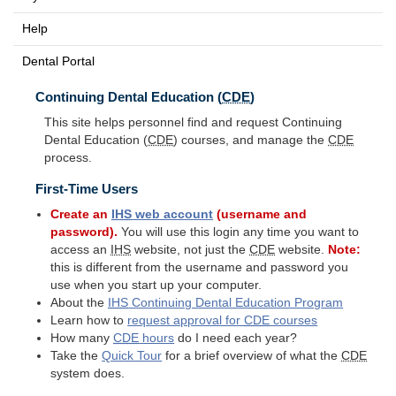
Help
Dental Portal
Continuing Dental Education (
CDE
)
This site helps personnel find and request Continuing
Dental Education (
CDE
) courses, and manage the
CDE
process.
First-Time Users
Create an
IHS
web account
(username and
password).
You will use this login any time you want to
access an
IHS
website, not just the
CDE
website.
Note:
this is different from the username and password you
use when you start up your computer.
About the
IHS
Continuing Dental Education Program
Learn how to
request approval for
CDE
courses
How many
CDE
hours
do I need each year?
Take the
Quick Tour
for a brief overview of what the
CDE
system does.