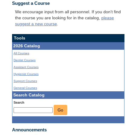
Suggest a Course
We encourage input from all personnel. If you don't find
the course you are looking for in the catalog,
please
suggest a new course
.
Tools
2026 Catalog
All Courses
Dentist Courses
Assistant Courses
Hygienist Courses
Support Courses
General Courses
Search Catalog
Search
Go
Announcements