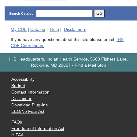
Go
Search Catalog
My
CDE
|
Catalog
|
Help
|
Disclaimers
If you have any questions about this site please email:
IHS
CDE Coordinator
IHS Headquarters, Indian Health Service, 5600 Fishers Lane,
Rockville, MD 20857
-
Find a Mail Stop
Accessibility
Budget
Contact Information
Disclaimer
Download Plug-Ins
EEO/No Fear Act
FAQs
Freedom of Information Act
HIPAA