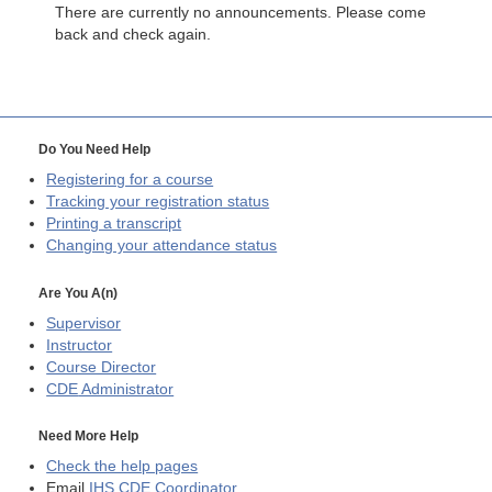
There are currently no announcements. Please come
back and check again.
Do You Need Help
Registering for a course
Tracking your registration status
Printing a transcript
Changing your attendance status
Are You A(n)
Supervisor
Instructor
Course Director
CDE
Administrator
Need More Help
Check the help pages
Email
IHS CDE Coordinator