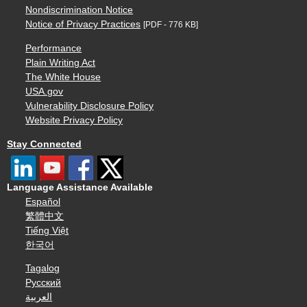
Nondiscrimination Notice
Notice of Privacy Practices
[PDF - 776 KB]
Performance
Plain Writing Act
The White House
USA.gov
Vulnerability Disclosure Policy
Website Privacy Policy
Stay Connected
Language Assistance Available
Español
繁體中文
Tiếng Việt
한국어
Tagalog
Русский
العربية