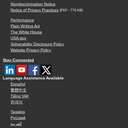
Nondiscrimination Notice
Notice of Privacy Practices
[PDF - 776 KB]
Performance
Plain Writing Act
The White House
USA.gov
Vulnerability Disclosure Policy
Website Privacy Policy
Stay Connected
Language Assistance Available
Español
繁體中文
Tiếng Việt
한국어
Tagalog
Русский
العربية