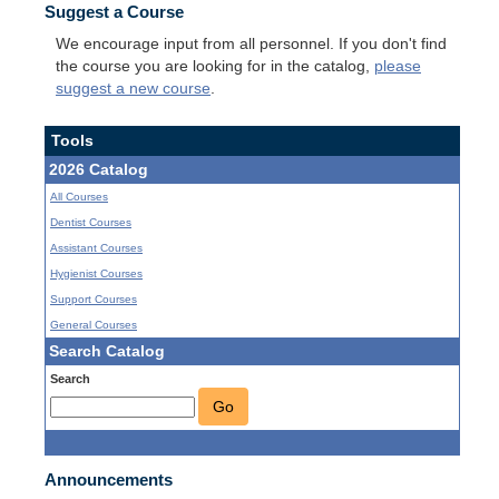
Suggest a Course
We encourage input from all personnel. If you don't find
the course you are looking for in the catalog,
please
suggest a new course
.
Tools
2026 Catalog
All Courses
Dentist Courses
Assistant Courses
Hygienist Courses
Support Courses
General Courses
Search Catalog
Search
Go
Announcements