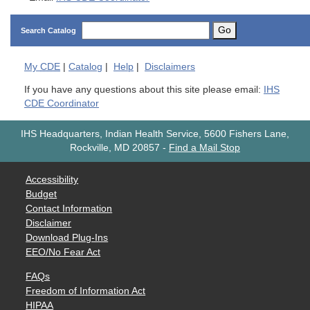
Go
Search Catalog
My
CDE
|
Catalog
|
Help
|
Disclaimers
If you have any questions about this site please email:
IHS
CDE Coordinator
IHS Headquarters, Indian Health Service, 5600 Fishers Lane,
Rockville, MD 20857
-
Find a Mail Stop
Accessibility
Budget
Contact Information
Disclaimer
Download Plug-Ins
EEO/No Fear Act
FAQs
Freedom of Information Act
HIPAA