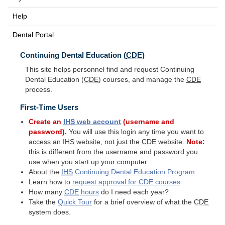
Help
Dental Portal
Continuing Dental Education (
CDE
)
This site helps personnel find and request Continuing
Dental Education (
CDE
) courses, and manage the
CDE
process.
First-Time Users
Create an
IHS
web account
(username and
password).
You will use this login any time you want to
access an
IHS
website, not just the
CDE
website.
Note:
this is different from the username and password you
use when you start up your computer.
About the
IHS
Continuing Dental Education Program
Learn how to
request approval for
CDE
courses
How many
CDE
hours
do I need each year?
Take the
Quick Tour
for a brief overview of what the
CDE
system does.