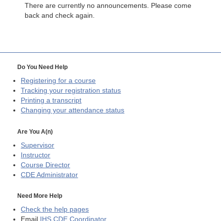
There are currently no announcements. Please come
back and check again.
Do You Need Help
Registering for a course
Tracking your registration status
Printing a transcript
Changing your attendance status
Are You A(n)
Supervisor
Instructor
Course Director
CDE
Administrator
Need More Help
Check the help pages
Email
IHS CDE Coordinator