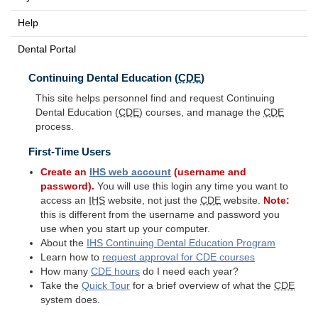
Help
Dental Portal
Continuing Dental Education (
CDE
)
This site helps personnel find and request Continuing
Dental Education (
CDE
) courses, and manage the
CDE
process.
First-Time Users
Create an
IHS
web account
(username and
password).
You will use this login any time you want to
access an
IHS
website, not just the
CDE
website.
Note:
this is different from the username and password you
use when you start up your computer.
About the
IHS
Continuing Dental Education Program
Learn how to
request approval for
CDE
courses
How many
CDE
hours
do I need each year?
Take the
Quick Tour
for a brief overview of what the
CDE
system does.