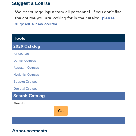
Suggest a Course
We encourage input from all personnel. If you don't find
the course you are looking for in the catalog,
please
suggest a new course
.
Tools
2026 Catalog
All Courses
Dentist Courses
Assistant Courses
Hygienist Courses
Support Courses
General Courses
Search Catalog
Search
Go
Announcements