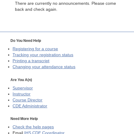
There are currently no announcements. Please come
back and check again.
Do You Need Help
Registering for a course
Tracking your registration status
Printing a transcript
Changing your attendance status
Are You A(n)
Supervisor
Instructor
Course Director
CDE
Administrator
Need More Help
Check the help pages
Email
IHS CDE Coordinator