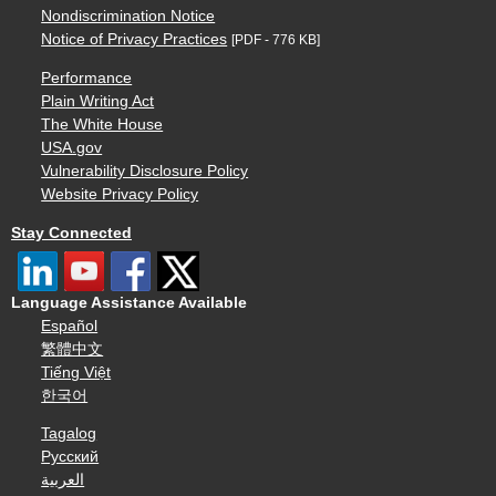
Nondiscrimination Notice
Notice of Privacy Practices
[PDF - 776 KB]
Performance
Plain Writing Act
The White House
USA.gov
Vulnerability Disclosure Policy
Website Privacy Policy
Stay Connected
Language Assistance Available
Español
繁體中文
Tiếng Việt
한국어
Tagalog
Русский
العربية