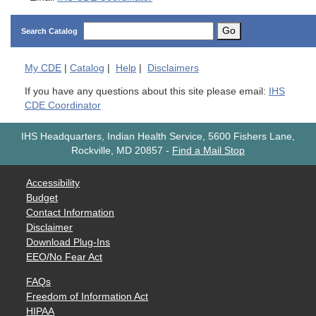
Go
Search Catalog
My
CDE
|
Catalog
|
Help
|
Disclaimers
If you have any questions about this site please email:
IHS
CDE Coordinator
IHS Headquarters, Indian Health Service, 5600 Fishers Lane,
Rockville, MD 20857
-
Find a Mail Stop
Accessibility
Budget
Contact Information
Disclaimer
Download Plug-Ins
EEO/No Fear Act
FAQs
Freedom of Information Act
HIPAA