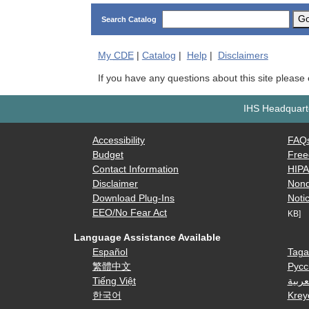
G
Search Catalog
My
CDE
|
Catalog
|
Help
|
Disclaimers
If you have any questions about this site please
IHS Headquarte
Accessibility
FAQ
Budget
Free
Contact Information
HIP
Disclaimer
Nond
Download Plug-Ins
Notic
EEO/No Fear Act
KB]
Language Assistance Available
Español
Taga
繁體中文
Русс
Tiếng Việt
العرب
한국어
Krey