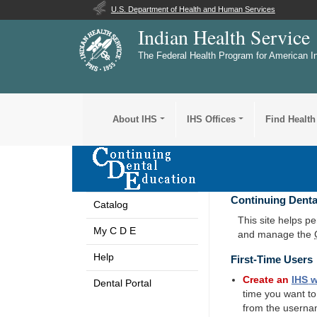
U.S. Department of Health and Human Services
Indian Health Service
The Federal Health Program for American I
About IHS
IHS Offices
Find Health
Continuing Denta
Catalog
This site helps p
My C D E
and manage the
Help
First-Time Users
Create an
IHS
w
Dental Portal
time you want t
from the userna