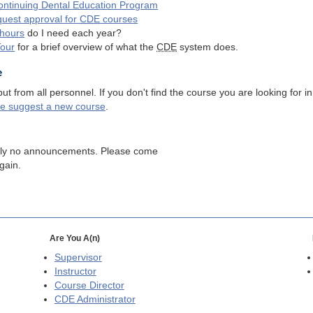
ntinuing Dental Education Program
quest approval for
CDE
courses
hours
do I need each year?
Tour
for a brief overview of what the
CDE
system does.
e
 from all personnel. If you don't find the course you are looking for in
se suggest a new course
.
tly no announcements. Please come
gain.
Are You A(n)
Supervisor
Instructor
Course Director
CDE
Administrator