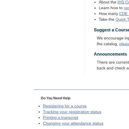
About the
IHS
Co
Learn how to
re
How many
CDE
Take the
Quick 
Suggest a Cours
We encourage input
the catalog,
plea
Announcements
There are curren
back and check a
Do You Need Help
Registering for a course
Tracking your registration status
Printing a transcript
Changing your attendance status