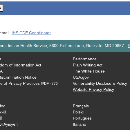
o
 email:
IHS CDE Coordinator
rs, Indian Health Service, 5600 Fishers Lane, Rockville, MD 20857
-
F
s
Performance
dom of Information Act
Plain Writing Act
AA
The White House
iscrimination Notice
USA.gov
e of Privacy Practices
Vulnerability Disclosure Policy
[PDF - 776
Website Privacy Policy
log
Français
кий
Polski
ية
Português
òl Ayisyen
Italiano