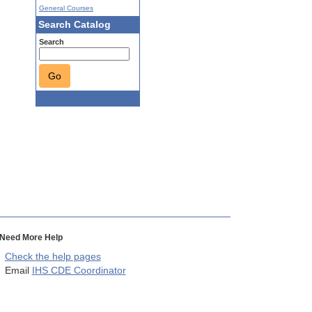
General Courses
Search Catalog
Search
Go
Need More Help
Check the help pages
Email
IHS CDE Coordinator