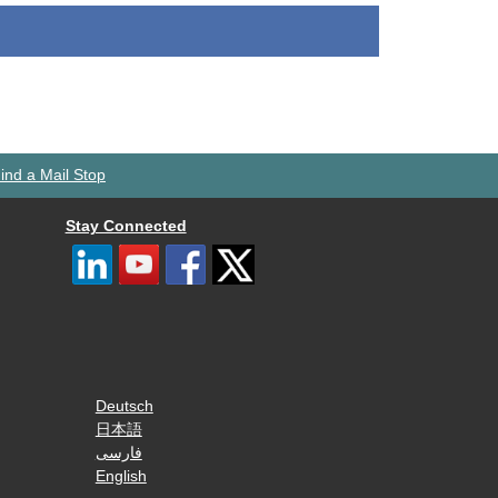
ind a Mail Stop
Stay Connected
Deutsch
日本語
فارسی
English