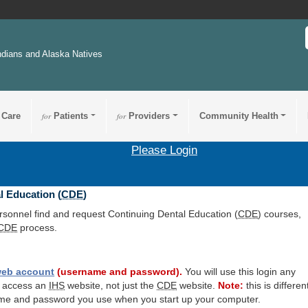
ndians and Alaska Natives
 Care
for
Patients
for
Providers
Community Health
Please Login
l Education (
CDE
)
ersonnel find and request Continuing Dental Education (
CDE
) courses,
CDE
process.
eb account
(username and password).
You will use this login any
o access an
IHS
website, not just the
CDE
website.
Note:
this is differen
me and password you use when you start up your computer.