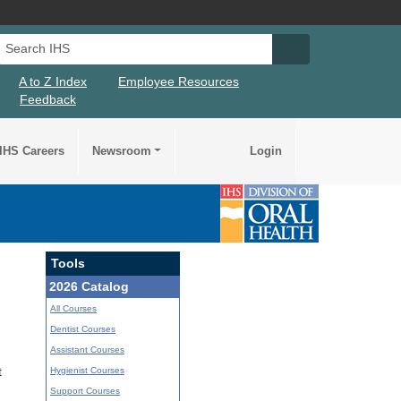
Search IHS
Search IHS Su
A to Z Index
Employee Resources
Feedback
IHS Careers
Newsroom
Login
Tools
2026 Catalog
All Courses
Dentist Courses
Assistant Courses
Hygienist Courses
t
Support Courses