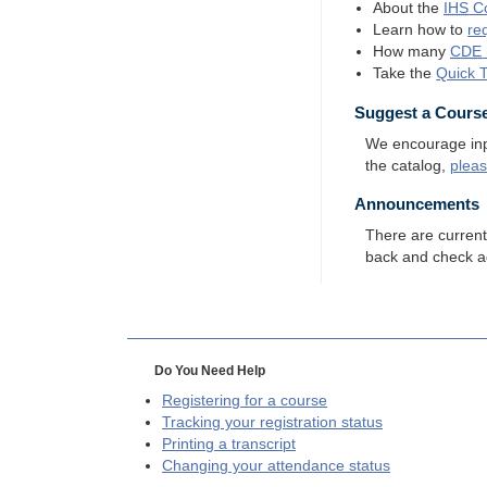
About the
IHS
Co
Learn how to
re
How many
CDE
Take the
Quick 
Suggest a Cours
We encourage input
the catalog,
plea
Announcements
There are curren
back and check a
Do You Need Help
Registering for a course
Tracking your registration status
Printing a transcript
Changing your attendance status