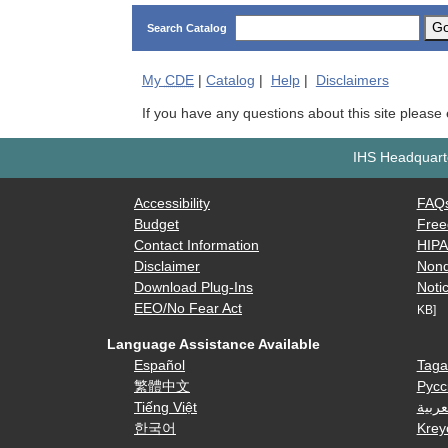
G
Search Catalog
My
CDE
|
Catalog
|
Help
|
Disclaimers
If you have any questions about this site please
IHS Headquarte
Accessibility
FAQ
Budget
Free
Contact Information
HIP
Disclaimer
Nond
Download Plug-Ins
Notic
EEO/No Fear Act
KB]
Language Assistance Available
Español
Taga
繁體中文
Русс
Tiếng Việt
العرب
한국어
Krey