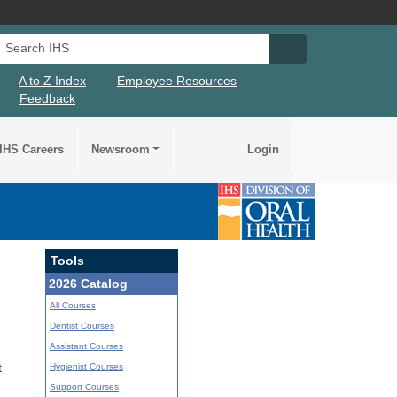
Search IHS
Search IHS Su
A to Z Index
Employee Resources
Feedback
IHS Careers
Newsroom
Login
Tools
2026 Catalog
All Courses
Dentist Courses
Assistant Courses
Hygienist Courses
t
Support Courses