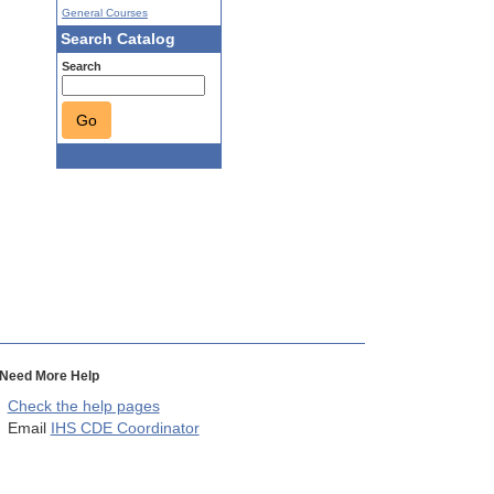
General Courses
Search Catalog
Search
Go
Need More Help
Check the help pages
Email
IHS CDE Coordinator