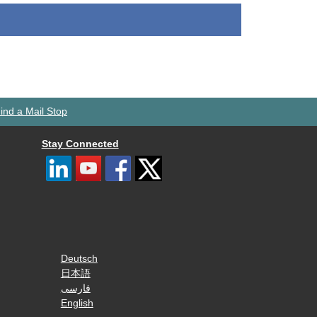
ind a Mail Stop
Stay Connected
Deutsch
日本語
فارسی
English