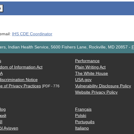
o
 email:
IHS CDE Coordinator
rs, Indian Health Service, 5600 Fishers Lane, Rockville, MD 20857
-
F
s
Performance
dom of Information Act
Plain Writing Act
AA
The White House
iscrimination Notice
USA.gov
e of Privacy Practices
Vulnerability Disclosure Policy
[PDF - 776
Website Privacy Policy
log
Français
кий
Polski
ية
Português
òl Ayisyen
Italiano