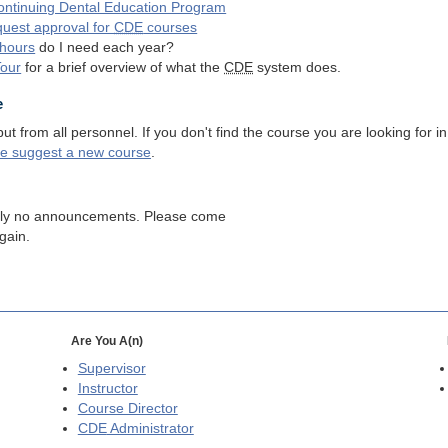
ntinuing Dental Education Program
quest approval for
CDE
courses
hours
do I need each year?
Tour
for a brief overview of what the
CDE
system does.
e
 from all personnel. If you don't find the course you are looking for in
se suggest a new course
.
tly no announcements. Please come
gain.
Are You A(n)
Supervisor
Instructor
Course Director
CDE
Administrator