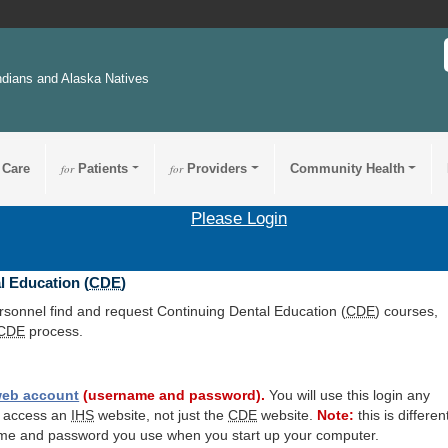
ndians and Alaska Natives
 Care
for
Patients
for
Providers
Community Health
Please Login
l Education (
CDE
)
ersonnel find and request Continuing Dental Education (
CDE
) courses,
CDE
process.
eb account
(username and password).
You will use this login any
o access an
IHS
website, not just the
CDE
website.
Note:
this is differen
me and password you use when you start up your computer.