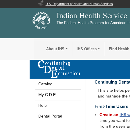
U.S. Department of Health and Human Services
Indian Health Service
The Federal Health Program for American I
About IHS
IHS Offices
Find Health
Continuing Denta
Catalog
This site helps p
My C D E
and manage the
Help
First-Time Users
Create an
IHS
w
Dental Portal
time you want t
from the userna