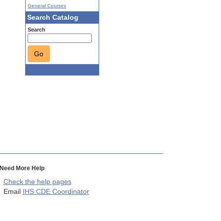
General Courses
Search Catalog
Search
Go
Need More Help
Check the help pages
Email
IHS CDE Coordinator