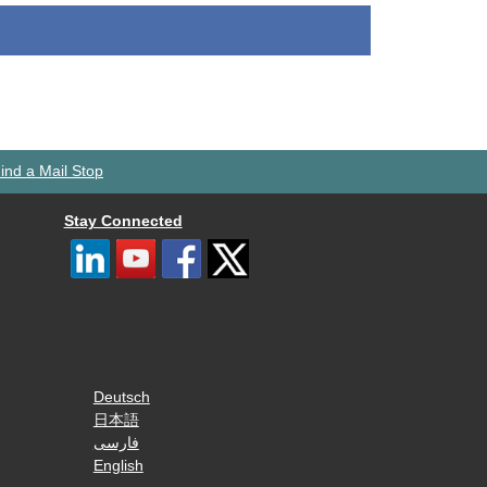
ind a Mail Stop
Stay Connected
Deutsch
日本語
فارسی
English