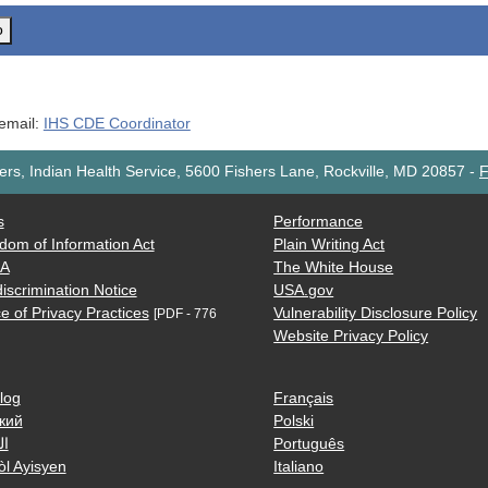
o
 email:
IHS CDE Coordinator
rs, Indian Health Service, 5600 Fishers Lane, Rockville, MD 20857
-
F
s
Performance
dom of Information Act
Plain Writing Act
AA
The White House
iscrimination Notice
USA.gov
e of Privacy Practices
Vulnerability Disclosure Policy
[PDF - 776
Website Privacy Policy
log
Français
кий
Polski
ية
Português
òl Ayisyen
Italiano