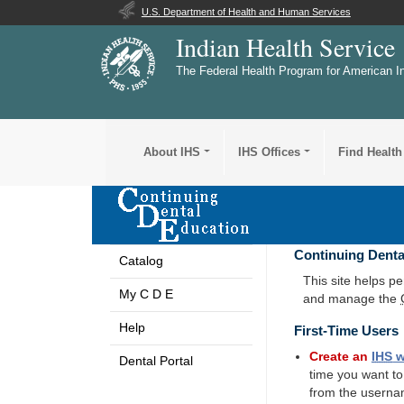
U.S. Department of Health and Human Services
Indian Health Service
The Federal Health Program for American I
About IHS
IHS Offices
Find Health
Continuing Denta
Catalog
This site helps p
My C D E
and manage the
Help
First-Time Users
Create an
IHS
w
Dental Portal
time you want t
from the userna