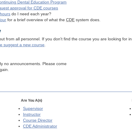
ntinuing Dental Education Program
quest approval for
CDE
courses
hours
do I need each year?
Tour
for a brief overview of what the
CDE
system does.
e
 from all personnel. If you don't find the course you are looking for in
se suggest a new course
.
tly no announcements. Please come
gain.
Are You A(n)
Supervisor
Instructor
Course Director
CDE
Administrator