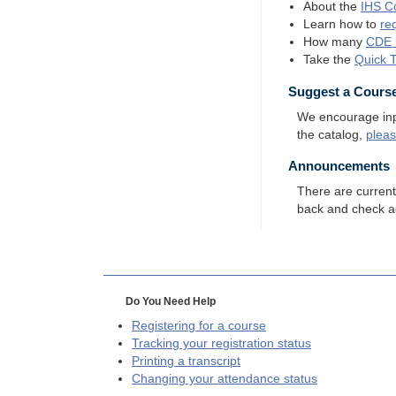
About the
IHS
Co
Learn how to
re
How many
CDE
Take the
Quick 
Suggest a Cours
We encourage input
the catalog,
plea
Announcements
There are curren
back and check a
Do You Need Help
Registering for a course
Tracking your registration status
Printing a transcript
Changing your attendance status