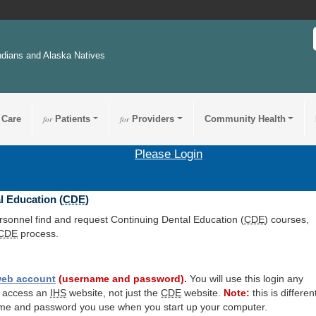
ndians and Alaska Natives
 Care
for
Patients
for
Providers
Community Health
Please Login
l Education (
CDE
)
ersonnel find and request Continuing Dental Education (
CDE
) courses,
CDE
process.
eb account
(username and password).
You will use this login any
o access an
IHS
website, not just the
CDE
website.
Note:
this is differen
me and password you use when you start up your computer.