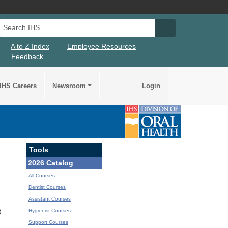
Search IHS
Search IHS Su
A to Z Index
Employee Resources
Feedback
IHS Careers
Newsroom
Login
Tools
2026 Catalog
All Courses
Dentist Courses
Assistant Courses
Hygienist Courses
t
Support Courses