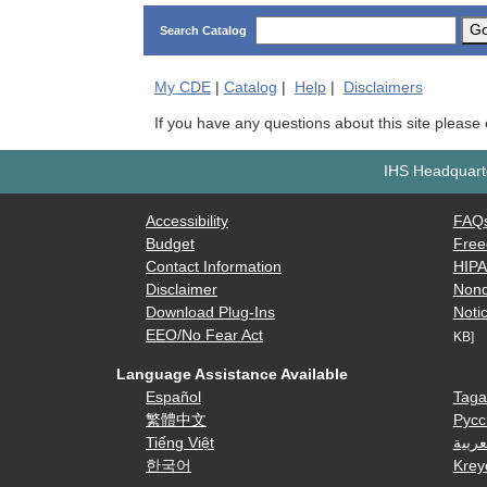
G
Search Catalog
My
CDE
|
Catalog
|
Help
|
Disclaimers
If you have any questions about this site please
IHS Headquarte
Accessibility
FAQ
Budget
Free
Contact Information
HIP
Disclaimer
Nond
Download Plug-Ins
Notic
EEO/No Fear Act
KB]
Language Assistance Available
Español
Taga
繁體中文
Русс
Tiếng Việt
العرب
한국어
Krey