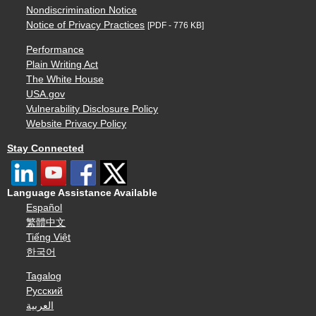
Nondiscrimination Notice
Notice of Privacy Practices
[PDF - 776 KB]
Performance
Plain Writing Act
The White House
USA.gov
Vulnerability Disclosure Policy
Website Privacy Policy
Stay Connected
Language Assistance Available
Español
繁體中文
Tiếng Việt
한국어
Tagalog
Русский
العربية