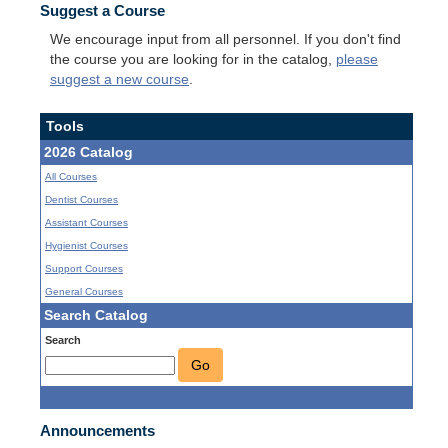
Suggest a Course
We encourage input from all personnel. If you don't find
the course you are looking for in the catalog,
please
suggest a new course
.
Tools
2026 Catalog
All Courses
Dentist Courses
Assistant Courses
Hygienist Courses
Support Courses
General Courses
Search Catalog
Search
Go
Announcements