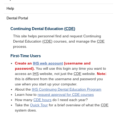
Help
Dental Portal
Continuing Dental Education (
CDE
)
This site helps personnel find and request Continuing
Dental Education (
CDE
) courses, and manage the
CDE
process.
First-Time Users
Create an
IHS
web account
(username and
password).
You will use this login any time you want to
access an
IHS
website, not just the
CDE
website.
Note:
this is different from the username and password you
use when you start up your computer.
About the
IHS
Continuing Dental Education Program
Learn how to
request approval for
CDE
courses
How many
CDE
hours
do I need each year?
Take the
Quick Tour
for a brief overview of what the
CDE
system does.