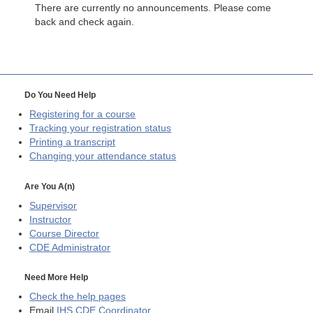
There are currently no announcements. Please come
back and check again.
Do You Need Help
Registering for a course
Tracking your registration status
Printing a transcript
Changing your attendance status
Are You A(n)
Supervisor
Instructor
Course Director
CDE
Administrator
Need More Help
Check the help pages
Email
IHS CDE Coordinator