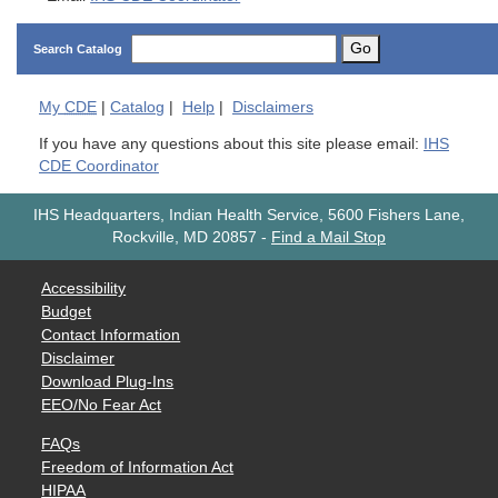
Go
Search Catalog
My
CDE
|
Catalog
|
Help
|
Disclaimers
If you have any questions about this site please email:
IHS
CDE Coordinator
IHS Headquarters, Indian Health Service, 5600 Fishers Lane,
Rockville, MD 20857
-
Find a Mail Stop
Accessibility
Budget
Contact Information
Disclaimer
Download Plug-Ins
EEO/No Fear Act
FAQs
Freedom of Information Act
HIPAA