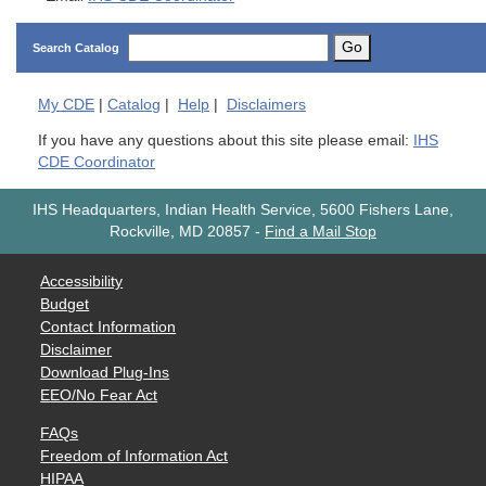
Go
Search Catalog
My
CDE
|
Catalog
|
Help
|
Disclaimers
If you have any questions about this site please email:
IHS
CDE Coordinator
IHS Headquarters, Indian Health Service, 5600 Fishers Lane,
Rockville, MD 20857
-
Find a Mail Stop
Accessibility
Budget
Contact Information
Disclaimer
Download Plug-Ins
EEO/No Fear Act
FAQs
Freedom of Information Act
HIPAA