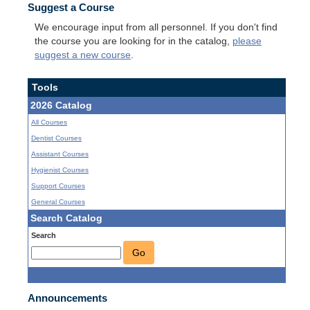
Suggest a Course
We encourage input from all personnel. If you don't find
the course you are looking for in the catalog,
please
suggest a new course
.
Tools
2026 Catalog
All Courses
Dentist Courses
Assistant Courses
Hygienist Courses
Support Courses
General Courses
Search Catalog
Search
Go
Announcements