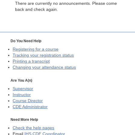
There are currently no announcements. Please come
back and check again.
Do You Need Help
Registering for a course
Tracking your registration status
Printing a transcript
Changing your attendance status
Are You A(n)
Supervisor
Instructor
Course Director
CDE
Administrator
Need More Help
Check the help pages
Email
IHS CDE Coordinator