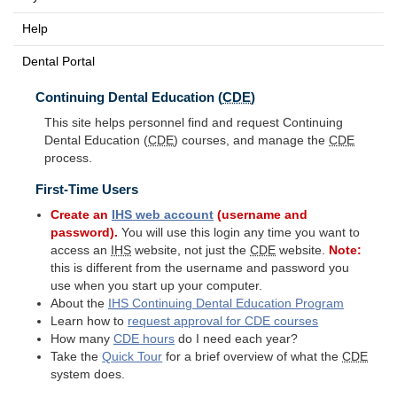
Help
Dental Portal
Continuing Dental Education (
CDE
)
This site helps personnel find and request Continuing
Dental Education (
CDE
) courses, and manage the
CDE
process.
First-Time Users
Create an
IHS
web account
(username and
password).
You will use this login any time you want to
access an
IHS
website, not just the
CDE
website.
Note:
this is different from the username and password you
use when you start up your computer.
About the
IHS
Continuing Dental Education Program
Learn how to
request approval for
CDE
courses
How many
CDE
hours
do I need each year?
Take the
Quick Tour
for a brief overview of what the
CDE
system does.