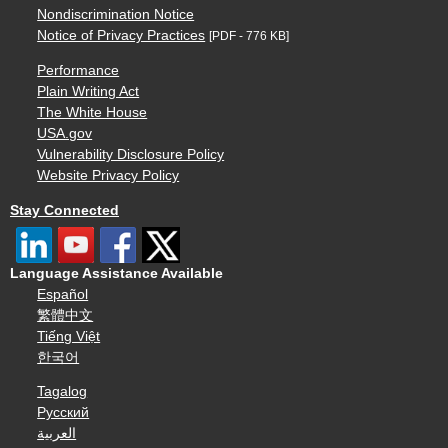
Nondiscrimination Notice
Notice of Privacy Practices
[PDF - 776 KB]
Performance
Plain Writing Act
The White House
USA.gov
Vulnerability Disclosure Policy
Website Privacy Policy
Stay Connected
Language Assistance Available
Español
繁體中文
Tiếng Việt
한국어
Tagalog
Русский
العربية