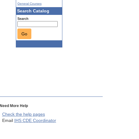
General Courses
Search Catalog
Search
Go
Need More Help
Check the help pages
Email
IHS CDE Coordinator