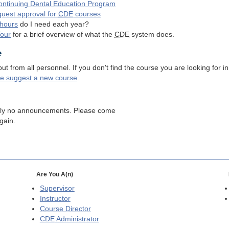
ntinuing Dental Education Program
quest approval for
CDE
courses
hours
do I need each year?
Tour
for a brief overview of what the
CDE
system does.
e
 from all personnel. If you don't find the course you are looking for in
se suggest a new course
.
tly no announcements. Please come
gain.
Are You A(n)
Supervisor
Instructor
Course Director
CDE
Administrator