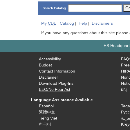
G
Search Catalog
My
CDE
|
Catalog
|
Help
|
Disclaimers
If you have any questions about this site please
IHS Headquarte
Accessibility
FAQ
Budget
Free
Contact Information
HIP
Disclaimer
Nond
Download Plug-Ins
Notic
EEO/No Fear Act
KB]
Language Assistance Available
Español
Taga
繁體中文
Русс
Tiếng Việt
العرب
한국어
Krey