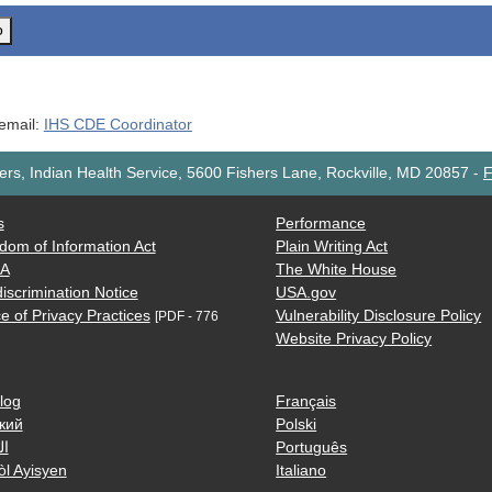
o
 email:
IHS CDE Coordinator
rs, Indian Health Service, 5600 Fishers Lane, Rockville, MD 20857
-
F
s
Performance
dom of Information Act
Plain Writing Act
AA
The White House
iscrimination Notice
USA.gov
e of Privacy Practices
Vulnerability Disclosure Policy
[PDF - 776
Website Privacy Policy
log
Français
кий
Polski
ية
Português
òl Ayisyen
Italiano