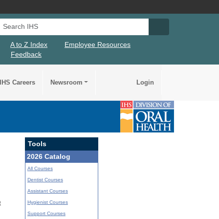
Search IHS
Search IHS Su
A to Z Index
Employee Resources
Feedback
IHS Careers
Newsroom
Login
Tools
2026 Catalog
All Courses
Dentist Courses
Assistant Courses
Hygienist Courses
t
Support Courses