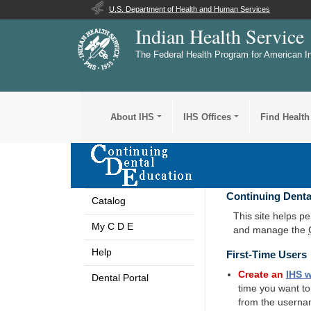
U.S. Department of Health and Human Services
Indian Health Service
The Federal Health Program for American I
About IHS
IHS Offices
Find Health
Continuing Denta
Catalog
This site helps p
My C D E
and manage the
Help
First-Time Users
Create an
IHS
w
Dental Portal
time you want t
from the userna