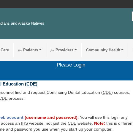
ndians and Alaska Natives
 Care
for
Patients
for
Providers
Community Health
Please Login
l Education (
CDE
)
ersonnel find and request Continuing Dental Education (
CDE
) courses,
CDE
process.
eb account
(username and password).
You will use this login any
o access an
IHS
website, not just the
CDE
website.
Note:
this is differen
me and password you use when you start up your computer.