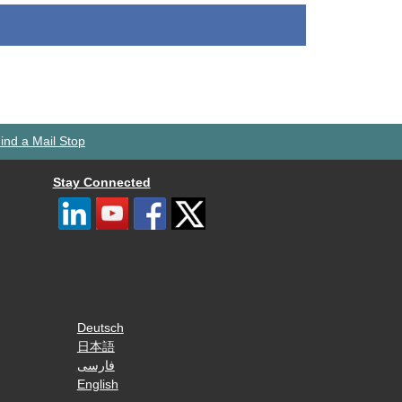
ind a Mail Stop
Stay Connected
Deutsch
日本語
فارسی
English