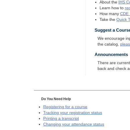
About the
IHS
Co
Learn how to
re
How many
CDE
Take the
Quick 
Suggest a Cours
We encourage input
the catalog,
plea
Announcements
There are curren
back and check a
Do You Need Help
Registering for a course
Tracking your registration status
Printing a transcript
Changing your attendance status