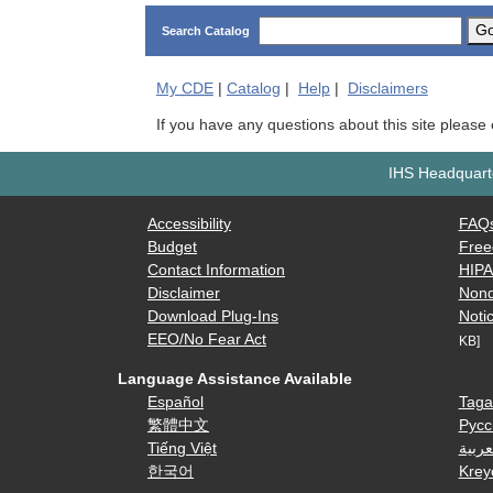
G
Search Catalog
My
CDE
|
Catalog
|
Help
|
Disclaimers
If you have any questions about this site please
IHS Headquarte
Accessibility
FAQ
Budget
Free
Contact Information
HIP
Disclaimer
Nond
Download Plug-Ins
Notic
EEO/No Fear Act
KB]
Language Assistance Available
Español
Taga
繁體中文
Русс
Tiếng Việt
العرب
한국어
Krey