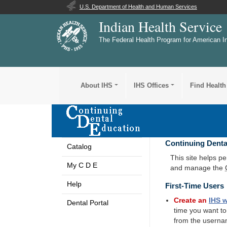
U.S. Department of Health and Human Services
Indian Health Service
The Federal Health Program for American I
About IHS
IHS Offices
Find Health
Continuing Denta
Catalog
This site helps p
My C D E
and manage the
Help
First-Time Users
Create an
IHS
w
Dental Portal
time you want t
from the userna