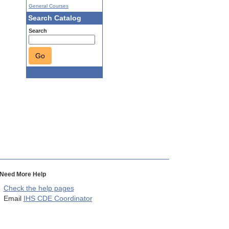
General Courses
Search Catalog
Search
Go
Need More Help
Check the help pages
Email
IHS CDE Coordinator