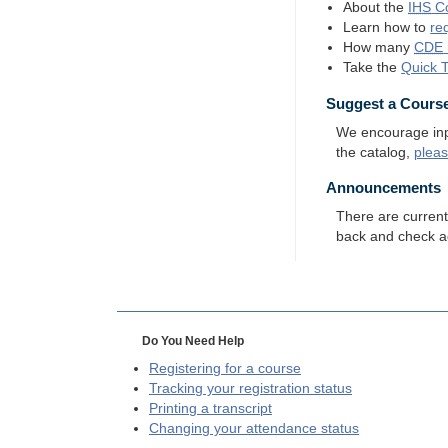
About the
IHS
Co
Learn how to
re
How many
CDE
Take the
Quick 
Suggest a Cours
We encourage input
the catalog,
plea
Announcements
There are curren
back and check a
Do You Need Help
Registering for a course
Tracking your registration status
Printing a transcript
Changing your attendance status