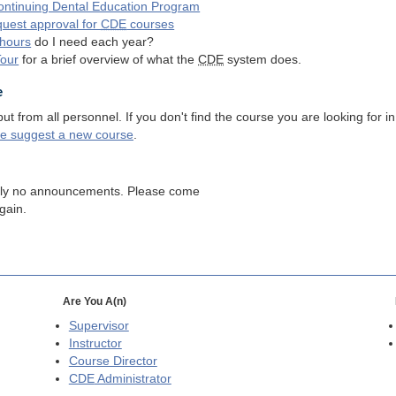
ntinuing Dental Education Program
quest approval for
CDE
courses
hours
do I need each year?
Tour
for a brief overview of what the
CDE
system does.
e
 from all personnel. If you don't find the course you are looking for in
se suggest a new course
.
tly no announcements. Please come
gain.
Are You A(n)
Supervisor
Instructor
Course Director
CDE
Administrator