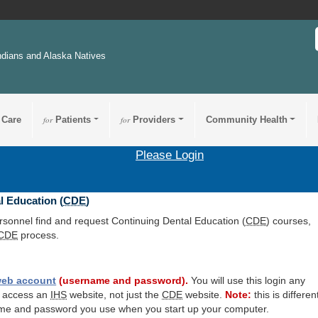
ndians and Alaska Natives
 Care
for
Patients
for
Providers
Community Health
Please Login
l Education (
CDE
)
ersonnel find and request Continuing Dental Education (
CDE
) courses,
CDE
process.
eb account
(username and password).
You will use this login any
o access an
IHS
website, not just the
CDE
website.
Note:
this is differen
me and password you use when you start up your computer.