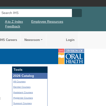
Search IHS
Search IHS Su
A to Z Index
Employee Resources
Feedback
IHS Careers
Newsroom
Login
Tools
2026 Catalog
All Courses
Dentist Courses
Assistant Courses
Hygienist Courses
t
Support Courses