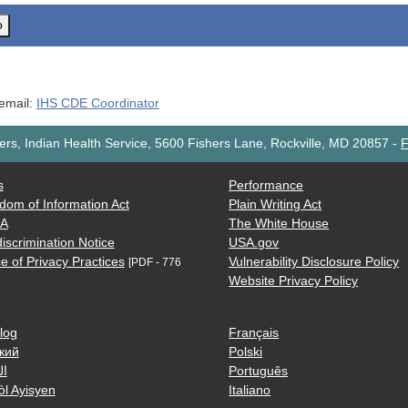
o
 email:
IHS CDE Coordinator
rs, Indian Health Service, 5600 Fishers Lane, Rockville, MD 20857
-
F
s
Performance
dom of Information Act
Plain Writing Act
AA
The White House
iscrimination Notice
USA.gov
e of Privacy Practices
Vulnerability Disclosure Policy
[PDF - 776
Website Privacy Policy
log
Français
кий
Polski
ية
Português
òl Ayisyen
Italiano