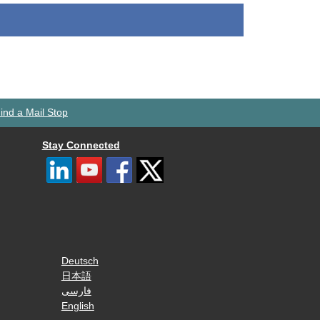
ind a Mail Stop
Stay Connected
Deutsch
日本語
فارسی
English