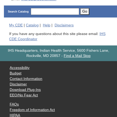
Go
Search Catalog
My
CDE
|
Catalog
|
Help
|
Disclaimers
If you have any questions about this site please email:
IHS
CDE Coordinator
IHS Headquarters, Indian Health Service, 5600 Fishers Lane,
Rockville, MD 20857
-
Find a Mail Stop
Accessibility
Budget
Contact Information
Disclaimer
Download Plug-Ins
EEO/No Fear Act
FAQs
Freedom of Information Act
HIPAA