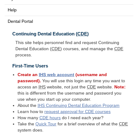
Help
Dental Portal
Continuing Dental Education (
CDE
)
This site helps personnel find and request Continuing
Dental Education (
CDE
) courses, and manage the
CDE
process.
First-Time Users
Create an
IHS
web account
(username and
password).
You will use this login any time you want to
access an
IHS
website, not just the
CDE
website.
Note:
this is different from the username and password you
use when you start up your computer.
About the
IHS
Continuing Dental Education Program
Learn how to
request approval for
CDE
courses
How many
CDE
hours
do I need each year?
Take the
Quick Tour
for a brief overview of what the
CDE
system does.