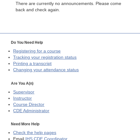
There are currently no announcements. Please come
back and check again.
Do You Need Help
Registering for a course
Tracking your registration status
Printing a transcript
Changing your attendance status
Are You A(n)
Supervisor
Instructor
Course Director
CDE
Administrator
Need More Help
Check the help pages
Email
IHS CDE Coordinator