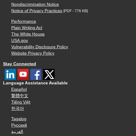
Nondiscrimination Notice
Notice of Privacy Practices
[PDF - 776 KB]
Performance
Plain Writing Act
The White House
USA.gov
Vulnerability Disclosure Policy
Website Privacy Policy
Stay Connected
Language Assistance Available
Español
繁體中文
Tiếng Việt
한국어
Tagalog
Русский
العربية