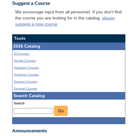
Suggest a Course
We encourage input from all personnel. If you don't find
the course you are looking for in the catalog,
please
suggest a new course
.
Tools
2026 Catalog
All Courses
Dentist Courses
Assistant Courses
Hygienist Courses
Support Courses
General Courses
Search Catalog
Search
Go
Announcements