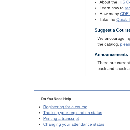
About the
IHS
Co
Learn how to
re
How many
CDE
Take the
Quick 
Suggest a Cours
We encourage input
the catalog,
plea
Announcements
There are curren
back and check a
Do You Need Help
Registering for a course
Tracking your registration status
Printing a transcript
Changing your attendance status