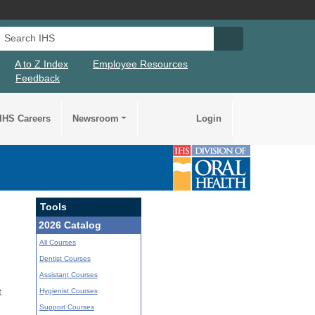
Search IHS
Search IHS Su
A to Z Index
Employee Resources
Feedback
IHS Careers
Newsroom
Login
Tools
2026 Catalog
All Courses
Dentist Courses
Assistant Courses
Hygienist Courses
t
Support Courses