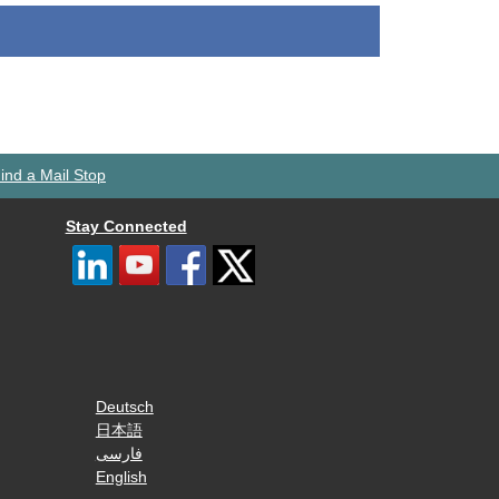
ind a Mail Stop
Stay Connected
Deutsch
日本語
فارسی
English