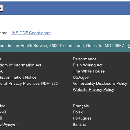
o
 email:
IHS CDE Coordinator
rs, Indian Health Service, 5600 Fishers Lane, Rockville, MD 20857
-
F
s
Performance
dom of Information Act
Plain Writing Act
AA
The White House
iscrimination Notice
USA.gov
e of Privacy Practices
Vulnerability Disclosure Policy
[PDF - 776
Website Privacy Policy
log
Français
кий
Polski
ية
Português
òl Ayisyen
Italiano