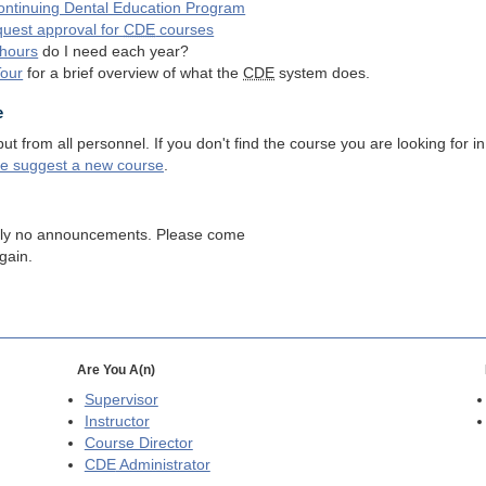
ntinuing Dental Education Program
quest approval for
CDE
courses
hours
do I need each year?
Tour
for a brief overview of what the
CDE
system does.
e
 from all personnel. If you don't find the course you are looking for in
se suggest a new course
.
tly no announcements. Please come
gain.
Are You A(n)
Supervisor
Instructor
Course Director
CDE
Administrator