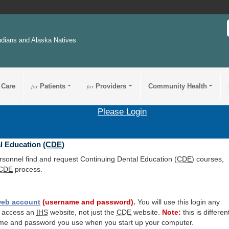
ndians and Alaska Natives
 Care
for
Patients
for
Providers
Community Health
Please Login
l Education (
CDE
)
ersonnel find and request Continuing Dental Education (
CDE
) courses,
CDE
process.
eb account
(username and password).
You will use this login any
o access an
IHS
website, not just the
CDE
website.
Note:
this is differen
me and password you use when you start up your computer.