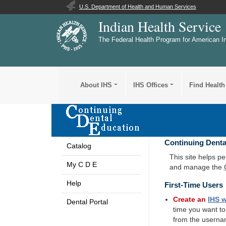
U.S. Department of Health and Human Services
Indian Health Service
The Federal Health Program for American I
About IHS
IHS Offices
Find Health
Continuing Denta
Catalog
This site helps p
My C D E
and manage the
Help
First-Time Users
Create an
IHS
w
Dental Portal
time you want t
from the userna