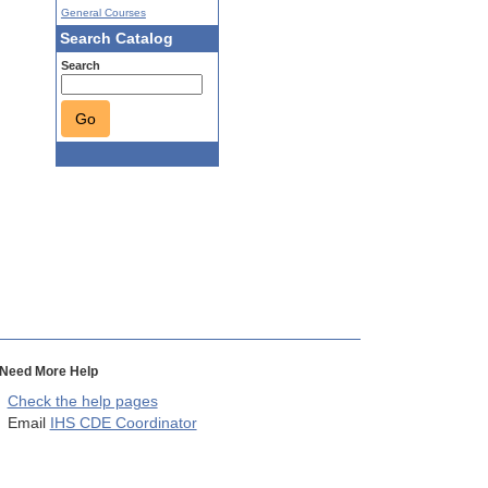
General Courses
Search Catalog
Search
Go
Need More Help
Check the help pages
Email
IHS CDE Coordinator