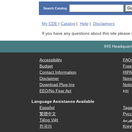
G
Search Catalog
My
CDE
|
Catalog
|
Help
|
Disclaimers
If you have any questions about this site please
IHS Headquarte
Accessibility
FAQ
Budget
Free
Contact Information
HIP
Disclaimer
Nond
Download Plug-Ins
Notic
EEO/No Fear Act
KB]
Language Assistance Available
Español
Taga
繁體中文
Русс
Tiếng Việt
العرب
한국어
Krey