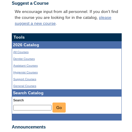
Suggest a Course
We encourage input from all personnel. If you don't find
the course you are looking for in the catalog,
please
suggest a new course
.
Tools
2026 Catalog
All Courses
Dentist Courses
Assistant Courses
Hygienist Courses
Support Courses
General Courses
Search Catalog
Search
Go
Announcements