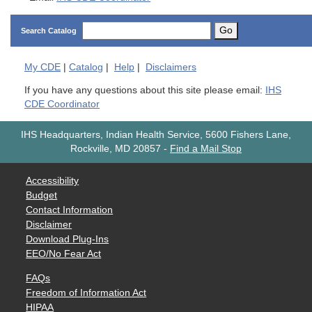
Go
Search Catalog
My
CDE
|
Catalog
|
Help
|
Disclaimers
If you have any questions about this site please email:
IHS
CDE Coordinator
IHS Headquarters, Indian Health Service, 5600 Fishers Lane,
Rockville, MD 20857
-
Find a Mail Stop
Accessibility
Budget
Contact Information
Disclaimer
Download Plug-Ins
EEO/No Fear Act
FAQs
Freedom of Information Act
HIPAA