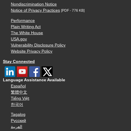
Nondiscrimination Notice
Notice of Privacy Practices
[PDF - 776 KB]
Performance
Plain Writing Act
The White House
USA.gov
Vulnerability Disclosure Policy
Website Privacy Policy
Stay Connected
Language Assistance Available
Español
繁體中文
Tiếng Việt
한국어
Tagalog
Русский
العربية