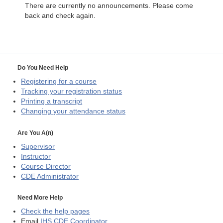
There are currently no announcements. Please come
back and check again.
Do You Need Help
Registering for a course
Tracking your registration status
Printing a transcript
Changing your attendance status
Are You A(n)
Supervisor
Instructor
Course Director
CDE
Administrator
Need More Help
Check the help pages
Email
IHS CDE Coordinator