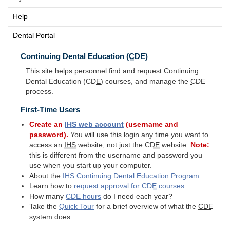
Help
Dental Portal
Continuing Dental Education (
CDE
)
This site helps personnel find and request Continuing
Dental Education (
CDE
) courses, and manage the
CDE
process.
First-Time Users
Create an
IHS
web account
(username and
password).
You will use this login any time you want to
access an
IHS
website, not just the
CDE
website.
Note:
this is different from the username and password you
use when you start up your computer.
About the
IHS
Continuing Dental Education Program
Learn how to
request approval for
CDE
courses
How many
CDE
hours
do I need each year?
Take the
Quick Tour
for a brief overview of what the
CDE
system does.