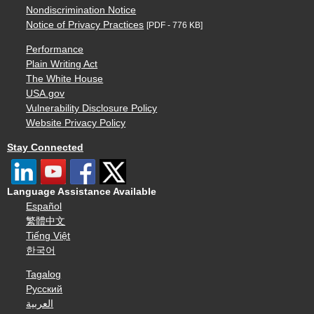
Nondiscrimination Notice
Notice of Privacy Practices
[PDF - 776 KB]
Performance
Plain Writing Act
The White House
USA.gov
Vulnerability Disclosure Policy
Website Privacy Policy
Stay Connected
Language Assistance Available
Español
繁體中文
Tiếng Việt
한국어
Tagalog
Русский
العربية