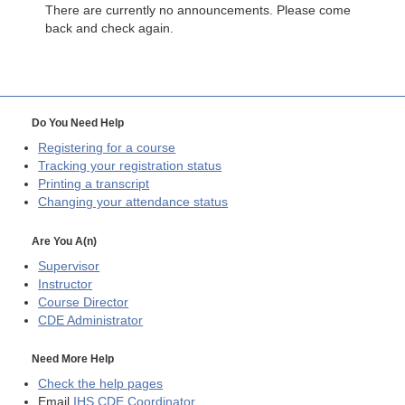
There are currently no announcements. Please come
back and check again.
Do You Need Help
Registering for a course
Tracking your registration status
Printing a transcript
Changing your attendance status
Are You A(n)
Supervisor
Instructor
Course Director
CDE
Administrator
Need More Help
Check the help pages
Email
IHS CDE Coordinator