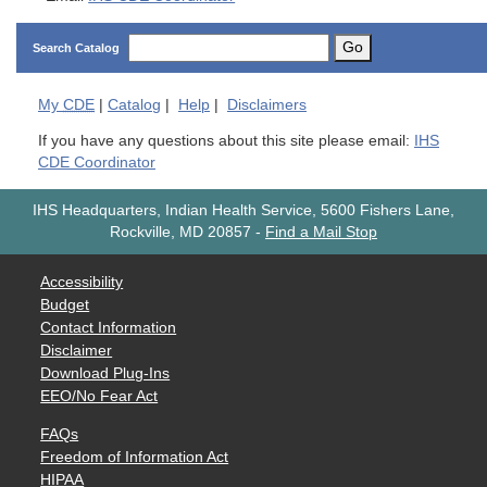
Go
Search Catalog
My
CDE
|
Catalog
|
Help
|
Disclaimers
If you have any questions about this site please email:
IHS
CDE Coordinator
IHS Headquarters, Indian Health Service, 5600 Fishers Lane,
Rockville, MD 20857
-
Find a Mail Stop
Accessibility
Budget
Contact Information
Disclaimer
Download Plug-Ins
EEO/No Fear Act
FAQs
Freedom of Information Act
HIPAA