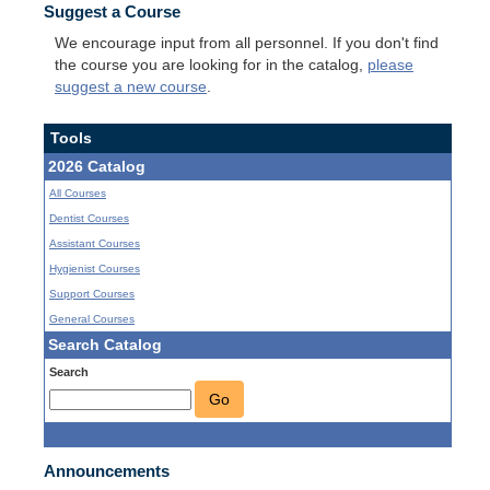
Suggest a Course
We encourage input from all personnel. If you don't find
the course you are looking for in the catalog,
please
suggest a new course
.
Tools
2026 Catalog
All Courses
Dentist Courses
Assistant Courses
Hygienist Courses
Support Courses
General Courses
Search Catalog
Search
Go
Announcements