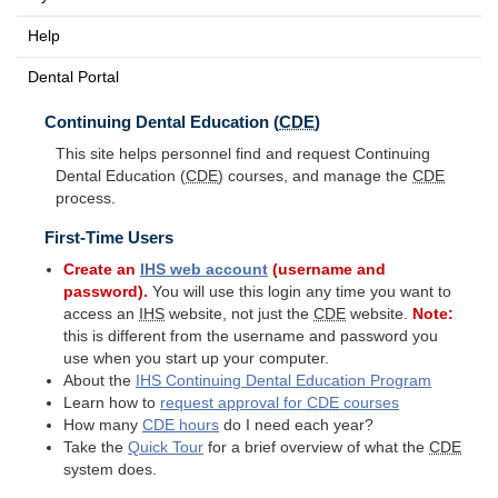
Help
Dental Portal
Continuing Dental Education (
CDE
)
This site helps personnel find and request Continuing
Dental Education (
CDE
) courses, and manage the
CDE
process.
First-Time Users
Create an
IHS
web account
(username and
password).
You will use this login any time you want to
access an
IHS
website, not just the
CDE
website.
Note:
this is different from the username and password you
use when you start up your computer.
About the
IHS
Continuing Dental Education Program
Learn how to
request approval for
CDE
courses
How many
CDE
hours
do I need each year?
Take the
Quick Tour
for a brief overview of what the
CDE
system does.