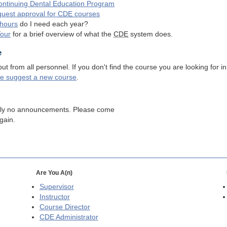
ntinuing Dental Education Program
quest approval for
CDE
courses
hours
do I need each year?
Tour
for a brief overview of what the
CDE
system does.
e
 from all personnel. If you don't find the course you are looking for in
se suggest a new course
.
tly no announcements. Please come
gain.
Are You A(n)
Supervisor
Instructor
Course Director
CDE
Administrator