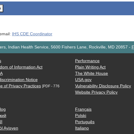
o
 email:
IHS CDE Coordinator
rs, Indian Health Service, 5600 Fishers Lane, Rockville, MD 20857
-
F
s
Performance
dom of Information Act
Plain Writing Act
AA
The White House
iscrimination Notice
USA.gov
e of Privacy Practices
Vulnerability Disclosure Policy
[PDF - 776
Website Privacy Policy
log
Français
кий
Polski
ية
Português
òl Ayisyen
Italiano