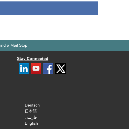
ind a Mail Stop
Stay Connected
Deutsch
日本語
فارسی
English