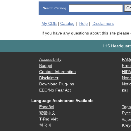
G
Search Catalog
My
CDE
|
Catalog
|
Help
|
Disclaimers
If you have any questions about this site please
IHS Headquarte
Accessibility
FAQ
Budget
Free
Contact Information
HIP
Disclaimer
Nond
Download Plug-Ins
Notic
EEO/No Fear Act
KB]
Language Assistance Available
Español
Taga
繁體中文
Русс
Tiếng Việt
العرب
한국어
Krey