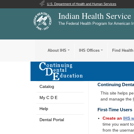
U.S. Department of Health and Human Services
Indian Health Service
The Federal Health Program for American I
About IHS
IHS Offices
Find Health
Continuing Denta
Catalog
This site helps p
My C D E
and manage the
Help
First-Time Users
Create an
IHS
w
Dental Portal
time you want t
from the userna