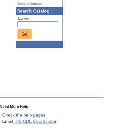
General Courses
Search Catalog
Search
Go
Need More Help
Check the help pages
Email
IHS CDE Coordinator