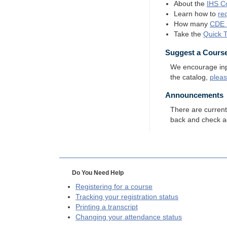
About the
IHS
Co
Learn how to
re
How many
CDE
Take the
Quick 
Suggest a Cours
We encourage input
the catalog,
plea
Announcements
There are curren
back and check a
Do You Need Help
Registering for a course
Tracking your registration status
Printing a transcript
Changing your attendance status