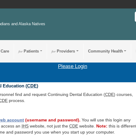
ndians and Alaska Natives
 Care
for
Patients
for
Providers
Community Health
Please Login
l Education (
CDE
)
ersonnel find and request Continuing Dental Education (
CDE
) courses,
CDE
process.
eb account
(username and password).
You will use this login any
o access an
IHS
website, not just the
CDE
website.
Note:
this is differen
me and password you use when you start up your computer.