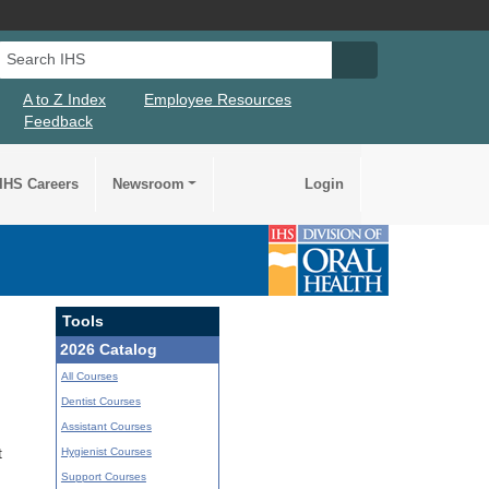
Search IHS
Search IHS Su
A to Z Index
Employee Resources
Feedback
IHS Careers
Newsroom
Login
Tools
2026 Catalog
All Courses
Dentist Courses
Assistant Courses
Hygienist Courses
t
Support Courses