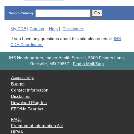
Go
Search Catalog
My
CDE
|
Catalog
|
Help
|
Disclaimers
If you have any questions about this site please email:
IHS
CDE Coordinator
IHS Headquarters, Indian Health Service, 5600 Fishers Lane,
Rockville, MD 20857
-
Find a Mail Stop
Accessibility
Budget
Contact Information
Disclaimer
Download Plug-Ins
EEO/No Fear Act
FAQs
Freedom of Information Act
HIPAA