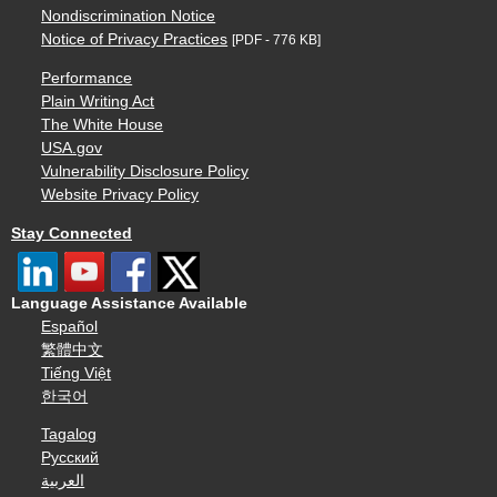
Nondiscrimination Notice
Notice of Privacy Practices
[PDF - 776 KB]
Performance
Plain Writing Act
The White House
USA.gov
Vulnerability Disclosure Policy
Website Privacy Policy
Stay Connected
Language Assistance Available
Español
繁體中文
Tiếng Việt
한국어
Tagalog
Русский
العربية