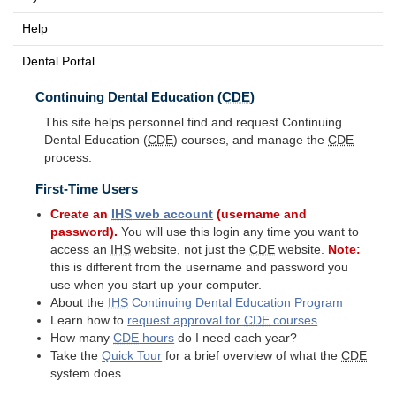
Help
Dental Portal
Continuing Dental Education (
CDE
)
This site helps personnel find and request Continuing
Dental Education (
CDE
) courses, and manage the
CDE
process.
First-Time Users
Create an
IHS
web account
(username and
password).
You will use this login any time you want to
access an
IHS
website, not just the
CDE
website.
Note:
this is different from the username and password you
use when you start up your computer.
About the
IHS
Continuing Dental Education Program
Learn how to
request approval for
CDE
courses
How many
CDE
hours
do I need each year?
Take the
Quick Tour
for a brief overview of what the
CDE
system does.