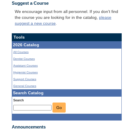
Suggest a Course
We encourage input from all personnel. If you don't find
the course you are looking for in the catalog,
please
suggest a new course
.
Tools
2026 Catalog
All Courses
Dentist Courses
Assistant Courses
Hygienist Courses
Support Courses
General Courses
Search Catalog
Search
Go
Announcements