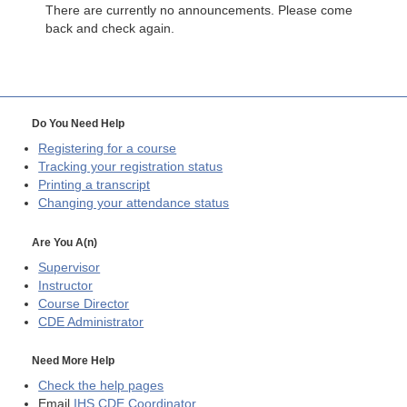
There are currently no announcements. Please come
back and check again.
Do You Need Help
Registering for a course
Tracking your registration status
Printing a transcript
Changing your attendance status
Are You A(n)
Supervisor
Instructor
Course Director
CDE
Administrator
Need More Help
Check the help pages
Email
IHS CDE Coordinator