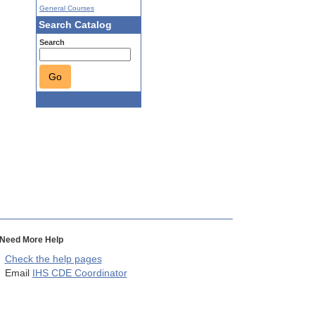
General Courses
Search Catalog
Search
Go
Need More Help
Check the help pages
Email
IHS CDE Coordinator