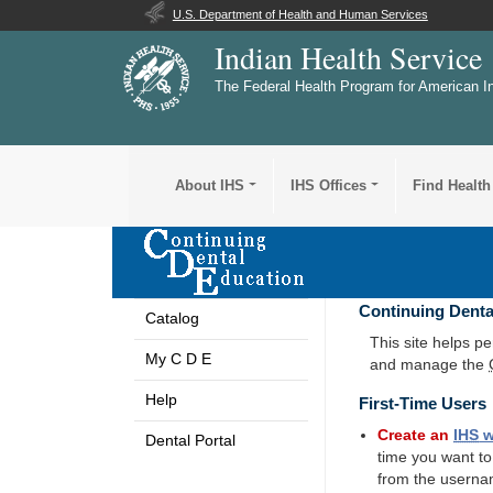
U.S. Department of Health and Human Services
Indian Health Service
The Federal Health Program for American I
About IHS
IHS Offices
Find Health
Continuing Denta
Catalog
This site helps p
My C D E
and manage the
Help
First-Time Users
Create an
IHS
w
Dental Portal
time you want t
from the userna