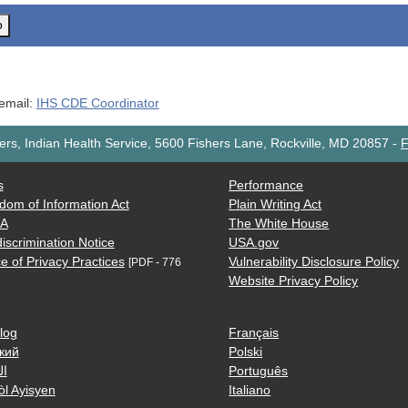
o
 email:
IHS CDE Coordinator
rs, Indian Health Service, 5600 Fishers Lane, Rockville, MD 20857
-
F
s
Performance
dom of Information Act
Plain Writing Act
AA
The White House
iscrimination Notice
USA.gov
e of Privacy Practices
Vulnerability Disclosure Policy
[PDF - 776
Website Privacy Policy
log
Français
кий
Polski
ية
Português
òl Ayisyen
Italiano