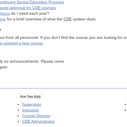
ntinuing Dental Education Program
quest approval for
CDE
courses
hours
do I need each year?
Tour
for a brief overview of what the
CDE
system does.
e
 from all personnel. If you don't find the course you are looking for in
se suggest a new course
.
tly no announcements. Please come
gain.
Are You A(n)
Supervisor
Instructor
Course Director
CDE
Administrator