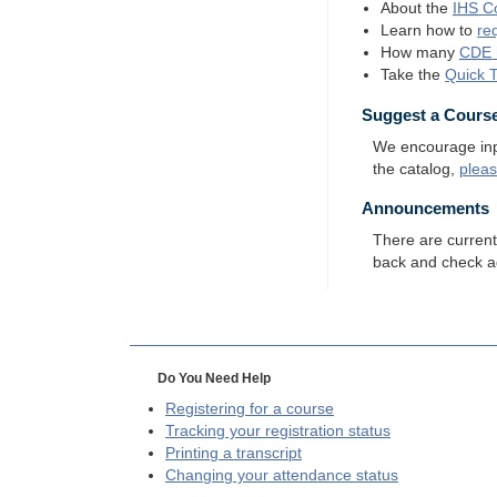
About the
IHS
Co
Learn how to
re
How many
CDE
Take the
Quick 
Suggest a Cours
We encourage input
the catalog,
plea
Announcements
There are curren
back and check a
Do You Need Help
Registering for a course
Tracking your registration status
Printing a transcript
Changing your attendance status