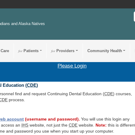
ndians and Alaska Natives
 Care
for
Patients
for
Providers
Community Health
Please Login
l Education (
CDE
)
ersonnel find and request Continuing Dental Education (
CDE
) courses,
CDE
process.
eb account
(username and password).
You will use this login any
o access an
IHS
website, not just the
CDE
website.
Note:
this is differen
me and password you use when you start up your computer.