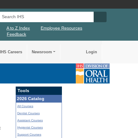
Search IHS
Search IHS Su
A to Z Index
Employee Resources
Feedback
IHS Careers
Newsroom
Login
Tools
2026 Catalog
All Courses
Dentist Courses
Assistant Courses
Hygienist Courses
t
Support Courses