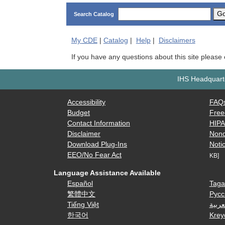
G
Search Catalog
My
CDE
|
Catalog
|
Help
|
Disclaimers
If you have any questions about this site please
IHS Headquarte
Accessibility
FAQ
Budget
Free
Contact Information
HIP
Disclaimer
Nond
Download Plug-Ins
Notic
EEO/No Fear Act
KB]
Language Assistance Available
Español
Taga
繁體中文
Русс
Tiếng Việt
العرب
한국어
Krey