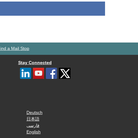
ind a Mail Stop
Stay Connected
Deutsch
日本語
فارسی
English