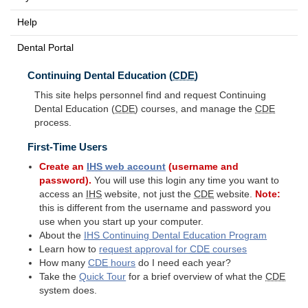
Help
Dental Portal
Continuing Dental Education (
CDE
)
This site helps personnel find and request Continuing
Dental Education (
CDE
) courses, and manage the
CDE
process.
First-Time Users
Create an
IHS
web account
(username and
password).
You will use this login any time you want to
access an
IHS
website, not just the
CDE
website.
Note:
this is different from the username and password you
use when you start up your computer.
About the
IHS
Continuing Dental Education Program
Learn how to
request approval for
CDE
courses
How many
CDE
hours
do I need each year?
Take the
Quick Tour
for a brief overview of what the
CDE
system does.