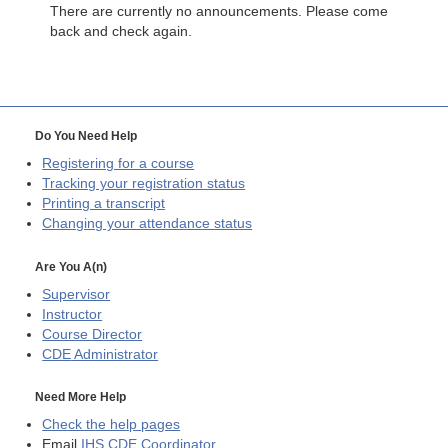
There are currently no announcements. Please come
back and check again.
Do You Need Help
Registering for a course
Tracking your registration status
Printing a transcript
Changing your attendance status
Are You A(n)
Supervisor
Instructor
Course Director
CDE
Administrator
Need More Help
Check the help pages
Email
IHS CDE Coordinator