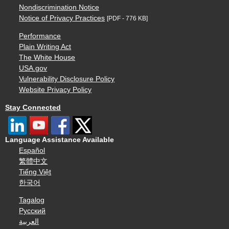
Nondiscrimination Notice
Notice of Privacy Practices
[PDF - 776 KB]
Performance
Plain Writing Act
The White House
USA.gov
Vulnerability Disclosure Policy
Website Privacy Policy
Stay Connected
Language Assistance Available
Español
繁體中文
Tiếng Việt
한국어
Tagalog
Русский
العربية