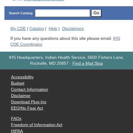
Go
Search Catalog
My
CDE
|
Catalog
|
Help
|
Disclaimers
If you have any questions about this site please email:
IHS
CDE Coordinator
IHS Headquarters, Indian Health Service, 5600 Fishers Lane,
Rockville, MD 20857
-
Find a Mail Stop
Accessibility
Budget
Contact Information
Disclaimer
Download Plug-Ins
EEO/No Fear Act
FAQs
Freedom of Information Act
HIPAA