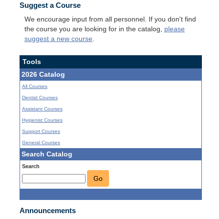
Suggest a Course
We encourage input from all personnel. If you don't find
the course you are looking for in the catalog,
please
suggest a new course
.
Tools
2026 Catalog
All Courses
Dentist Courses
Assistant Courses
Hygienist Courses
Support Courses
General Courses
Search Catalog
Search
Go
Announcements