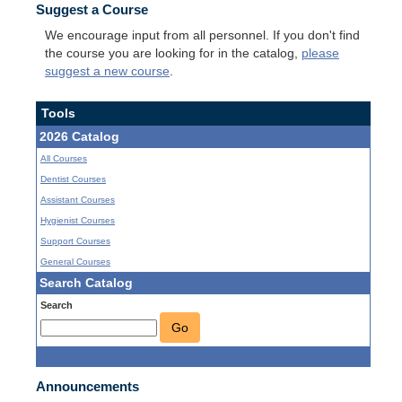
Suggest a Course
We encourage input from all personnel. If you don't find
the course you are looking for in the catalog,
please
suggest a new course
.
Tools
2026 Catalog
All Courses
Dentist Courses
Assistant Courses
Hygienist Courses
Support Courses
General Courses
Search Catalog
Search
Go
Announcements