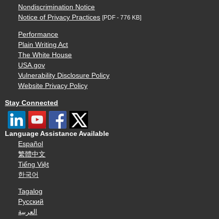
Nondiscrimination Notice
Notice of Privacy Practices
[PDF - 776 KB]
Performance
Plain Writing Act
The White House
USA.gov
Vulnerability Disclosure Policy
Website Privacy Policy
Stay Connected
Language Assistance Available
Español
繁體中文
Tiếng Việt
한국어
Tagalog
Русский
العربية