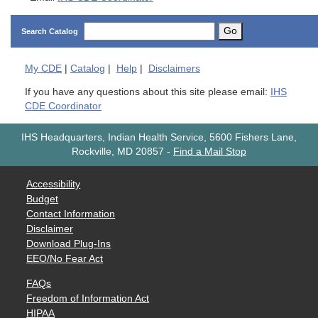
Go
Search Catalog
My
CDE
|
Catalog
|
Help
|
Disclaimers
If you have any questions about this site please email:
IHS
CDE Coordinator
IHS Headquarters, Indian Health Service, 5600 Fishers Lane,
Rockville, MD 20857
-
Find a Mail Stop
Accessibility
Budget
Contact Information
Disclaimer
Download Plug-Ins
EEO/No Fear Act
FAQs
Freedom of Information Act
HIPAA