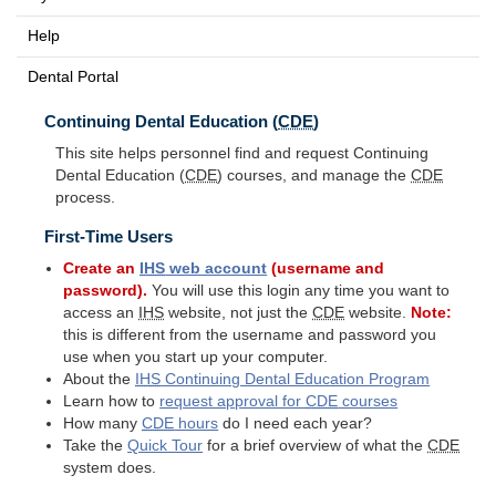
Help
Dental Portal
Continuing Dental Education (
CDE
)
This site helps personnel find and request Continuing
Dental Education (
CDE
) courses, and manage the
CDE
process.
First-Time Users
Create an
IHS
web account
(username and
password).
You will use this login any time you want to
access an
IHS
website, not just the
CDE
website.
Note:
this is different from the username and password you
use when you start up your computer.
About the
IHS
Continuing Dental Education Program
Learn how to
request approval for
CDE
courses
How many
CDE
hours
do I need each year?
Take the
Quick Tour
for a brief overview of what the
CDE
system does.