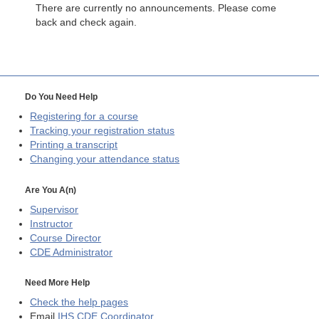
There are currently no announcements. Please come
back and check again.
Do You Need Help
Registering for a course
Tracking your registration status
Printing a transcript
Changing your attendance status
Are You A(n)
Supervisor
Instructor
Course Director
CDE
Administrator
Need More Help
Check the help pages
Email
IHS CDE Coordinator