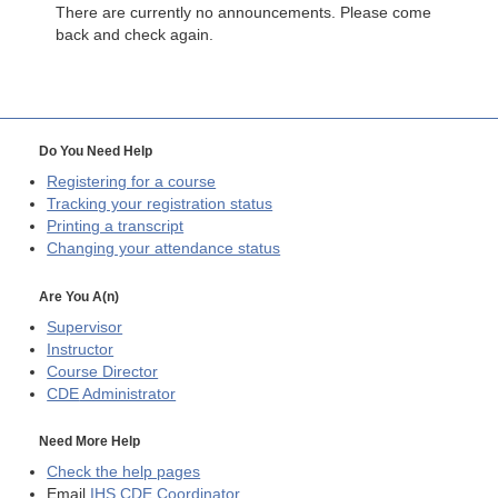
There are currently no announcements. Please come
back and check again.
Do You Need Help
Registering for a course
Tracking your registration status
Printing a transcript
Changing your attendance status
Are You A(n)
Supervisor
Instructor
Course Director
CDE
Administrator
Need More Help
Check the help pages
Email
IHS CDE Coordinator