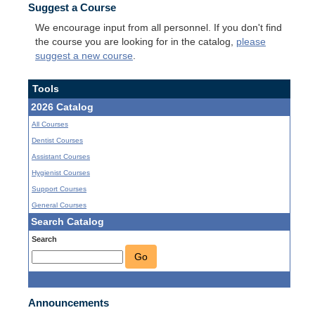
Suggest a Course
We encourage input from all personnel. If you don't find
the course you are looking for in the catalog,
please
suggest a new course
.
Tools
2026 Catalog
All Courses
Dentist Courses
Assistant Courses
Hygienist Courses
Support Courses
General Courses
Search Catalog
Search
Go
Announcements