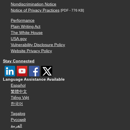
Nondiscrimination Notice
Notice of Privacy Practices
[PDF - 776 KB]
Performance
Plain Writing Act
The White House
USA.gov
Vulnerability Disclosure Policy
Website Privacy Policy
Stay Connected
Language Assistance Available
Español
繁體中文
Tiếng Việt
한국어
Tagalog
Русский
العربية