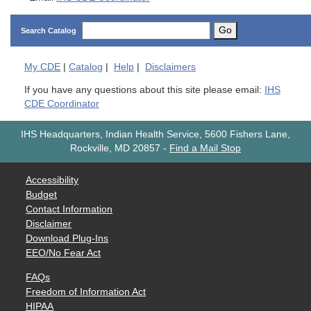
Go
Search Catalog
My
CDE
|
Catalog
|
Help
|
Disclaimers
If you have any questions about this site please email:
IHS
CDE Coordinator
IHS Headquarters, Indian Health Service, 5600 Fishers Lane,
Rockville, MD 20857
-
Find a Mail Stop
Accessibility
Budget
Contact Information
Disclaimer
Download Plug-Ins
EEO/No Fear Act
FAQs
Freedom of Information Act
HIPAA