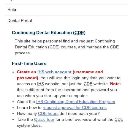
Help
Dental Portal
Continuing Dental Education (
CDE
)
This site helps personnel find and request Continuing
Dental Education (
CDE
) courses, and manage the
CDE
process.
First-Time Users
Create an
IHS
web account
(username and
password).
You will use this login any time you want to
access an
IHS
website, not just the
CDE
website.
Note:
this is different from the username and password you
use when you start up your computer.
About the
IHS
Continuing Dental Education Program
Learn how to
request approval for
CDE
courses
How many
CDE
hours
do I need each year?
Take the
Quick Tour
for a brief overview of what the
CDE
system does.