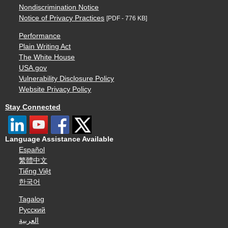
Nondiscrimination Notice
Notice of Privacy Practices
[PDF - 776 KB]
Performance
Plain Writing Act
The White House
USA.gov
Vulnerability Disclosure Policy
Website Privacy Policy
Stay Connected
Language Assistance Available
Español
繁體中文
Tiếng Việt
한국어
Tagalog
Русский
العربية