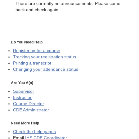
There are currently no announcements. Please come
back and check again.
Do You Need Help
Registering for a course
Tracking your registration status
Printing a transcript
Changing your attendance status
Are You A(n)
Supervisor
Instructor
Course Director
CDE
Administrator
Need More Help
Check the help pages
Email
IHS CDE Coordinator