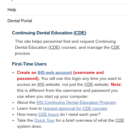
Help
Dental Portal
Continuing Dental Education (
CDE
)
This site helps personnel find and request Continuing
Dental Education (
CDE
) courses, and manage the
CDE
process.
First-Time Users
Create an
IHS
web account
(username and
password).
You will use this login any time you want to
access an
IHS
website, not just the
CDE
website.
Note:
this is different from the username and password you
use when you start up your computer.
About the
IHS
Continuing Dental Education Program
Learn how to
request approval for
CDE
courses
How many
CDE
hours
do I need each year?
Take the
Quick Tour
for a brief overview of what the
CDE
system does.