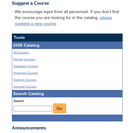
Suggest a Course
We encourage input from all personnel. If you don't find
the course you are looking for in the catalog,
please
suggest a new course
.
Tools
2026 Catalog
All Courses
Dentist Courses
Assistant Courses
Hygienist Courses
Support Courses
General Courses
Search Catalog
Search
Go
Announcements