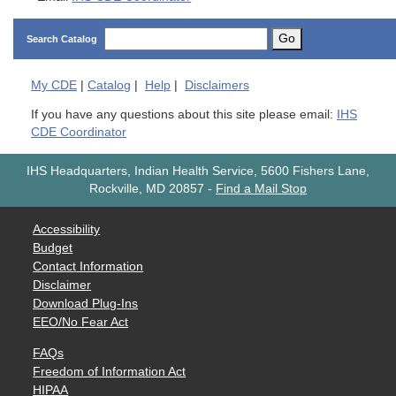
Go
Search Catalog
My
CDE
|
Catalog
|
Help
|
Disclaimers
If you have any questions about this site please email:
IHS
CDE Coordinator
IHS Headquarters, Indian Health Service, 5600 Fishers Lane,
Rockville, MD 20857
-
Find a Mail Stop
Accessibility
Budget
Contact Information
Disclaimer
Download Plug-Ins
EEO/No Fear Act
FAQs
Freedom of Information Act
HIPAA