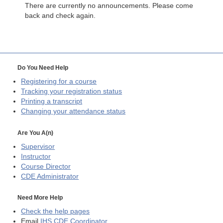
There are currently no announcements. Please come
back and check again.
Do You Need Help
Registering for a course
Tracking your registration status
Printing a transcript
Changing your attendance status
Are You A(n)
Supervisor
Instructor
Course Director
CDE
Administrator
Need More Help
Check the help pages
Email
IHS CDE Coordinator