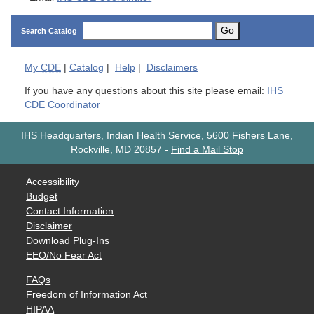
Go
Search Catalog
My
CDE
|
Catalog
|
Help
|
Disclaimers
If you have any questions about this site please email:
IHS
CDE Coordinator
IHS Headquarters, Indian Health Service, 5600 Fishers Lane,
Rockville, MD 20857
-
Find a Mail Stop
Accessibility
Budget
Contact Information
Disclaimer
Download Plug-Ins
EEO/No Fear Act
FAQs
Freedom of Information Act
HIPAA