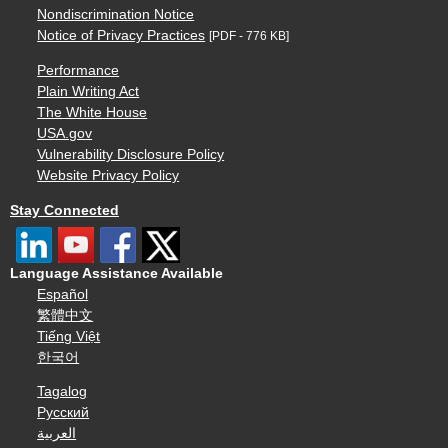
Nondiscrimination Notice
Notice of Privacy Practices
[PDF - 776 KB]
Performance
Plain Writing Act
The White House
USA.gov
Vulnerability Disclosure Policy
Website Privacy Policy
Stay Connected
Language Assistance Available
Español
繁體中文
Tiếng Việt
한국어
Tagalog
Русский
العربية