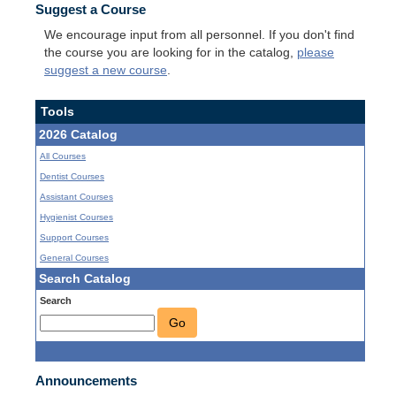
Suggest a Course
We encourage input from all personnel. If you don't find
the course you are looking for in the catalog,
please
suggest a new course
.
Tools
2026 Catalog
All Courses
Dentist Courses
Assistant Courses
Hygienist Courses
Support Courses
General Courses
Search Catalog
Search
Go
Announcements