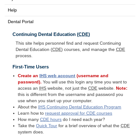
Help
Dental Portal
Continuing Dental Education (
CDE
)
This site helps personnel find and request Continuing
Dental Education (
CDE
) courses, and manage the
CDE
process.
First-Time Users
Create an
IHS
web account
(username and
password).
You will use this login any time you want to
access an
IHS
website, not just the
CDE
website.
Note:
this is different from the username and password you
use when you start up your computer.
About the
IHS
Continuing Dental Education Program
Learn how to
request approval for
CDE
courses
How many
CDE
hours
do I need each year?
Take the
Quick Tour
for a brief overview of what the
CDE
system does.