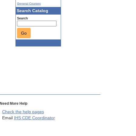
General Courses
Search Catalog
Search
Go
Need More Help
Check the help pages
Email
IHS CDE Coordinator