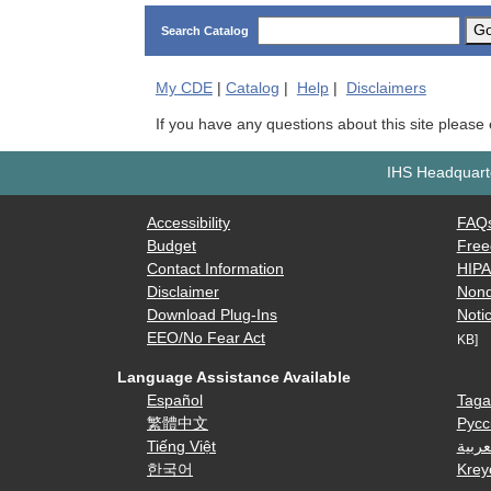
G
Search Catalog
My
CDE
|
Catalog
|
Help
|
Disclaimers
If you have any questions about this site please
IHS Headquarte
Accessibility
FAQ
Budget
Free
Contact Information
HIP
Disclaimer
Nond
Download Plug-Ins
Notic
EEO/No Fear Act
KB]
Language Assistance Available
Español
Taga
繁體中文
Русс
Tiếng Việt
العرب
한국어
Krey