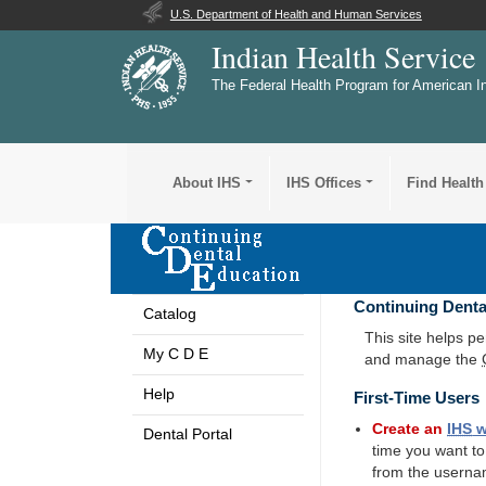
U.S. Department of Health and Human Services
Indian Health Service
The Federal Health Program for American I
About IHS
IHS Offices
Find Health
Continuing Denta
Catalog
This site helps p
My C D E
and manage the
Help
First-Time Users
Create an
IHS
w
Dental Portal
time you want t
from the userna