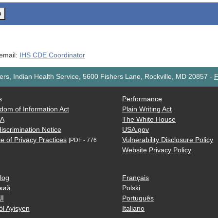
o
 email:
IHS CDE Coordinator
rs, Indian Health Service, 5600 Fishers Lane, Rockville, MD 20857
-
F
s
Performance
dom of Information Act
Plain Writing Act
AA
The White House
iscrimination Notice
USA.gov
e of Privacy Practices
Vulnerability Disclosure Policy
[PDF - 776
Website Privacy Policy
log
Français
кий
Polski
ية
Português
òl Ayisyen
Italiano