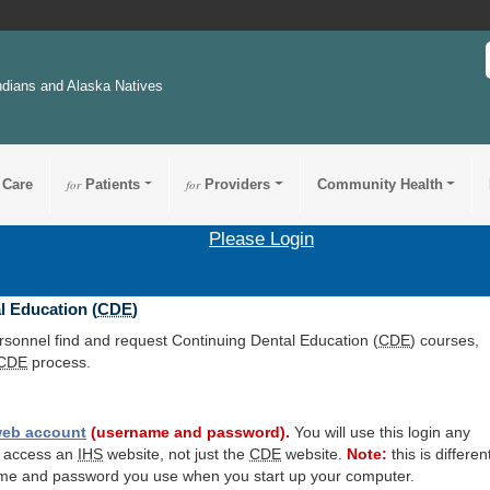
ndians and Alaska Natives
 Care
for
Patients
for
Providers
Community Health
Please Login
l Education (
CDE
)
ersonnel find and request Continuing Dental Education (
CDE
) courses,
CDE
process.
eb account
(username and password).
You will use this login any
o access an
IHS
website, not just the
CDE
website.
Note:
this is differen
me and password you use when you start up your computer.