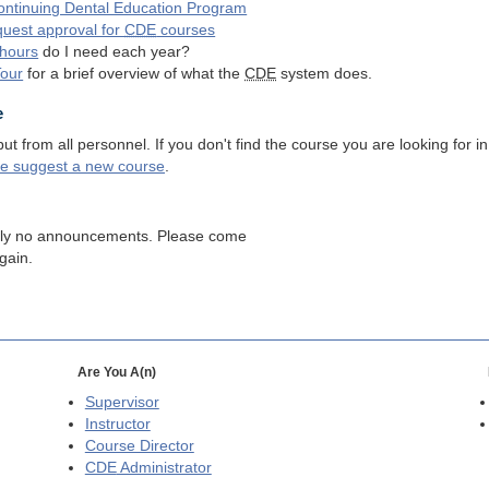
ntinuing Dental Education Program
quest approval for
CDE
courses
hours
do I need each year?
Tour
for a brief overview of what the
CDE
system does.
e
 from all personnel. If you don't find the course you are looking for in
se suggest a new course
.
tly no announcements. Please come
gain.
Are You A(n)
Supervisor
Instructor
Course Director
CDE
Administrator