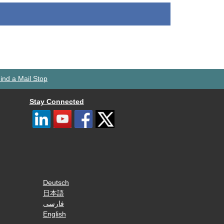
ind a Mail Stop
Stay Connected
Deutsch
日本語
فارسی
English