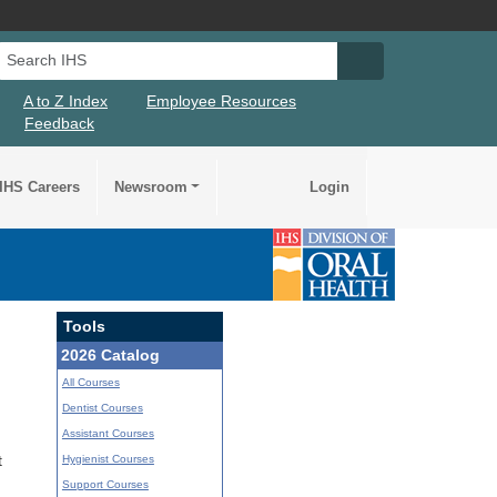
Search IHS
Search IHS Su
A to Z Index
Employee Resources
Feedback
IHS Careers
Newsroom
Login
Tools
2026 Catalog
All Courses
Dentist Courses
Assistant Courses
Hygienist Courses
t
Support Courses