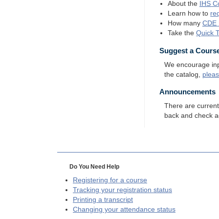
About the
IHS
Co
Learn how to
re
How many
CDE
Take the
Quick 
Suggest a Cours
We encourage input
the catalog,
plea
Announcements
There are curren
back and check a
Do You Need Help
Registering for a course
Tracking your registration status
Printing a transcript
Changing your attendance status