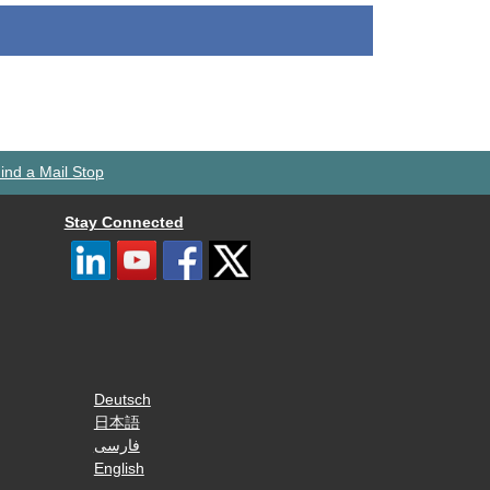
ind a Mail Stop
Stay Connected
Deutsch
日本語
فارسی
English