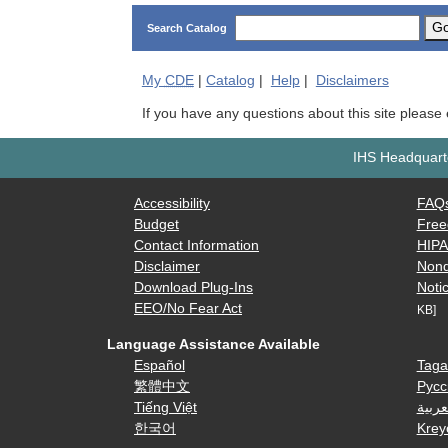
G
Search Catalog
My
CDE
|
Catalog
|
Help
|
Disclaimers
If you have any questions about this site please
IHS Headquarte
Accessibility
FAQ
Budget
Free
Contact Information
HIP
Disclaimer
Nond
Download Plug-Ins
Notic
EEO/No Fear Act
KB]
Language Assistance Available
Español
Taga
繁體中文
Русс
Tiếng Việt
العرب
한국어
Krey