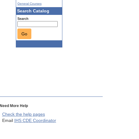
General Courses
Search Catalog
Search
Go
Need More Help
Check the help pages
Email
IHS CDE Coordinator