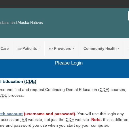
ndians and Alaska Natives
 Care
for
Patients
for
Providers
Community Health
Please Login
l Education (
CDE
)
ersonnel find and request Continuing Dental Education (
CDE
) courses,
CDE
process.
eb account
(username and password).
You will use this login any
o access an
IHS
website, not just the
CDE
website.
Note:
this is differen
me and password you use when you start up your computer.