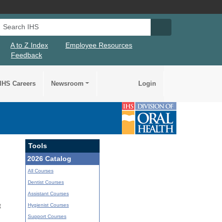
Search IHS
Search IHS Su
A to Z Index
Employee Resources
Feedback
IHS Careers
Newsroom
Login
Tools
2026 Catalog
All Courses
Dentist Courses
Assistant Courses
Hygienist Courses
t
Support Courses