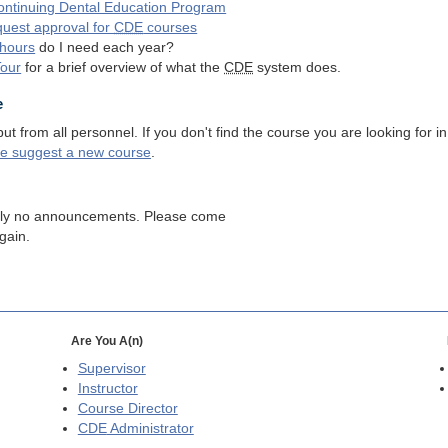
ntinuing Dental Education Program
quest approval for
CDE
courses
hours
do I need each year?
Tour
for a brief overview of what the
CDE
system does.
e
 from all personnel. If you don't find the course you are looking for in
se suggest a new course
.
tly no announcements. Please come
gain.
Are You A(n)
Supervisor
Instructor
Course Director
CDE
Administrator