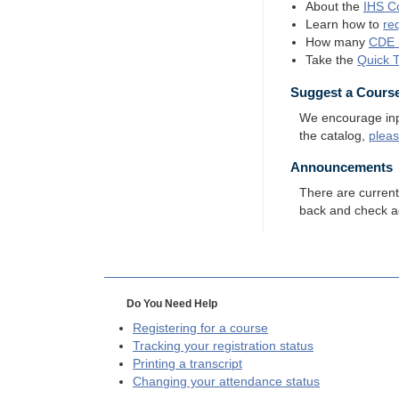
About the
IHS
Co
Learn how to
re
How many
CDE
Take the
Quick 
Suggest a Cours
We encourage input
the catalog,
plea
Announcements
There are curren
back and check a
Do You Need Help
Registering for a course
Tracking your registration status
Printing a transcript
Changing your attendance status