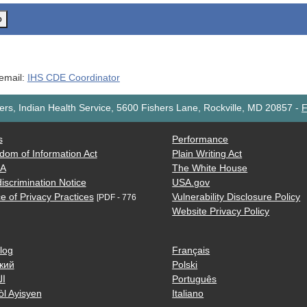
o
 email:
IHS CDE Coordinator
rs, Indian Health Service, 5600 Fishers Lane, Rockville, MD 20857
-
F
s
Performance
dom of Information Act
Plain Writing Act
AA
The White House
iscrimination Notice
USA.gov
e of Privacy Practices
Vulnerability Disclosure Policy
[PDF - 776
Website Privacy Policy
log
Français
кий
Polski
ية
Português
òl Ayisyen
Italiano