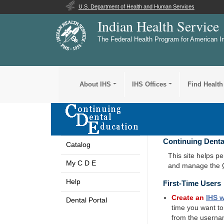
U.S. Department of Health and Human Services
Indian Health Service
The Federal Health Program for American I
About IHS
IHS Offices
Find Health
Continuing Denta
Catalog
This site helps p
My C D E
and manage the
Help
First-Time Users
Create an
IHS
w
Dental Portal
time you want t
from the userna