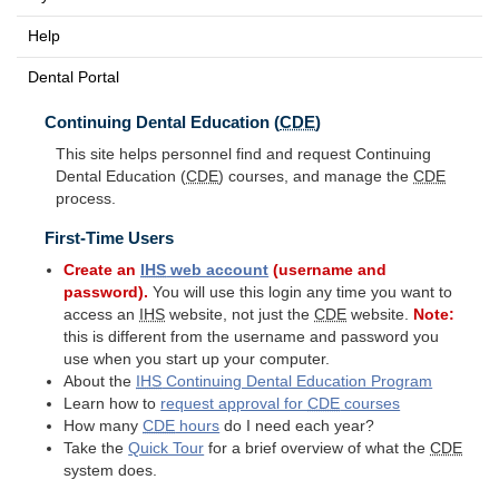
Help
Dental Portal
Continuing Dental Education (
CDE
)
This site helps personnel find and request Continuing
Dental Education (
CDE
) courses, and manage the
CDE
process.
First-Time Users
Create an
IHS
web account
(username and
password).
You will use this login any time you want to
access an
IHS
website, not just the
CDE
website.
Note:
this is different from the username and password you
use when you start up your computer.
About the
IHS
Continuing Dental Education Program
Learn how to
request approval for
CDE
courses
How many
CDE
hours
do I need each year?
Take the
Quick Tour
for a brief overview of what the
CDE
system does.