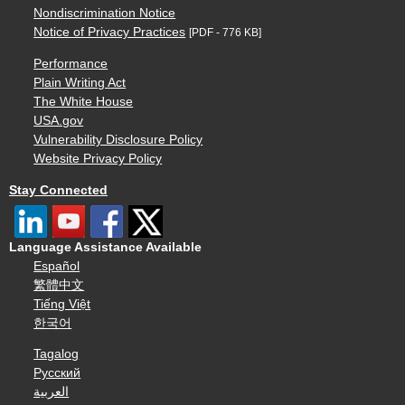
Nondiscrimination Notice
Notice of Privacy Practices
[PDF - 776 KB]
Performance
Plain Writing Act
The White House
USA.gov
Vulnerability Disclosure Policy
Website Privacy Policy
Stay Connected
Language Assistance Available
Español
繁體中文
Tiếng Việt
한국어
Tagalog
Русский
العربية