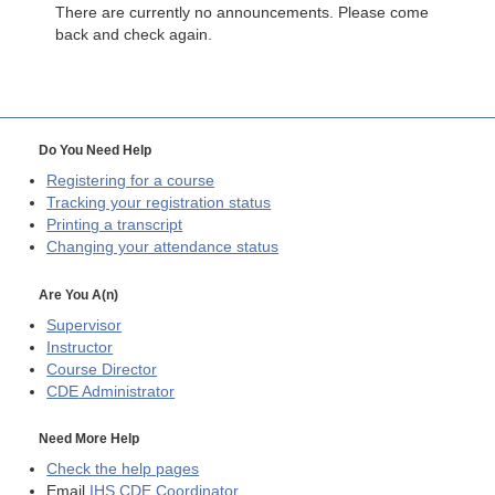
There are currently no announcements. Please come
back and check again.
Do You Need Help
Registering for a course
Tracking your registration status
Printing a transcript
Changing your attendance status
Are You A(n)
Supervisor
Instructor
Course Director
CDE
Administrator
Need More Help
Check the help pages
Email
IHS CDE Coordinator