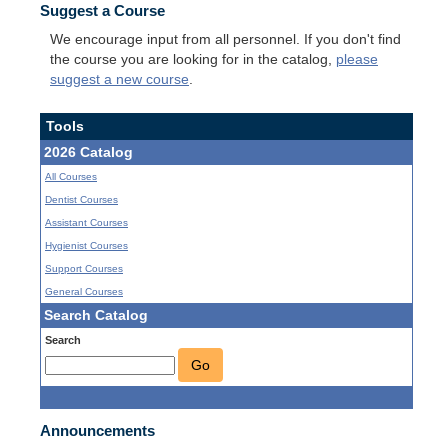
Suggest a Course
We encourage input from all personnel. If you don't find
the course you are looking for in the catalog,
please
suggest a new course
.
Tools
2026 Catalog
All Courses
Dentist Courses
Assistant Courses
Hygienist Courses
Support Courses
General Courses
Search Catalog
Search
Go
Announcements