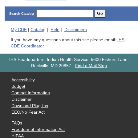
Go
Search Catalog
My
CDE
|
Catalog
|
Help
|
Disclaimers
If you have any questions about this site please email:
IHS
CDE Coordinator
IHS Headquarters, Indian Health Service, 5600 Fishers Lane,
Rockville, MD 20857
-
Find a Mail Stop
Accessibility
Budget
Contact Information
Disclaimer
Download Plug-Ins
EEO/No Fear Act
FAQs
Freedom of Information Act
HIPAA